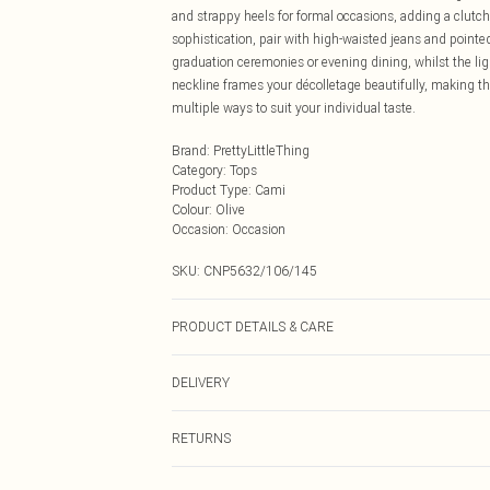
and strappy heels for formal occasions, adding a clut
sophistication, pair with high-waisted jeans and pointed 
graduation ceremonies or evening dining, whilst the li
neckline frames your décolletage beautifully, making th
multiple ways to suit your individual taste.
Brand
:
PrettyLittleThing
Category
:
Tops
Product Type
:
Cami
Colour
:
Olive
Occasion
:
Occasion
SKU:
CNP5632/106/145
PRODUCT DETAILS & CARE
100% Polyester Please note: due to fabric used, colour 
DELIVERY
Next Day Delivery
RETURNS
Order by Midnight
Something not quite right? You have 21 days from the d
UK Standard Delivery