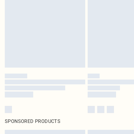
SPONSORED PRODUCTS