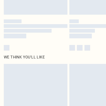
WE THINK YOU'LL LIKE