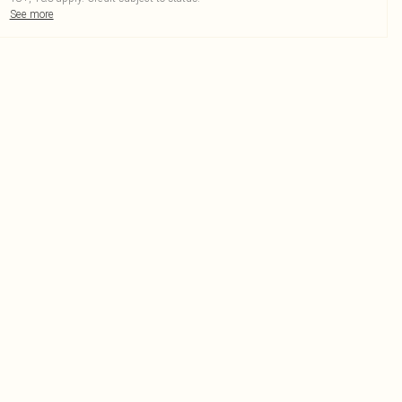
See more