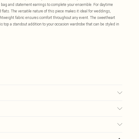
ch bag and statement earrings to complete your ensemble. For daytime
flats. The versatile nature of this piece makes it ideal for weddings,
ghtweight fabric ensures comfort throughout any event. The sweetheart
is top a standout addition to your occasion wardrobe that can be styled in
may transfer.
£5.99
ay you receive it, to send something back.
£3.99