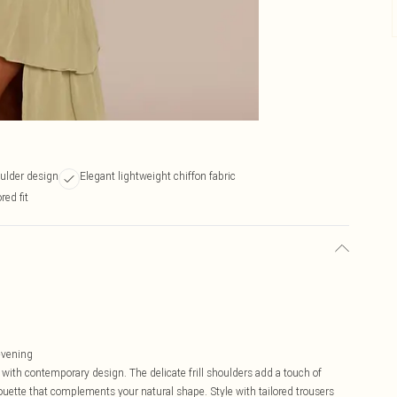
oulder design
Elegant lightweight chiffon fabric
red fit
 evening
with contemporary design. The delicate frill shoulders add a touch of
houette that complements your natural shape. Style with tailored trousers