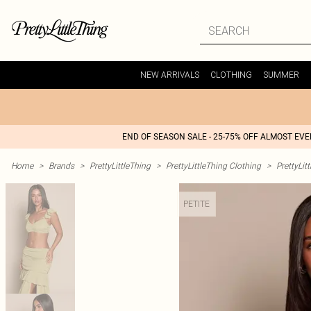
NEW ARRIVALS
CLOTHING
SUMMER
END OF SEASON SALE - 25-75% OFF ALMOST EV
Home
>
Brands
>
PrettyLittleThing
>
PrettyLittleThing Clothing
>
PrettyLit
PETITE