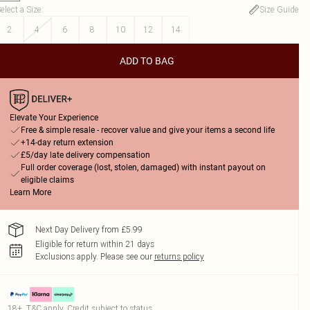
elect a Size
:
Size Guide
2
4
6
8
10
12
14
ADD TO BAG
Elevate Your Experience
Free & simple resale - recover value and give your items a second life
+14-day return extension
£5/day late delivery compensation
Full order coverage (lost, stolen, damaged) with instant payout on
eligible claims
Learn More
Next Day Delivery from £5.99
Eligible for return within 21 days
Exclusions apply.
Please see our
returns policy
18+, T&C apply. Credit subject to status.