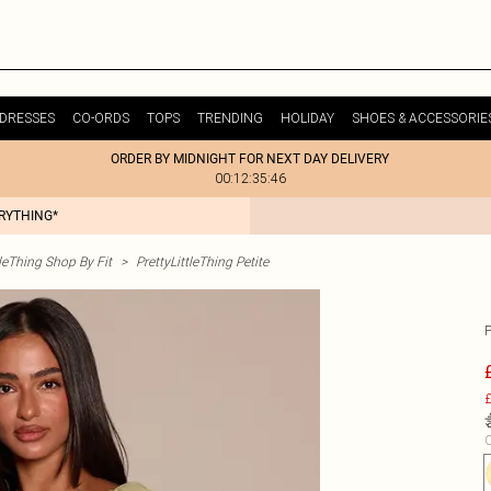
DRESSES
CO-ORDS
TOPS
TRENDING
HOLIDAY
SHOES & ACCESSORIE
ORDER BY MIDNIGHT FOR NEXT DAY DELIVERY
00:12:35:46
ERYTHING*
tleThing Shop By Fit
>
PrettyLittleThing Petite
£
C