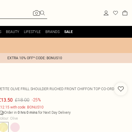
S
BEAUTY
LIFESTYLE
BRANDS
SALE
EXTRA 10% OFF* CODE: BONUS10
PETITE OLIVE FRILL SHOULDER RUCHED FRONT CHIFFON TOP CO-ORD
£18.00
£13.50
-25%
12.15 with code: BONUS10
Order in
for Next Day Delivery
0
hrs
0
mins
olour
:
Olive