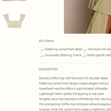
At a Glance
Flattering ruched front detail
Feminine frill sh
Universally flattering V-neck
Petite-specific tailo
DESCRIPTION
Delicate chiffon top with feminine frill shoulder detail
Flattering ruched front design creates elegant texture
Sweetheart neckline offers a sophisticated silhouette
Lightweight fabric perfect for layering or solo wear
Versatile piece that transitions effortlessly from day to
This enchanting chiffon top combines refined elegance 
romance while the ruched front creates a flattering sil