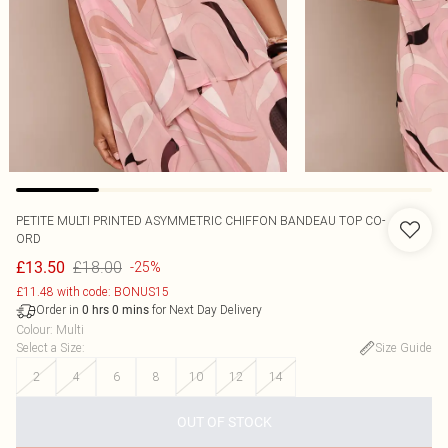
PETITE MULTI PRINTED ASYMMETRIC CHIFFON BANDEAU TOP CO-
ORD
£18.00
£13.50
-25%
£11.48 with code: BONUS15
Order in
for Next Day Delivery
0
hrs
0
mins
Colour
:
Multi
Select a Size
:
Size Guide
2
4
6
8
10
12
14
OUT OF STOCK