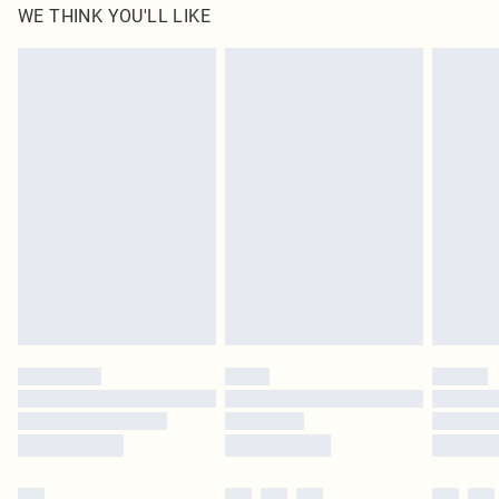
WE THINK YOU'LL LIKE