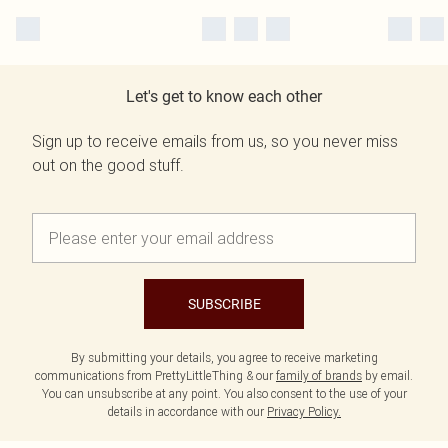
Let's get to know each other
Sign up to receive emails from us, so you never miss
out on the good stuff.
SUBSCRIBE
By submitting your details, you agree to receive marketing
communications from PrettyLittleThing & our
family of brands
by email.
You can unsubscribe at any point. You also consent to the use of your
details in accordance with our
Privacy Policy.