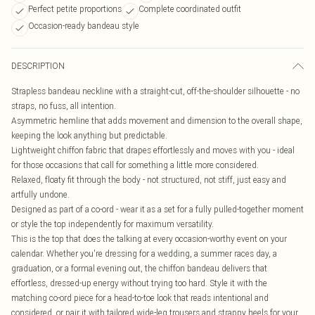
Perfect petite proportions
Complete coordinated outfit
Occasion-ready bandeau style
DESCRIPTION
Strapless bandeau neckline with a straight-cut, off-the-shoulder silhouette - no
straps, no fuss, all intention.
Asymmetric hemline that adds movement and dimension to the overall shape,
keeping the look anything but predictable.
Lightweight chiffon fabric that drapes effortlessly and moves with you - ideal
for those occasions that call for something a little more considered.
Relaxed, floaty fit through the body - not structured, not stiff, just easy and
artfully undone.
Designed as part of a co-ord - wear it as a set for a fully pulled-together moment
or style the top independently for maximum versatility.
This is the top that does the talking at every occasion-worthy event on your
calendar. Whether you're dressing for a wedding, a summer races day, a
graduation, or a formal evening out, the chiffon bandeau delivers that
effortless, dressed-up energy without trying too hard. Style it with the
matching co-ord piece for a head-to-toe look that reads intentional and
considered, or pair it with tailored wide-leg trousers and strappy heels for your