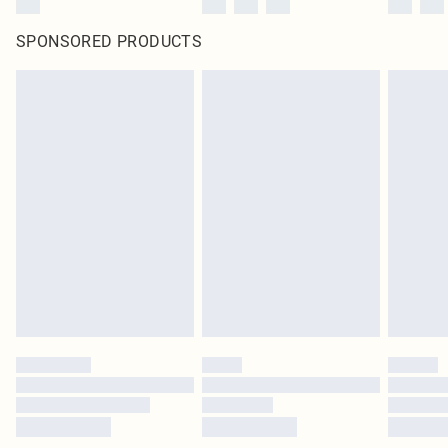
SPONSORED PRODUCTS