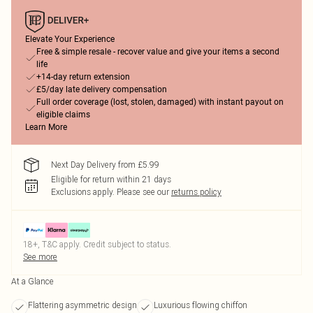
Elevate Your Experience
Free & simple resale - recover value and give your items a second
life
+14-day return extension
£5/day late delivery compensation
Full order coverage (lost, stolen, damaged) with instant payout on
eligible claims
Learn More
Next Day Delivery from £5.99
Eligible for return within 21 days
Exclusions apply.
Please see our
returns policy
18+, T&C apply. Credit subject to status.
See more
At a Glance
Flattering asymmetric design
Luxurious flowing chiffon