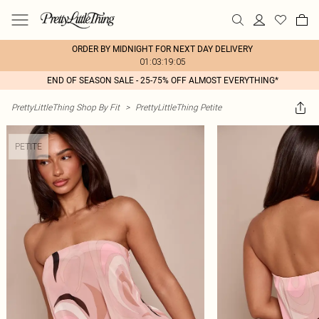
ORDER BY MIDNIGHT FOR NEXT DAY DELIVERY
01:03:19:05
END OF SEASON SALE - 25-75% OFF ALMOST EVERYTHING*
PrettyLittleThing Shop By Fit
>
PrettyLittleThing Petite
PETITE