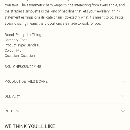
own take. The asymmetric hem keeps things interesting from every angle, and
the strapless silhouette is the kind of neckline that lets your jewellery - think
statement earrings or a delicate chain - do exactly what it's meant to do. Petite-
specific sizing means the proportions are made to work for you.
Brand
:
PrettyLittleThing
Category
:
Tops
Product Type
:
Bandeau
Colour
:
Multi
Occasion
:
Occasion
SKU:
CNP8089/29/145
PRODUCT DETAILS & CARE
100% Polyester Please note: due to fabric used, colour may transfer.
DELIVERY
Next Day Delivery
£5.99
RETURNS
Order by Midnight
Something not quite right? You have 21 days from the day you receive it, to
UK Standard Delivery
£3.99
WE THINK YOU'LL LIKE
send something back.
Usually Delivered Within 4 Working Days Mon - Sat