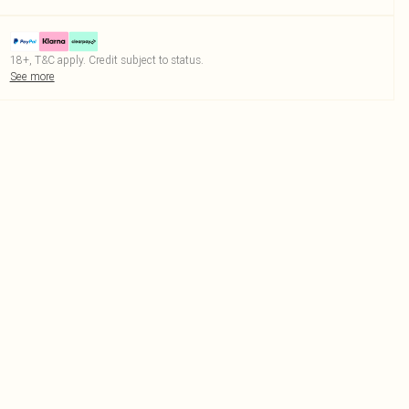
18+, T&C apply. Credit subject to status.
See more