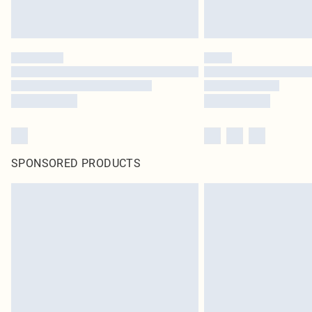
SPONSORED PRODUCTS