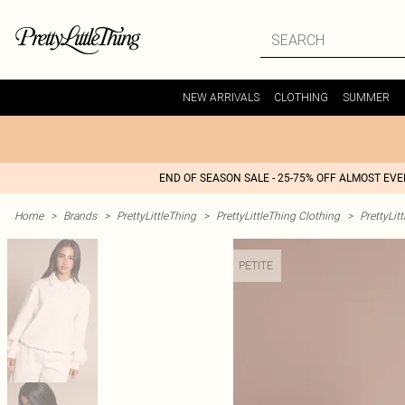
NEW ARRIVALS
CLOTHING
SUMMER
END OF SEASON SALE - 25-75% OFF ALMOST EV
Home
>
Brands
>
PrettyLittleThing
>
PrettyLittleThing Clothing
>
PrettyLit
PETITE