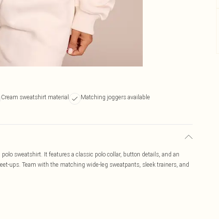
Cream sweatshirt material
Matching joggers available
 polo sweatshirt. It features a classic polo collar, button details, and an
 meet-ups. Team with the matching wide-leg sweatpants, sleek trainers, and