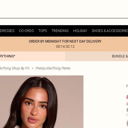
DRESSES
CO-ORDS
TOPS
TRENDING
HOLIDAY
SHOES & ACCESSORIE
ORDER BY MIDNIGHT FOR NEXT DAY DELIVERY
00:14:02:12
ERYTHING*
BUNDLE &
tleThing Shop By Fit
>
PrettyLittleThing Petite
£
C