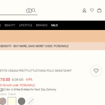
S
BEAUTY
LIFESTYLE
BRANDS
SALE
 BENEFIT - BUY MORE, SAVE MORE* CODE: PLTBUNDLE
PETITE CREAM PRETTYLITTLETHING POLO SWEATSHIRT
£28.00
£10.00
-64%
9.00 with code: PLTBUNDLE
Order in
for Next Day Delivery
0
hrs
0
mins
olour
:
Cream