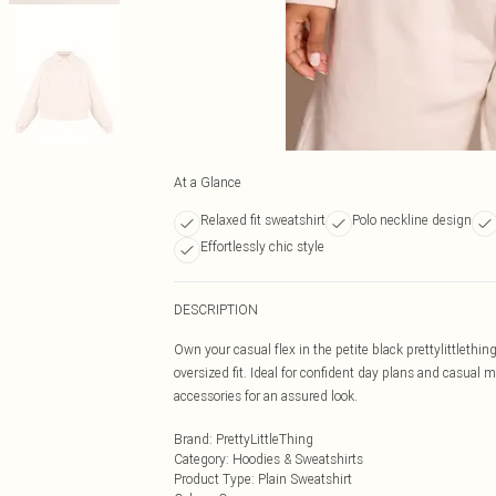
At a Glance
Relaxed fit sweatshirt
Polo neckline design
Effortlessly chic style
DESCRIPTION
Own your casual flex in the petite black prettylittlething
oversized fit. Ideal for confident day plans and casual
accessories for an assured look.
Brand
:
PrettyLittleThing
Category
:
Hoodies & Sweatshirts
Product Type
:
Plain Sweatshirt