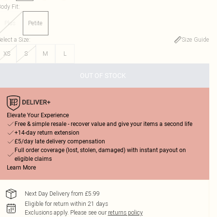
ody Fit
:
Plus
Petite
elect a Size
:
Size Guide
XS
S
M
L
OUT OF STOCK
Elevate Your Experience
Free & simple resale - recover value and give your items a second life
+14-day return extension
£5/day late delivery compensation
Full order coverage (lost, stolen, damaged) with instant payout on
eligible claims
Learn More
Next Day Delivery from £5.99
Eligible for return within 21 days
Exclusions apply.
Please see our
returns policy