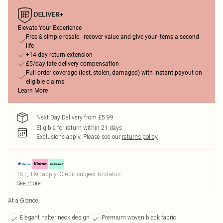
Elevate Your Experience
Free & simple resale - recover value and give your items a second
life
+14-day return extension
£5/day late delivery compensation
Full order coverage (lost, stolen, damaged) with instant payout on
eligible claims
Learn More
Next Day Delivery from £5.99
Eligible for return within 21 days
Exclusions apply.
Please see our
returns policy
18+, T&C apply. Credit subject to status.
See more
At a Glance
Elegant halter neck design
Premium woven black fabric