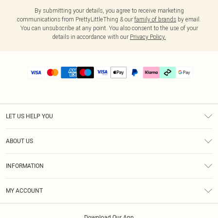
By submitting your details, you agree to receive marketing
communications from PrettyLittleThing & our
family of brands
by email.
You can unsubscribe at any point. You also consent to the use of your
details in accordance with our
Privacy Policy.
LET US HELP YOU
Help
ABOUT US
Returns
About Us
Delivery
INFORMATION
Diversity
Size Guide
Terms & Conditions
Graduate & Student Discount
Royalty
MY ACCOUNT
Privacy Policy
Student Beans
Gift Cards
Order History
App Info
Modern Slavery Statement
Clearpay
Download Our App