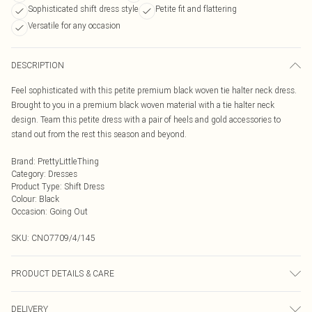
Sophisticated shift dress style
Petite fit and flattering
Versatile for any occasion
DESCRIPTION
Feel sophisticated with this petite premium black woven tie halter neck dress.
Brought to you in a premium black woven material with a tie halter neck
design. Team this petite dress with a pair of heels and gold accessories to
stand out from the rest this season and beyond.
Brand
:
PrettyLittleThing
Category
:
Dresses
Product Type
:
Shift Dress
Colour
:
Black
Occasion
:
Going Out
SKU:
CNO7709/4/145
PRODUCT DETAILS & CARE
92% Polyester, 8% Elastane Please note: due to fabric used, colour may
DELIVERY