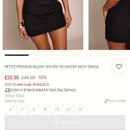
PETITE PREMIUM BLACK WOVEN TIE HALTER NECK DRESS
£45.00
£22.50
-50%
£19.13 with code: BONUS15
Order in
for Next Day Delivery
0
hrs
0
mins
Colour
:
Black
Select a Size
:
Size Guide
2
4
6
8
10
12
14
OUT OF STOCK