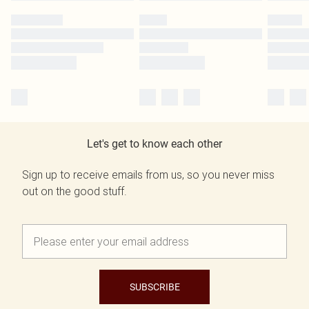
Let's get to know each other
Sign up to receive emails from us, so you never miss
out on the good stuff.
SUBSCRIBE