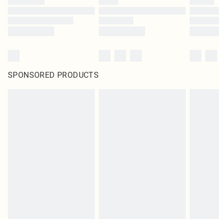
SPONSORED PRODUCTS