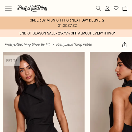
ORDER BY MIDNIGHT FOR NEXT DAY DELIVERY
01:03:37:32
END OF SEASON SALE - 25-75% OFF ALMOST EVERYTHING*
PrettyLittleThing Shop By Fit
>
PrettyLittleThing Petite
PETITE