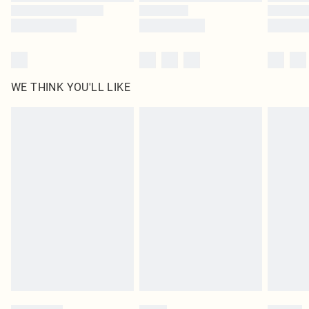
WE THINK YOU'LL LIKE