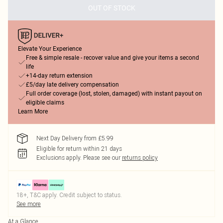
OUT OF STOCK
Elevate Your Experience
Free & simple resale - recover value and give your items a second
life
+14-day return extension
£5/day late delivery compensation
Full order coverage (lost, stolen, damaged) with instant payout on
eligible claims
Learn More
Next Day Delivery from £5.99
Eligible for return within 21 days
Exclusions apply.
Please see our
returns policy
18+, T&C apply. Credit subject to status.
See more
At a Glance