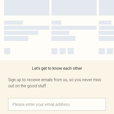
Let's get to know each other
Sign up to receive emails from us, so you never miss
out on the good stuff.