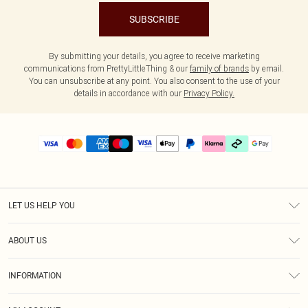
SUBSCRIBE
By submitting your details, you agree to receive marketing
communications from PrettyLittleThing & our
family of brands
by email.
You can unsubscribe at any point. You also consent to the use of your
details in accordance with our
Privacy Policy.
LET US HELP YOU
Help
ABOUT US
Returns
About Us
Delivery
INFORMATION
Diversity
Size Guide
Terms & Conditions
Graduate & Student Discount
Royalty