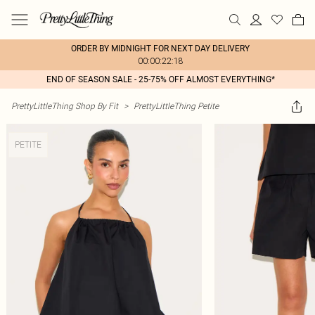
ORDER BY MIDNIGHT FOR NEXT DAY DELIVERY
00:00:22:18
END OF SEASON SALE - 25-75% OFF ALMOST EVERYTHING*
PrettyLittleThing Shop By Fit
>
PrettyLittleThing Petite
PETITE