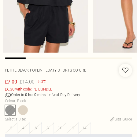
PETITE BLACK POPLIN FLOATY SHORTS CO-ORD
£14.00
£7.00
-50%
£6.30 with code: PLTBUNDLE
Order in
for Next Day Delivery
0
hrs
0
mins
Colour
:
Black
Select a Size
:
Size Guide
2
4
6
8
10
12
14