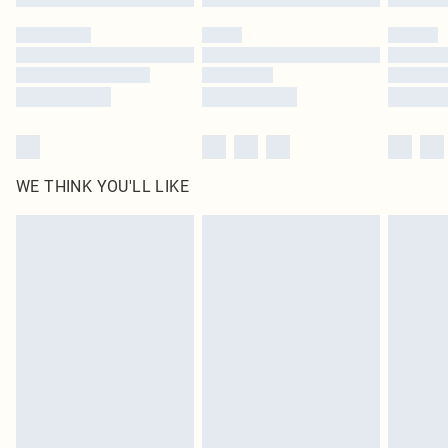
Please note, some delivery methods are not available for products delivered
by our brand partners & they may have longer delivery times
Find out more
WE THINK YOU'LL LIKE