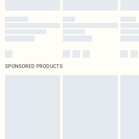
SPONSORED PRODUCTS