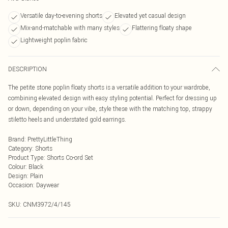
Versatile day-to-evening shorts
Elevated yet casual design
Mix-and-matchable with many styles
Flattering floaty shape
Lightweight poplin fabric
DESCRIPTION
The petite stone poplin floaty shorts is a versatile addition to your wardrobe,
combining elevated design with easy styling potential. Perfect for dressing up
or down, depending on your vibe, style these with the matching top, strappy
stiletto heels and understated gold earrings.
Brand
:
PrettyLittleThing
Category
:
Shorts
Product Type
:
Shorts Co-ord Set
Colour
:
Black
Design
:
Plain
Occasion
:
Daywear
SKU:
CNM3972/4/145