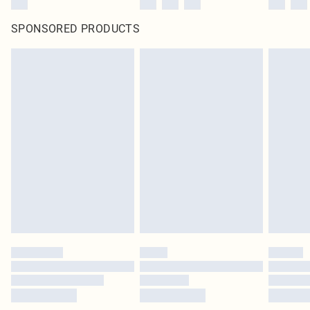
SPONSORED PRODUCTS