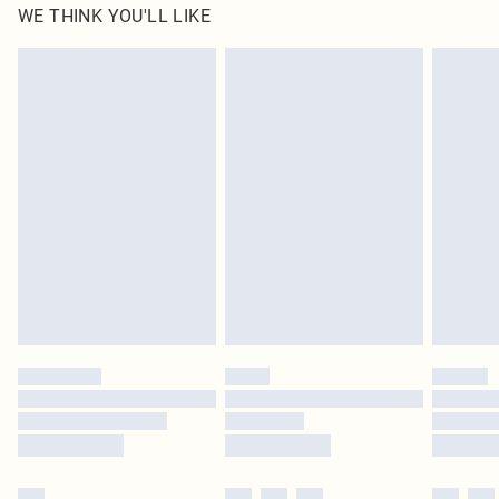
WE THINK YOU'LL LIKE