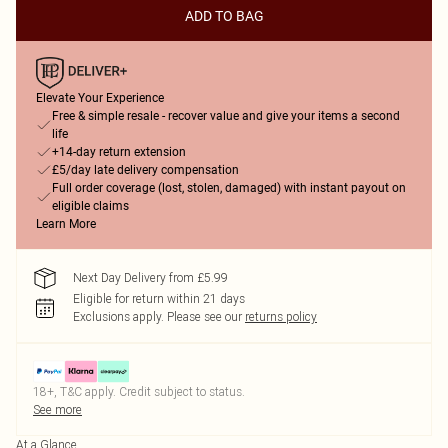
ADD TO BAG
Elevate Your Experience
Free & simple resale - recover value and give your items a second
life
+14-day return extension
£5/day late delivery compensation
Full order coverage (lost, stolen, damaged) with instant payout on
eligible claims
Learn More
Next Day Delivery from £5.99
Eligible for return within 21 days
Exclusions apply.
Please see our
returns policy
18+, T&C apply. Credit subject to status.
See more
At a Glance