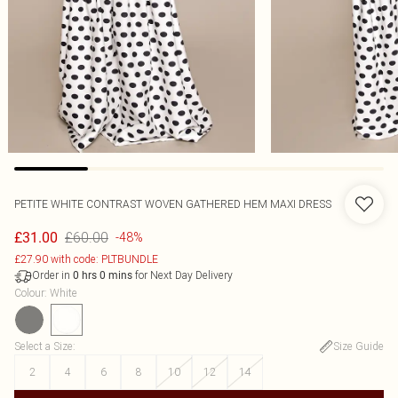
PETITE WHITE CONTRAST WOVEN GATHERED HEM MAXI DRESS
£60.00
£31.00
-48%
£27.90 with code: PLTBUNDLE
Order in
for Next Day Delivery
0
hrs
0
mins
Colour
:
White
Select a Size
:
Size Guide
2
4
6
8
10
12
14