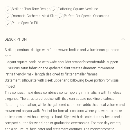
Striking Two-Tone Design
Flattering Square Neckline
Dramatic Gathered Maxi Skirt
Perfect For Special Occasions
Petite-Specific Fit
DESCRIPTION
Striking contrast design with fitted woven bodice and voluminous gathered
hem
Elegant square neckline with wide shoulder straps for comfortable support
Luxurious satin fabric on the gathered skirt creates dramatic movement
Petite-friendly maxi length designed to flatter smaller frames
Statement silhouette with sleek upper and billowing lower portion for visual
impact
This contrast maxi dress combines contemporary minimalism with timeless
elegance. The structured bodice with its clean square neckline creates a
flattering foundation, while the gathered satin hem adds theatrical volume and
movement as you walk. Perfect for formal occasions where you want to make
an impression without trying too hard. Style with delicate strappy heels and a
compact clutch for weddings or graduation ceremonies. For race day events,
add a sculptural fascinator and statement earrings. The monochromatic