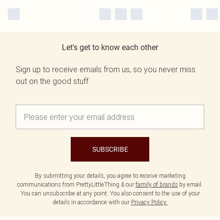
Let's get to know each other
Sign up to receive emails from us, so you never miss
out on the good stuff.
SUBSCRIBE
By submitting your details, you agree to receive marketing
communications from PrettyLittleThing & our
family of brands
by email.
You can unsubscribe at any point. You also consent to the use of your
details in accordance with our
Privacy Policy.