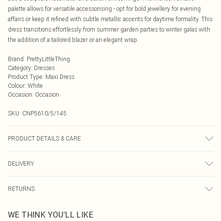
palette allows for versatile accessorising - opt for bold jewellery for evening
affairs or keep it refined with subtle metallic accents for daytime formality. This
dress transitions effortlessly from summer garden parties to winter galas with
the addition of a tailored blazer or an elegant wrap.
Brand
:
PrettyLittleThing
Category
:
Dresses
Product Type
:
Maxi Dress
Colour
:
White
Occasion
:
Occasion
SKU:
CNP5610/5/145
PRODUCT DETAILS & CARE
92% Polyester, 8% Elastane Please note: due to fabric used, colour may
DELIVERY
transfer.
Next Day Delivery
£5.99
RETURNS
Order by Midnight
Something not quite right? You have 21 days from the day you receive it, to
UK Standard Delivery
£3.99
WE THINK YOU'LL LIKE
send something back.
Usually Delivered Within 4 Working Days Mon - Sat