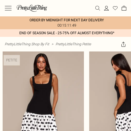
ORDER BY MIDNIGHT FOR NEXT DAY DELIVERY
00:15:11:49
END OF SEASON SALE - 25-75% OFF ALMOST EVERYTHING*
PrettyLittleThing Shop By Fit
>
PrettyLittleThing Petite
PETITE