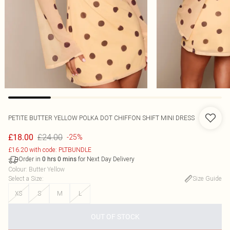
PETITE BUTTER YELLOW POLKA DOT CHIFFON SHIFT MINI DRESS
£24.00
£18.00
-25%
£16.20 with code: PLTBUNDLE
Order in
for Next Day Delivery
0
hrs
0
mins
Colour
:
Butter Yellow
Select a Size
:
Size Guide
XS
S
M
L
OUT OF STOCK