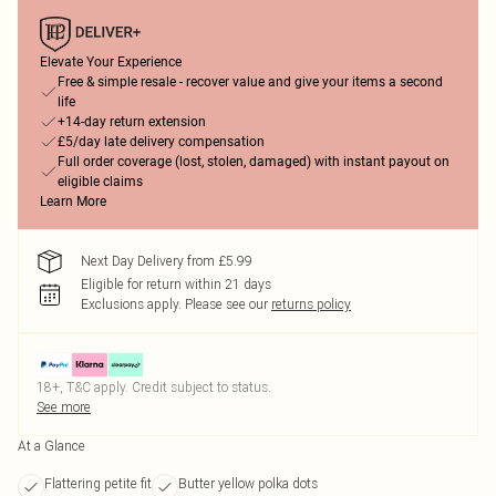
Elevate Your Experience
Free & simple resale - recover value and give your items a second
life
+14-day return extension
£5/day late delivery compensation
Full order coverage (lost, stolen, damaged) with instant payout on
eligible claims
Learn More
Next Day Delivery from £5.99
Eligible for return within 21 days
Exclusions apply.
Please see our
returns policy
18+, T&C apply. Credit subject to status.
See more
At a Glance
Flattering petite fit
Butter yellow polka dots