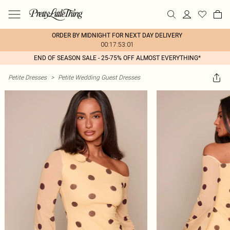
ORDER BY MIDNIGHT FOR NEXT DAY DELIVERY
00:17:53:01
END OF SEASON SALE - 25-75% OFF ALMOST EVERYTHING*
Petite Dresses
>
Petite Wedding Guest Dresses