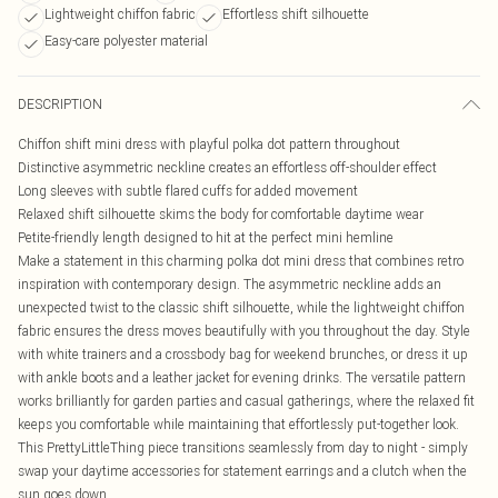
Lightweight chiffon fabric
Effortless shift silhouette
Easy-care polyester material
DESCRIPTION
Chiffon shift mini dress with playful polka dot pattern throughout
Distinctive asymmetric neckline creates an effortless off-shoulder effect
Long sleeves with subtle flared cuffs for added movement
Relaxed shift silhouette skims the body for comfortable daytime wear
Petite-friendly length designed to hit at the perfect mini hemline
Make a statement in this charming polka dot mini dress that combines retro
inspiration with contemporary design. The asymmetric neckline adds an
unexpected twist to the classic shift silhouette, while the lightweight chiffon
fabric ensures the dress moves beautifully with you throughout the day. Style
with white trainers and a crossbody bag for weekend brunches, or dress it up
with ankle boots and a leather jacket for evening drinks. The versatile pattern
works brilliantly for garden parties and casual gatherings, where the relaxed fit
keeps you comfortable while maintaining that effortlessly put-together look.
This PrettyLittleThing piece transitions seamlessly from day to night - simply
swap your daytime accessories for statement earrings and a clutch when the
sun goes down.