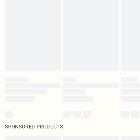
SPONSORED PRODUCTS