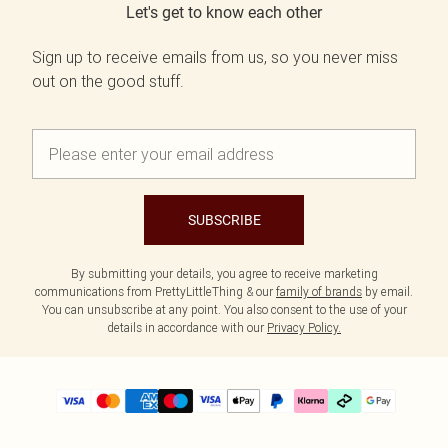
Let's get to know each other
Sign up to receive emails from us, so you never miss
out on the good stuff.
SUBSCRIBE
By submitting your details, you agree to receive marketing
communications from PrettyLittleThing & our
family of brands
by email.
You can unsubscribe at any point. You also consent to the use of your
details in accordance with our
Privacy Policy.