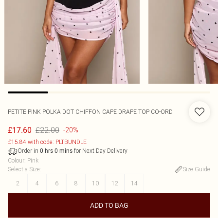
PETITE PINK POLKA DOT CHIFFON CAPE DRAPE TOP CO-ORD
£22.00
£17.60
-20%
£15.84 with code: PLTBUNDLE
Order in
for Next Day Delivery
0
hrs
0
mins
Colour
:
Pink
Select a Size
:
Size Guide
2
4
6
8
10
12
14
ADD TO BAG