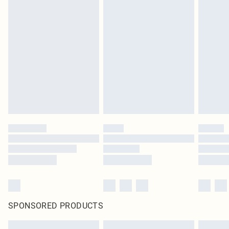
SPONSORED PRODUCTS