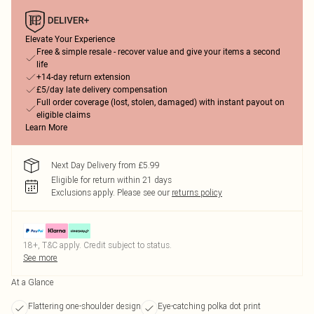
Elevate Your Experience
Free & simple resale - recover value and give your items a second
life
+14-day return extension
£5/day late delivery compensation
Full order coverage (lost, stolen, damaged) with instant payout on
eligible claims
Learn More
Next Day Delivery from £5.99
Eligible for return within 21 days
Exclusions apply.
Please see our
returns policy
18+, T&C apply. Credit subject to status.
See more
At a Glance
Flattering one-shoulder design
Eye-catching polka dot print