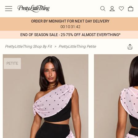
ORDER BY MIDNIGHT FOR NEXT DAY DELIVERY
00:10:31:42
END OF SEASON SALE - 25-75% OFF ALMOST EVERYTHING*
PrettyLittleThing Shop By Fit
>
PrettyLittleThing Petite
PETITE