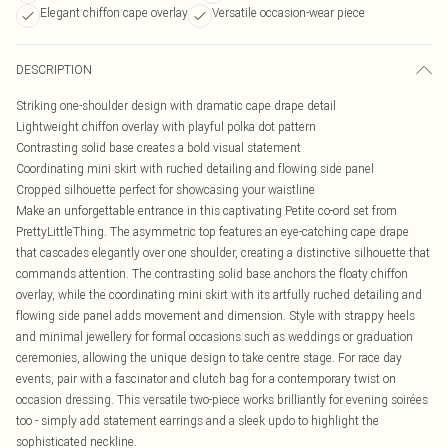
Elegant chiffon cape overlay
Versatile occasion-wear piece
DESCRIPTION
Striking one-shoulder design with dramatic cape drape detail
Lightweight chiffon overlay with playful polka dot pattern
Contrasting solid base creates a bold visual statement
Coordinating mini skirt with ruched detailing and flowing side panel
Cropped silhouette perfect for showcasing your waistline
Make an unforgettable entrance in this captivating Petite co-ord set from
PrettyLittleThing. The asymmetric top features an eye-catching cape drape
that cascades elegantly over one shoulder, creating a distinctive silhouette that
commands attention. The contrasting solid base anchors the floaty chiffon
overlay, while the coordinating mini skirt with its artfully ruched detailing and
flowing side panel adds movement and dimension. Style with strappy heels
and minimal jewellery for formal occasions such as weddings or graduation
ceremonies, allowing the unique design to take centre stage. For race day
events, pair with a fascinator and clutch bag for a contemporary twist on
occasion dressing. This versatile two-piece works brilliantly for evening soirées
too - simply add statement earrings and a sleek updo to highlight the
sophisticated neckline.