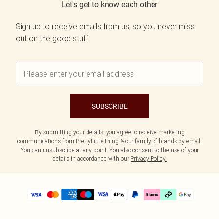
Let's get to know each other
Sign up to receive emails from us, so you never miss
out on the good stuff.
SUBSCRIBE
By submitting your details, you agree to receive marketing
communications from PrettyLittleThing & our
family of brands
by email.
You can unsubscribe at any point. You also consent to the use of your
details in accordance with our
Privacy Policy.