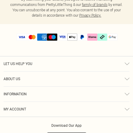
communications from PrettyLittleThing & our
family of brands
by email.
You can unsubscribe at any point. You also consent to the use of your
details in accordance with our
Privacy Policy.
LET US HELP YOU
Help
ABOUT US
Returns
About Us
Delivery
INFORMATION
Diversity
Size Guide
Terms & Conditions
Graduate & Student Discount
Royalty
MY ACCOUNT
Privacy Policy
Student Beans
Gift Cards
Order History
App Info
Modern Slavery Statement
Clearpay
Download Our App
Track My Order
About Cookies
PLT Rewards
Klarna