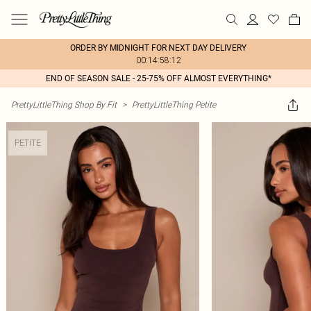
ORDER BY MIDNIGHT FOR NEXT DAY DELIVERY
00:14:58:12
END OF SEASON SALE - 25-75% OFF ALMOST EVERYTHING*
PrettyLittleThing Shop By Fit
>
PrettyLittleThing Petite
PETITE