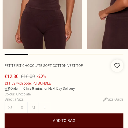
PETITE PLT CHOCOLATE SOFT COTTON VEST TOP
£16.00
£12.80
-20%
£11.52 with code: PLTBUNDLE
Order in
for Next Day Delivery
0
hrs
0
mins
Colour
:
Chocolate
Select a Size
:
Size Guide
XS
S
M
L
ADD TO BAG