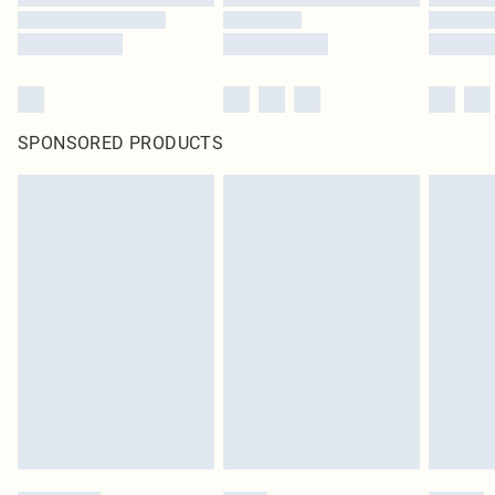
SPONSORED PRODUCTS