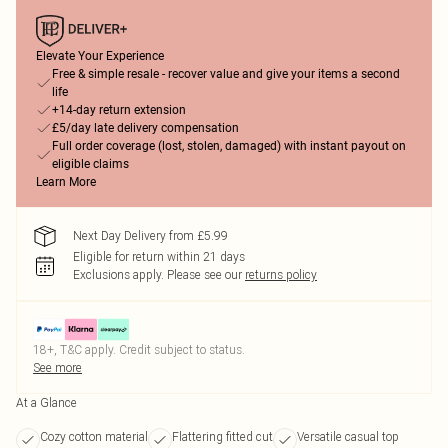
Elevate Your Experience
Free & simple resale - recover value and give your items a second
life
+14-day return extension
£5/day late delivery compensation
Full order coverage (lost, stolen, damaged) with instant payout on
eligible claims
Learn More
Next Day Delivery from £5.99
Eligible for return within 21 days
Exclusions apply.
Please see our
returns policy
18+, T&C apply. Credit subject to status.
See more
At a Glance
Cozy cotton material
Flattering fitted cut
Versatile casual top