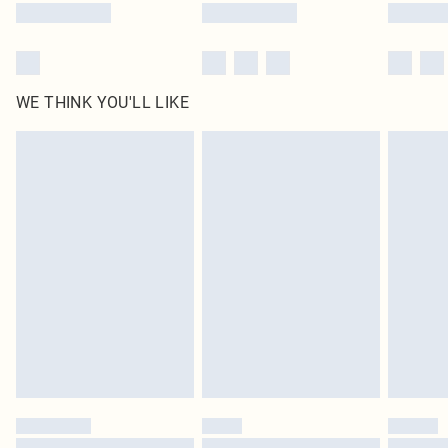
WE THINK YOU'LL LIKE