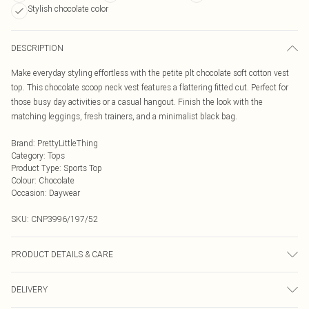
Stylish chocolate color
DESCRIPTION
Make everyday styling effortless with the petite plt chocolate soft cotton vest
top. This chocolate scoop neck vest features a flattering fitted cut. Perfect for
those busy day activities or a casual hangout. Finish the look with the
matching leggings, fresh trainers, and a minimalist black bag.
Brand
:
PrettyLittleThing
Category
:
Tops
Product Type
:
Sports Top
Colour
:
Chocolate
Occasion
:
Daywear
SKU:
CNP3996/197/52
PRODUCT DETAILS & CARE
60% Cotton, 40% Polyester Please note: due to fabric used, colour may transfer.
DELIVERY