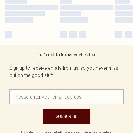
Let's get to know each other
Sign up to receive emails from us, so you never miss
out on the good stuff.
SUBSCRIBE
By submitting your details, you agree to receive marketing