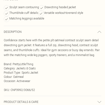
Sculpt seam contouring
Drawstring hooded jacket
Thumbhole cuff details
Versatile workout-to-errand style
Matching leggings available
DESCRIPTION
Confidence starts here with the petite plt oatmeal contrast sculpt seam detail
drawstring gym jacket. It features a full zip, drawstring hood, contrast sculpt
seams, and thumbhole cuffs. Ideal for gym sessions or busy day errands. Pair
with the matching wide-leg joggers, sporty trainers, and a minimalist bag.
Brand
:
PrettyLittleThing
Category
:
Jackets & Coats
Product Type
:
Sports Jacket
Colour
:
Oatmeal
Occasion
:
Activewear
SKU:
CNP3992/3066/52
PRODUCT DETAILS & CARE