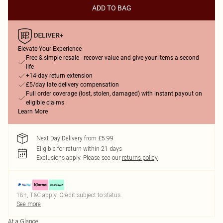
ADD TO BAG
Elevate Your Experience
Free & simple resale - recover value and give your items a second
life
+14-day return extension
£5/day late delivery compensation
Full order coverage (lost, stolen, damaged) with instant payout on
eligible claims
Learn More
Next Day Delivery from £5.99
Eligible for return within 21 days
Exclusions apply.
Please see our
returns policy
18+, T&C apply. Credit subject to status.
See more
At a Glance