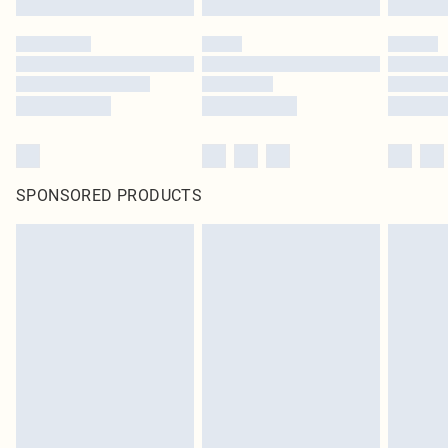
SPONSORED PRODUCTS