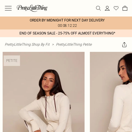
ORDER BY MIDNIGHT FOR NEXT DAY DELIVERY
00:08:12:22
END OF SEASON SALE - 25-75% OFF ALMOST EVERYTHING*
PrettyLittleThing Shop By Fit
>
PrettyLittleThing Petite
PETITE