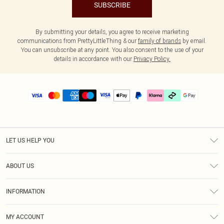
SUBSCRIBE
By submitting your details, you agree to receive marketing
communications from PrettyLittleThing & our
family of brands
by email.
You can unsubscribe at any point. You also consent to the use of your
details in accordance with our
Privacy Policy.
LET US HELP YOU
Help
ABOUT US
Returns
About Us
Delivery
INFORMATION
Diversity
Size Guide
Terms & Conditions
Graduate & Student Discount
Royalty
MY ACCOUNT
Privacy Policy
Student Beans