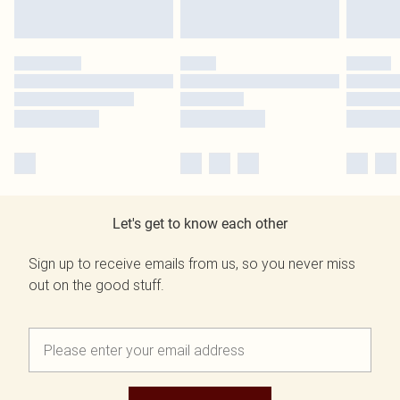
Let's get to know each other
Sign up to receive emails from us, so you never miss
out on the good stuff.