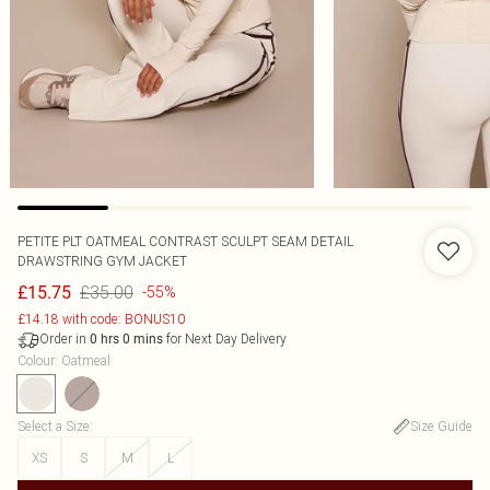
PETITE PLT OATMEAL CONTRAST SCULPT SEAM DETAIL
DRAWSTRING GYM JACKET
£35.00
£15.75
-55%
£14.18 with code: BONUS10
Order in
for Next Day Delivery
0
hrs
0
mins
Colour
:
Oatmeal
Select a Size
:
Size Guide
XS
S
M
L