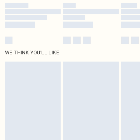
by our brand partners & they may have longer delivery times
Find out more
WE THINK YOU'LL LIKE