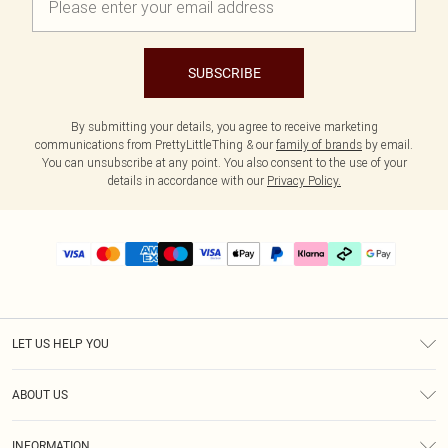
SUBSCRIBE
By submitting your details, you agree to receive marketing
communications from PrettyLittleThing & our
family of brands
by email.
You can unsubscribe at any point. You also consent to the use of your
details in accordance with our
Privacy Policy.
LET US HELP YOU
Help
ABOUT US
Returns
About Us
Delivery
INFORMATION