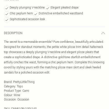
Deeply plunging V-neckline
Elegant pleated drape
Chic peplum hem
Distinctive embellished waistband
Sophisticated occasion look
DESCRIPTION
The secret to a memorable ensemble? Pure confidence, beautifully articulated.
Designed for standout moments, the petite white plisse trim detail halterneck
top showcases a deeply plunging V-neckline and elegant plisse pleats that
create a sophisticated drape. A distinctive gold-tone starfish embellishment
artfully cinches the waist, forming a chic peplum hem. Complete this knowing
co-ord by styling yours with the matching plisse maxi skirt and sleek heeled
sandals for a polished occasion edit.
Brand
:
PrettyLittleThing
Category
:
Tops
Product Type
:
Cami
Colour
:
Wine
Occasion
:
Occasion
SKU:
CNN8109/100/145