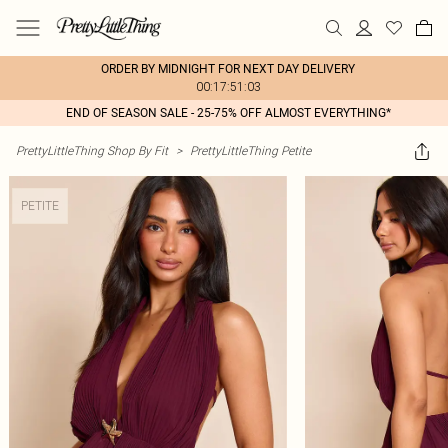
ORDER BY MIDNIGHT FOR NEXT DAY DELIVERY
00:17:51:03
END OF SEASON SALE - 25-75% OFF ALMOST EVERYTHING*
PrettyLittleThing Shop By Fit
>
PrettyLittleThing Petite
PETITE