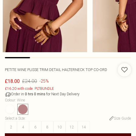
PETITE WINE PLISSE TRIM DETAIL HALTERNECK TOP CO-ORD
£24.00
£18.00
-25%
£16.20 with code: PLTBUNDLE
Order in
for Next Day Delivery
0
hrs
0
mins
Colour
:
Wine
Select a Size
:
Size Guide
2
4
6
8
10
12
14