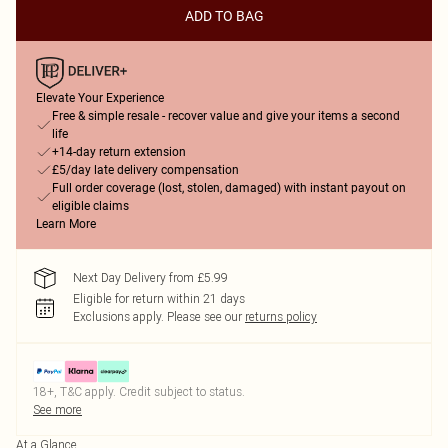
ADD TO BAG
Elevate Your Experience
Free & simple resale - recover value and give your items a second
life
+14-day return extension
£5/day late delivery compensation
Full order coverage (lost, stolen, damaged) with instant payout on
eligible claims
Learn More
Next Day Delivery from £5.99
Eligible for return within 21 days
Exclusions apply.
Please see our
returns policy
18+, T&C apply. Credit subject to status.
See more
At a Glance