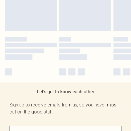
Let's get to know each other
Sign up to receive emails from us, so you never miss
out on the good stuff.