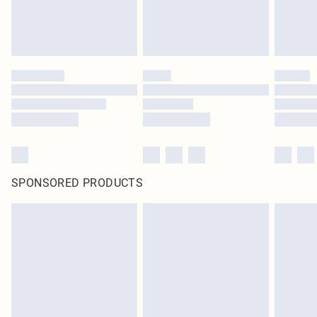
SPONSORED PRODUCTS