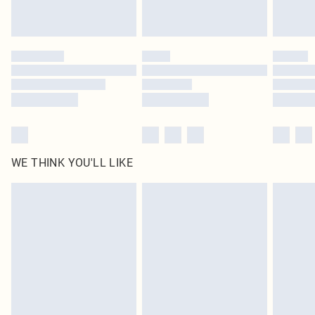
Royalty - unlimited free delivery for a year with Royalty Delivery for £9.99
Find out more
Please note, some delivery methods are not available for products delivered
by our brand partners & they may have longer delivery times
Find out more
WE THINK YOU'LL LIKE