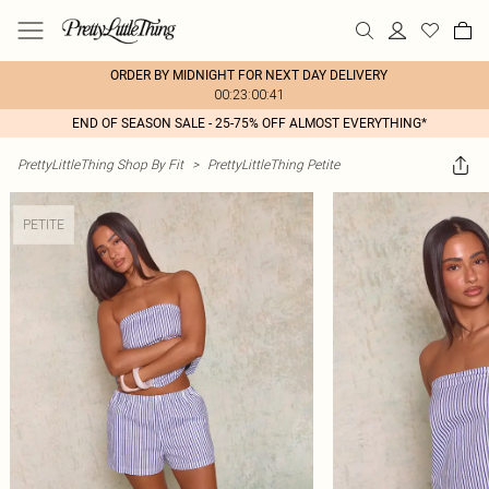
ORDER BY MIDNIGHT FOR NEXT DAY DELIVERY
00:23:00:41
END OF SEASON SALE - 25-75% OFF ALMOST EVERYTHING*
PrettyLittleThing Shop By Fit
>
PrettyLittleThing Petite
PETITE