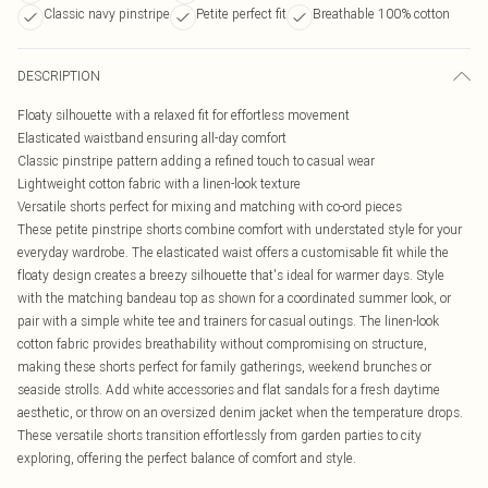
Classic navy pinstripe
Petite perfect fit
Breathable 100% cotton
DESCRIPTION
Floaty silhouette with a relaxed fit for effortless movement
Elasticated waistband ensuring all-day comfort
Classic pinstripe pattern adding a refined touch to casual wear
Lightweight cotton fabric with a linen-look texture
Versatile shorts perfect for mixing and matching with co-ord pieces
These petite pinstripe shorts combine comfort with understated style for your
everyday wardrobe. The elasticated waist offers a customisable fit while the
floaty design creates a breezy silhouette that's ideal for warmer days. Style
with the matching bandeau top as shown for a coordinated summer look, or
pair with a simple white tee and trainers for casual outings. The linen-look
cotton fabric provides breathability without compromising on structure,
making these shorts perfect for family gatherings, weekend brunches or
seaside strolls. Add white accessories and flat sandals for a fresh daytime
aesthetic, or throw on an oversized denim jacket when the temperature drops.
These versatile shorts transition effortlessly from garden parties to city
exploring, offering the perfect balance of comfort and style.