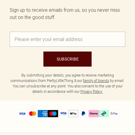
Sign up to receive emails from us, so you never miss
out on the good stuff.
SUBSCRIBE
By submitting your details, you agree to receive marketing
communications from PrettyLittleThing & our
family of brands
by email.
You can unsubscribe at any point. You also consent to the use of your
details in accordance with our
Privacy Policy.