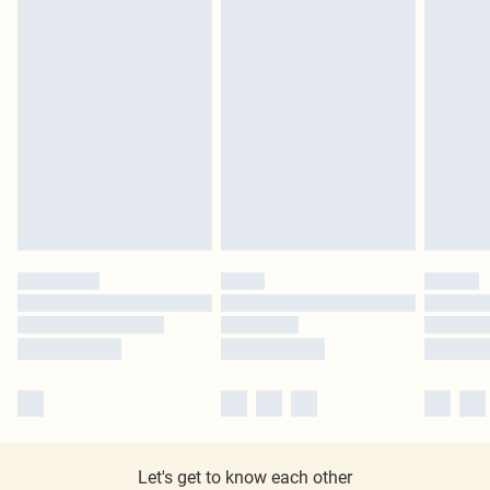
Let's get to know each other