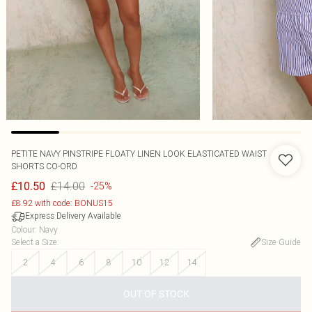
PETITE NAVY PINSTRIPE FLOATY LINEN LOOK ELASTICATED WAIST
SHORTS CO-ORD
£14.00
£10.50
-25%
£8.92 with code: BONUS15
Express Delivery Available
Colour
:
Navy
Select a Size
:
Size Guide
2
4
6
8
10
12
14
OUT OF STOCK