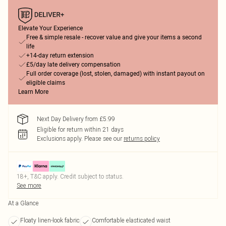
Elevate Your Experience
Free & simple resale - recover value and give your items a second
life
+14-day return extension
£5/day late delivery compensation
Full order coverage (lost, stolen, damaged) with instant payout on
eligible claims
Learn More
Next Day Delivery from £5.99
Eligible for return within 21 days
Exclusions apply.
Please see our
returns policy
18+, T&C apply. Credit subject to status.
See more
At a Glance
Floaty linen-look fabric
Comfortable elasticated waist