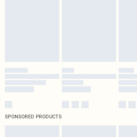
SPONSORED PRODUCTS