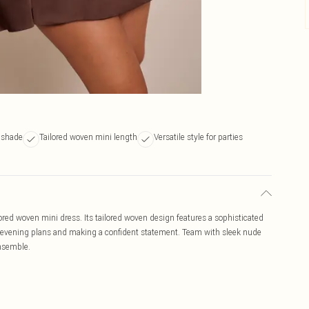
 shade
Tailored woven mini length
Versatile style for parties
ilored woven mini dress. Its tailored woven design features a sophisticated
ted evening plans and making a confident statement. Team with sleek nude
ensemble.