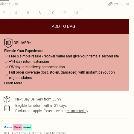
elect a Size
:
Size Guide
2
4
6
8
10
12
14
ADD TO BAG
Elevate Your Experience
Free & simple resale - recover value and give your items a second life
+14-day return extension
£5/day late delivery compensation
Full order coverage (lost, stolen, damaged) with instant payout on
eligible claims
Learn More
Next Day Delivery from £5.99
Eligible for return within 21 days
Exclusions apply.
Please see our
returns policy
18+, T&C apply. Credit subject to status.