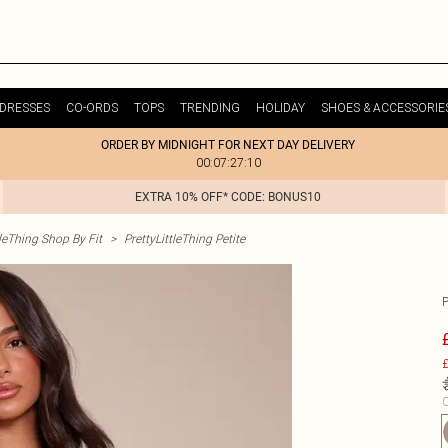
DRESSES
CO-ORDS
TOPS
TRENDING
HOLIDAY
SHOES & ACCESSORIE
ORDER BY MIDNIGHT FOR NEXT DAY DELIVERY
00:07:27:10
EXTRA 10% OFF* CODE: BONUS10
tleThing Shop By Fit
>
PrettyLittleThing Petite
£
C