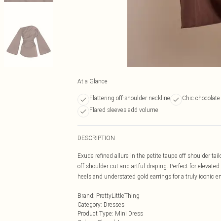
At a Glance
Flattering off-shoulder neckline
Chic chocolate
Flared sleeves add volume
DESCRIPTION
Exude refined allure in the petite taupe off shoulder ta
off-shoulder cut and artful draping. Perfect for eleva
heels and understated gold earrings for a truly iconic 
Brand
:
PrettyLittleThing
Category
:
Dresses
Product Type
:
Mini Dress