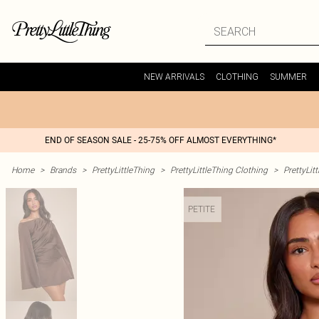
NEW ARRIVALS
CLOTHING
SUMMER
END OF SEASON SALE - 25-75% OFF ALMOST EVERYTHING*
Home
>
Brands
>
PrettyLittleThing
>
PrettyLittleThing Clothing
>
PrettyLit
PETITE