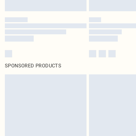
SPONSORED PRODUCTS