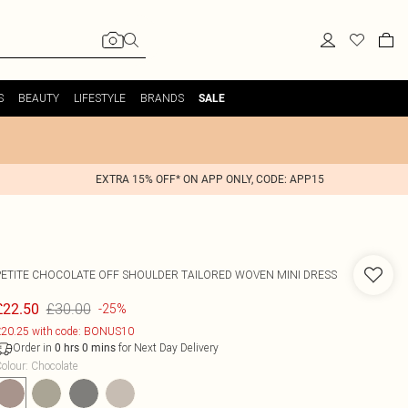
S
BEAUTY
LIFESTYLE
BRANDS
SALE
EXTRA 15% OFF* ON APP ONLY, CODE: APP15
PETITE CHOCOLATE OFF SHOULDER TAILORED WOVEN MINI DRESS
£30.00
£22.50
-25%
20.25 with code: BONUS10
Order in
for Next Day Delivery
0
hrs
0
mins
olour
:
Chocolate