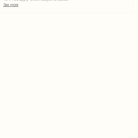
See more