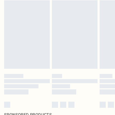
SPONSORED PRODUCTS