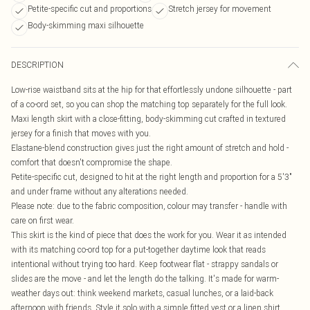
Petite-specific cut and proportions
Stretch jersey for movement
Body-skimming maxi silhouette
DESCRIPTION
Low-rise waistband sits at the hip for that effortlessly undone silhouette - part
of a co-ord set, so you can shop the matching top separately for the full look.
Maxi length skirt with a close-fitting, body-skimming cut crafted in textured
jersey for a finish that moves with you.
Elastane-blend construction gives just the right amount of stretch and hold -
comfort that doesn't compromise the shape.
Petite-specific cut, designed to hit at the right length and proportion for a 5'3"
and under frame without any alterations needed.
Please note: due to the fabric composition, colour may transfer - handle with
care on first wear.
This skirt is the kind of piece that does the work for you. Wear it as intended
with its matching co-ord top for a put-together daytime look that reads
intentional without trying too hard. Keep footwear flat - strappy sandals or
slides are the move - and let the length do the talking. It's made for warm-
weather days out: think weekend markets, casual lunches, or a laid-back
afternoon with friends. Style it solo with a simple fitted vest or a linen shirt