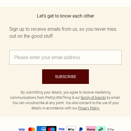
Let's get to know each other
Sign up to receive emails from us, so you never miss
out on the good stuff.
SUBSCRIBE
By submitting your details, you agree to receive marketing
communications from PrettyLittleThing & our
family of brands
by email.
You can unsubscribe at any point. You also consent to the use of your
details in accordance with our
Privacy Policy.