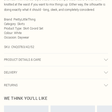
knotted at the waist if you want to mix things up. Either way, the silhouette is
doing exactly what it should - long, sleek, and completely considered.
Brand
:
PrettyLittleThing
Category
:
Skirts
Product Type
:
Skirt Co-ord Set
Colour
:
White
Occasion
:
Daywear
SKU:
CNQ0783/42/52
PRODUCT DETAILS & CARE
47% Polyamide, 47% Polyester, 6% Elastane Please note: due to fabric used,
DELIVERY
colour may transfer.
Next Day Delivery
£5.99
RETURNS
Order by Midnight
Something not quite right? You have 21 days from the day you receive it, to
UK Standard Delivery
£3.99
WE THINK YOU'LL LIKE
send something back.
Usually Delivered Within 4 Working Days Mon - Sat
Please note, we cannot offer refunds on fashion face masks, cosmetics,
24/7 InPost Locker
£3.49
pierced jewellery, adult toys and swimwear or lingerie if the hygiene seal is not