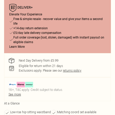
Elevate Your Experience
Free & simple resale - recover value and give your items a second
life
+14-day return extension
£5/day late delivery compensation
Full order coverage (lost, stolen, damaged) with instant payout on
eligible claims
Learn More
Next Day Delivery from £5.99
Eligible for return within 21 days
Exclusions apply.
Please see our
returns policy
18+, T&C apply. Credit subject to status.
See more
At a Glance
Low-rise hip-sitting waistband
Matching co-ord set available