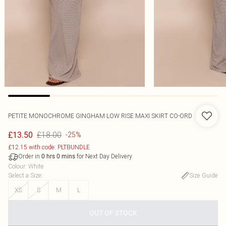
PETITE MONOCHROME GINGHAM LOW RISE MAXI SKIRT CO-ORD
£18.00
£13.50
-25%
£12.15 with code: PLTBUNDLE
Order in
for Next Day Delivery
0
hrs
0
mins
Colour
:
White
Select a Size
:
Size Guide
XS
S
M
L
OUT OF STOCK