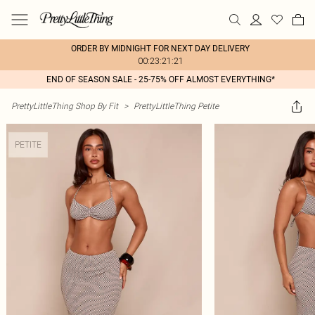
ORDER BY MIDNIGHT FOR NEXT DAY DELIVERY
00:23:21:21
END OF SEASON SALE - 25-75% OFF ALMOST EVERYTHING*
PrettyLittleThing Shop By Fit
>
PrettyLittleThing Petite
PETITE