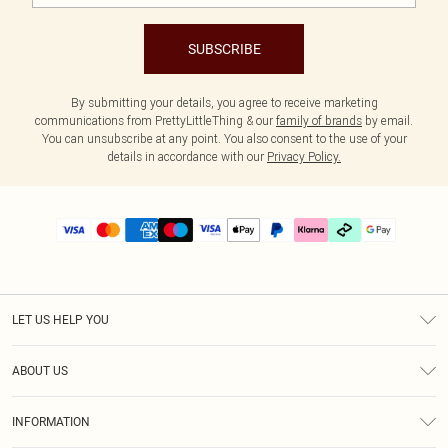
SUBSCRIBE
By submitting your details, you agree to receive marketing
communications from PrettyLittleThing & our
family of brands
by email.
You can unsubscribe at any point. You also consent to the use of your
details in accordance with our
Privacy Policy.
LET US HELP YOU
Help
ABOUT US
Returns
About Us
Delivery
INFORMATION
Diversity
Size Guide