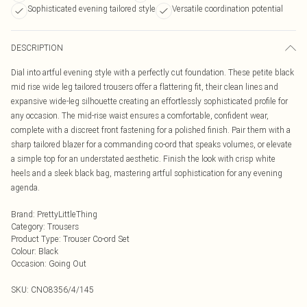
Sophisticated evening tailored style
Versatile coordination potential
DESCRIPTION
Dial into artful evening style with a perfectly cut foundation. These petite black
mid rise wide leg tailored trousers offer a flattering fit, their clean lines and
expansive wide-leg silhouette creating an effortlessly sophisticated profile for
any occasion. The mid-rise waist ensures a comfortable, confident wear,
complete with a discreet front fastening for a polished finish. Pair them with a
sharp tailored blazer for a commanding co-ord that speaks volumes, or elevate
a simple top for an understated aesthetic. Finish the look with crisp white
heels and a sleek black bag, mastering artful sophistication for any evening
agenda.
Brand
:
PrettyLittleThing
Category
:
Trousers
Product Type
:
Trouser Co-ord Set
Colour
:
Black
Occasion
:
Going Out
SKU:
CNO8356/4/145