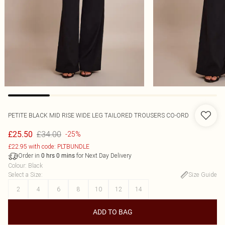
PETITE BLACK MID RISE WIDE LEG TAILORED TROUSERS CO-ORD
£34.00
£25.50
-25%
£22.95 with code: PLTBUNDLE
Order in
for Next Day Delivery
0
hrs
0
mins
Colour
:
Black
Select a Size
:
Size Guide
2
4
6
8
10
12
14
ADD TO BAG