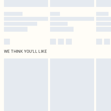
Find out more
Please note, some delivery methods are not available for products delivered
by our brand partners & they may have longer delivery times
Find out more
WE THINK YOU'LL LIKE