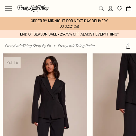
ORDER BY MIDNIGHT FOR NEXT DAY DELIVERY
00:02:21:58
END OF SEASON SALE - 25-75% OFF ALMOST EVERYTHING*
PrettyLittleThing Shop By Fit
>
PrettyLittleThing Petite
PETITE