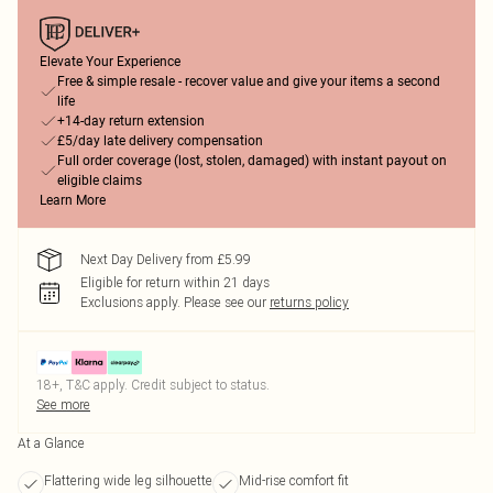
Elevate Your Experience
Free & simple resale - recover value and give your items a second
life
+14-day return extension
£5/day late delivery compensation
Full order coverage (lost, stolen, damaged) with instant payout on
eligible claims
Learn More
Next Day Delivery from £5.99
Eligible for return within 21 days
Exclusions apply.
Please see our
returns policy
18+, T&C apply. Credit subject to status.
See more
At a Glance
Flattering wide leg silhouette
Mid-rise comfort fit