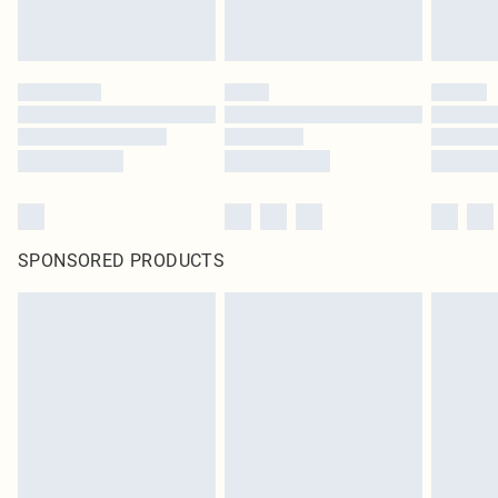
SPONSORED PRODUCTS