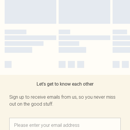
Let's get to know each other
Sign up to receive emails from us, so you never miss
out on the good stuff.