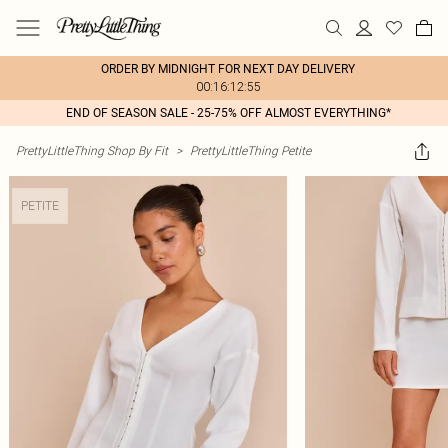
ORDER BY MIDNIGHT FOR NEXT DAY DELIVERY
00:16:12:55
END OF SEASON SALE - 25-75% OFF ALMOST EVERYTHING*
PrettyLittleThing Shop By Fit
>
PrettyLittleThing Petite
PETITE