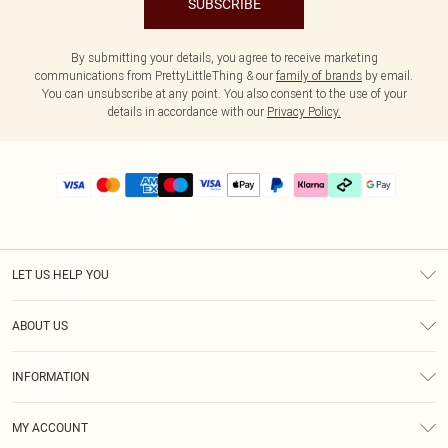
SUBSCRIBE
By submitting your details, you agree to receive marketing
communications from PrettyLittleThing & our
family of brands
by email.
You can unsubscribe at any point. You also consent to the use of your
details in accordance with our
Privacy Policy.
LET US HELP YOU
Help
ABOUT US
Returns
About Us
Delivery
INFORMATION
Diversity
Size Guide
Terms & Conditions
Graduate & Student Discount
Royalty
MY ACCOUNT
Privacy Policy
Student Beans
Gift Cards