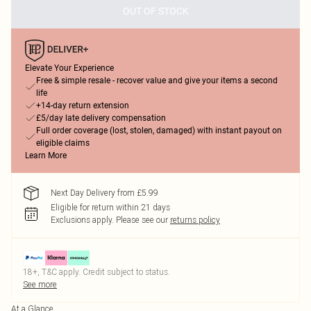
OUT OF STOCK
Elevate Your Experience
Free & simple resale - recover value and give your items a second
life
+14-day return extension
£5/day late delivery compensation
Full order coverage (lost, stolen, damaged) with instant payout on
eligible claims
Learn More
Next Day Delivery from £5.99
Eligible for return within 21 days
Exclusions apply.
Please see our
returns policy
18+, T&C apply. Credit subject to status.
See more
At a Glance