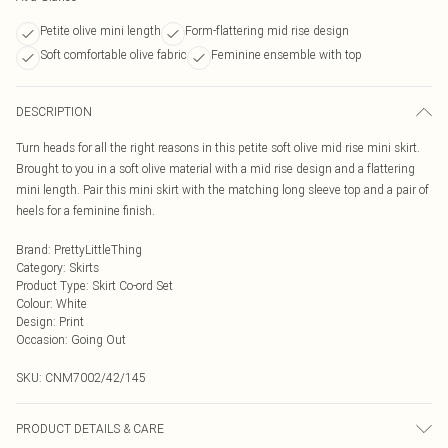
Petite olive mini length
Form-flattering mid rise design
Soft comfortable olive fabric
Feminine ensemble with top
DESCRIPTION
Turn heads for all the right reasons in this petite soft olive mid rise mini skirt.
Brought to you in a soft olive material with a mid rise design and a flattering
mini length. Pair this mini skirt with the matching long sleeve top and a pair of
heels for a feminine finish.
Brand
:
PrettyLittleThing
Category
:
Skirts
Product Type
:
Skirt Co-ord Set
Colour
:
White
Design
:
Print
Occasion
:
Going Out
SKU:
CNM7002/42/145
PRODUCT DETAILS & CARE