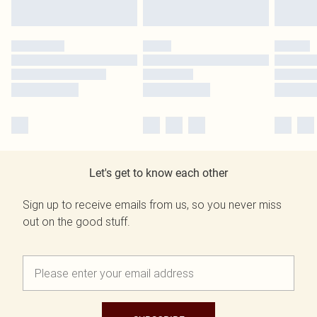
Let's get to know each other
Sign up to receive emails from us, so you never miss
out on the good stuff.