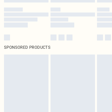
SPONSORED PRODUCTS