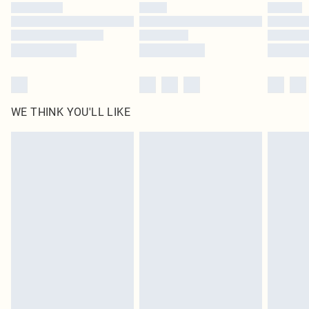
by our brand partners & they may have longer delivery times
Find out more
WE THINK YOU'LL LIKE