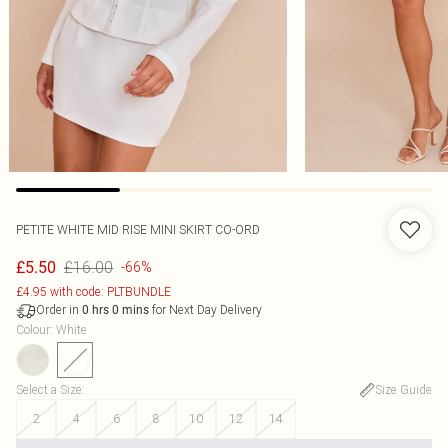
PETITE WHITE MID RISE MINI SKIRT CO-ORD
£16.00
£5.50
-66%
£4.95 with code: PLTBUNDLE
Order in
for Next Day Delivery
0
hrs
0
mins
Colour
:
White
Select a Size
:
Size Guide
2
4
6
8
10
12
14