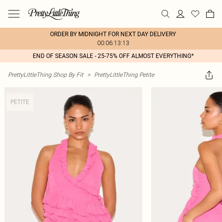
ORDER BY MIDNIGHT FOR NEXT DAY DELIVERY
00:06:13:13
END OF SEASON SALE - 25-75% OFF ALMOST EVERYTHING*
PrettyLittleThing Shop By Fit
>
PrettyLittleThing Petite
PETITE