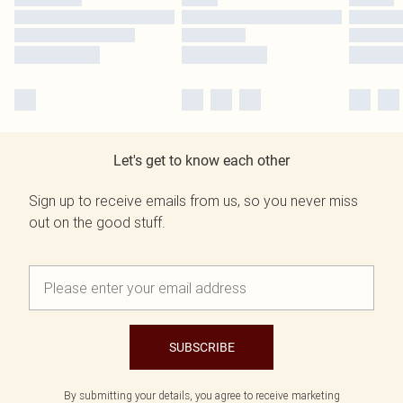
Let's get to know each other
Sign up to receive emails from us, so you never miss
out on the good stuff.
SUBSCRIBE
By submitting your details, you agree to receive marketing