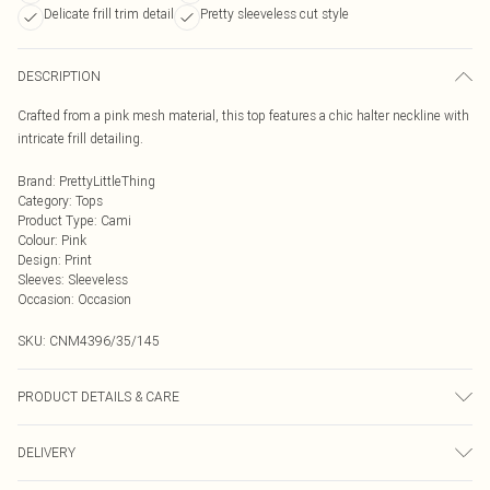
Delicate frill trim detail
Pretty sleeveless cut style
DESCRIPTION
Crafted from a pink mesh material, this top features a chic halter neckline with
intricate frill detailing.
Brand
:
PrettyLittleThing
Category
:
Tops
Product Type
:
Cami
Colour
:
Pink
Design
:
Print
Sleeves
:
Sleeveless
Occasion
:
Occasion
SKU:
CNM4396/35/145
PRODUCT DETAILS & CARE
100.0% Polyester Please note: due to fabric used, colour may transfer.
DELIVERY