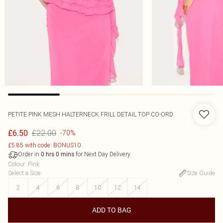
PETITE PINK MESH HALTERNECK FRILL DETAIL TOP CO-ORD
£22.00
£6.50
-70%
£5.85 with code: BONUS10
Order in
for Next Day Delivery
0
hrs
0
mins
Colour
:
Pink
Select a Size
:
Size Guide
2
4
6
8
10
12
14
ADD TO BAG