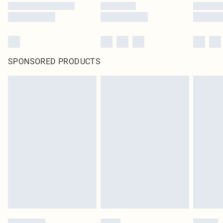
SPONSORED PRODUCTS