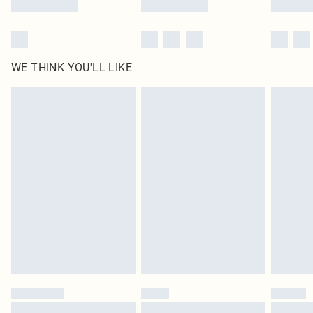
WE THINK YOU'LL LIKE