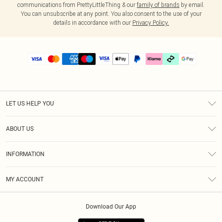
communications from PrettyLittleThing & our
family of brands
by email.
You can unsubscribe at any point. You also consent to the use of your
details in accordance with our
Privacy Policy.
LET US HELP YOU
Help
ABOUT US
Returns
About Us
Delivery
INFORMATION
Diversity
Size Guide
Terms & Conditions
Graduate & Student Discount
Royalty
MY ACCOUNT
Privacy Policy
Student Beans
Gift Cards
Order History
App Info
Modern Slavery Statement
Clearpay
Download Our App
Track My Order
About Cookies
PLT Rewards
Klarna