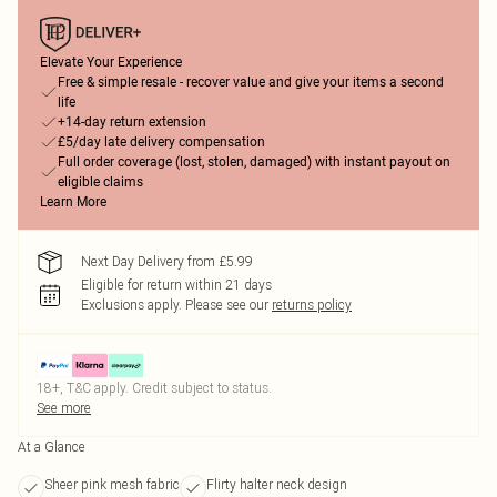
Elevate Your Experience
Free & simple resale - recover value and give your items a second
life
+14-day return extension
£5/day late delivery compensation
Full order coverage (lost, stolen, damaged) with instant payout on
eligible claims
Learn More
Next Day Delivery from £5.99
Eligible for return within 21 days
Exclusions apply.
Please see our
returns policy
18+, T&C apply. Credit subject to status.
See more
At a Glance
Sheer pink mesh fabric
Flirty halter neck design