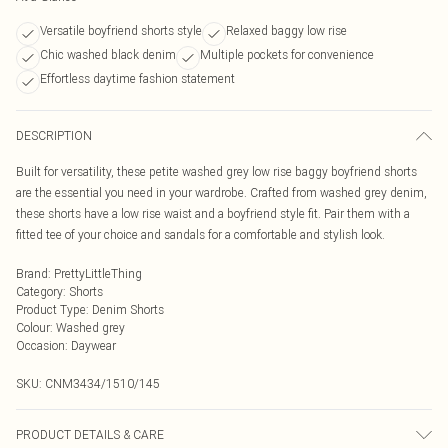
Versatile boyfriend shorts style
Relaxed baggy low rise
Chic washed black denim
Multiple pockets for convenience
Effortless daytime fashion statement
DESCRIPTION
Built for versatility, these petite washed grey low rise baggy boyfriend shorts
are the essential you need in your wardrobe. Crafted from washed grey denim,
these shorts have a low rise waist and a boyfriend style fit. Pair them with a
fitted tee of your choice and sandals for a comfortable and stylish look.
Brand
:
PrettyLittleThing
Category
:
Shorts
Product Type
:
Denim Shorts
Colour
:
Washed grey
Occasion
:
Daywear
SKU:
CNM3434/1510/145
PRODUCT DETAILS & CARE