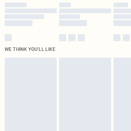
by our brand partners & they may have longer delivery times
Find out more
WE THINK YOU'LL LIKE