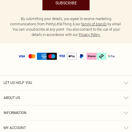
SUBSCRIBE
By submitting your details, you agree to receive marketing
communications from PrettyLittleThing & our
family of brands
by email.
You can unsubscribe at any point. You also consent to the use of your
details in accordance with our
Privacy Policy.
LET US HELP YOU
Help
ABOUT US
Returns
About Us
Delivery
INFORMATION
Diversity
Size Guide
Terms & Conditions
Graduate & Student Discount
Royalty
MY ACCOUNT
Privacy Policy
Student Beans