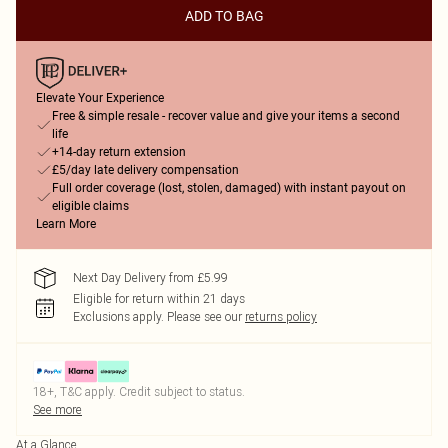
ADD TO BAG
Elevate Your Experience
Free & simple resale - recover value and give your items a second
life
+14-day return extension
£5/day late delivery compensation
Full order coverage (lost, stolen, damaged) with instant payout on
eligible claims
Learn More
Next Day Delivery from £5.99
Eligible for return within 21 days
Exclusions apply.
Please see our
returns policy
18+, T&C apply. Credit subject to status.
See more
At a Glance