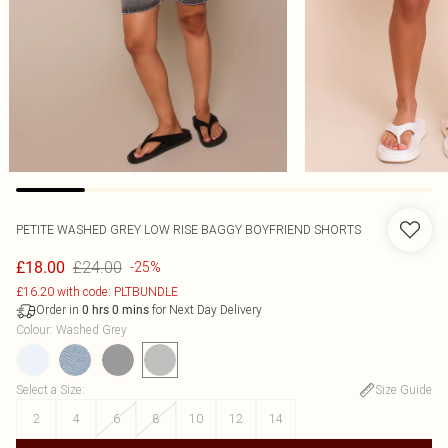
PETITE WASHED GREY LOW RISE BAGGY BOYFRIEND SHORTS
£24.00
£18.00
-25%
£16.20 with code: PLTBUNDLE
Order in
for Next Day Delivery
0
hrs
0
mins
Colour
:
Washed Grey
Select a Size
:
Size Guide
2
4
6
8
10
12
14