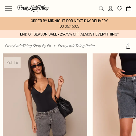
ORDER BY MIDNIGHT FOR NEXT DAY DELIVERY
00:06:45:05
END OF SEASON SALE - 25-75% OFF ALMOST EVERYTHING*
PrettyLittleThing Shop By Fit
>
PrettyLittleThing Petite
PETITE