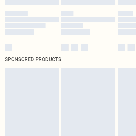
SPONSORED PRODUCTS