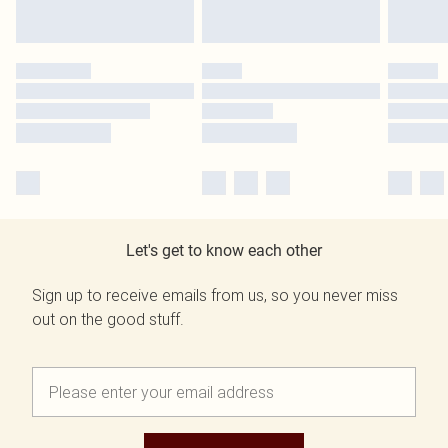
Let's get to know each other
Sign up to receive emails from us, so you never miss
out on the good stuff.