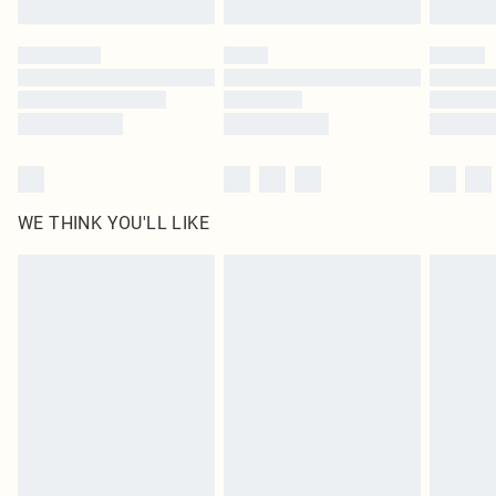
Please note, some delivery methods are not available for products delivered
by our brand partners & they may have longer delivery times
Find out more
WE THINK YOU'LL LIKE