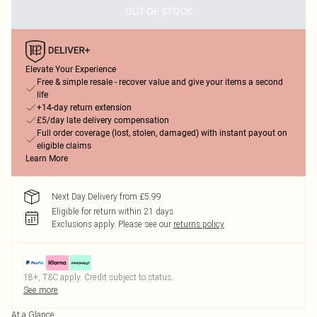
OUT OF STOCK
Elevate Your Experience
Free & simple resale - recover value and give your items a second
life
+14-day return extension
£5/day late delivery compensation
Full order coverage (lost, stolen, damaged) with instant payout on
eligible claims
Learn More
Next Day Delivery from £5.99
Eligible for return within 21 days
Exclusions apply.
Please see our
returns policy
18+, T&C apply. Credit subject to status.
See more
At a Glance