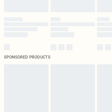
SPONSORED PRODUCTS