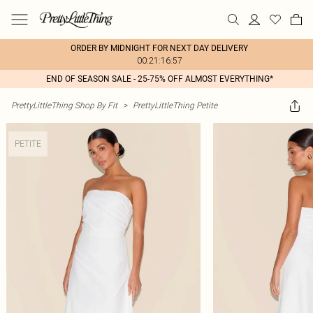
ORDER BY MIDNIGHT FOR NEXT DAY DELIVERY
00:21:16:57
END OF SEASON SALE - 25-75% OFF ALMOST EVERYTHING*
PrettyLittleThing Shop By Fit
>
PrettyLittleThing Petite
PETITE