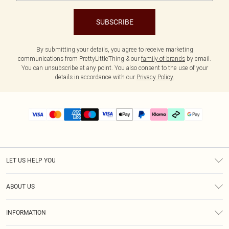
SUBSCRIBE
By submitting your details, you agree to receive marketing
communications from PrettyLittleThing & our
family of brands
by email.
You can unsubscribe at any point. You also consent to the use of your
details in accordance with our
Privacy Policy.
LET US HELP YOU
Help
ABOUT US
Returns
About Us
Delivery
INFORMATION
Diversity
Size Guide