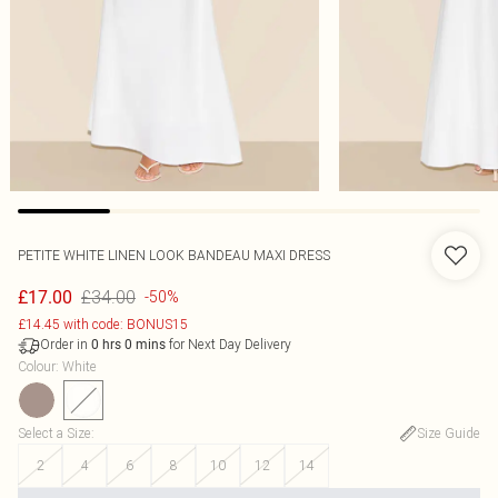
PETITE WHITE LINEN LOOK BANDEAU MAXI DRESS
£34.00
£17.00
-50%
£14.45 with code: BONUS15
Order in
for Next Day Delivery
0
hrs
0
mins
Colour
:
White
Select a Size
:
Size Guide
2
4
6
8
10
12
14