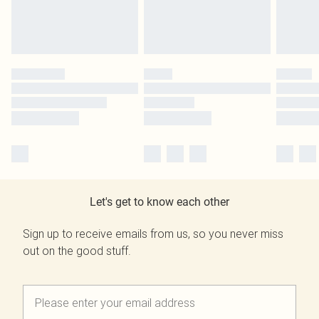
Let's get to know each other
Sign up to receive emails from us, so you never miss
out on the good stuff.