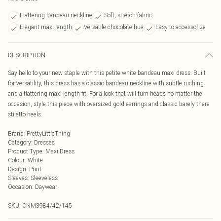
Flattering bandeau neckline
Soft, stretch fabric
Elegant maxi length
Versatile chocolate hue
Easy to accessorize
DESCRIPTION
Say hello to your new staple with this petite white bandeau maxi dress. Built
for versatility, this dress has a classic bandeau neckline with subtle ruching
and a flattering maxi length fit. For a look that will turn heads no matter the
occasion, style this piece with oversized gold earrings and classic barely there
stiletto heels.
Brand
:
PrettyLittleThing
Category
:
Dresses
Product Type
:
Maxi Dress
Colour
:
White
Design
:
Print
Sleeves
:
Sleeveless
Occasion
:
Daywear
SKU:
CNM3984/42/145