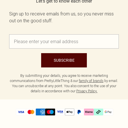
Let's get to know each other
Sign up to receive emails from us, so you never miss
out on the good stuff.
SUBSCRIBE
By submitting your details, you agree to receive marketing
communications from PrettyLittleThing & our
family of brands
by email.
You can unsubscribe at any point. You also consent to the use of your
details in accordance with our
Privacy Policy.