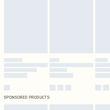
SPONSORED PRODUCTS