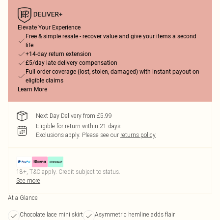
Elevate Your Experience
Free & simple resale - recover value and give your items a second
life
+14-day return extension
£5/day late delivery compensation
Full order coverage (lost, stolen, damaged) with instant payout on
eligible claims
Learn More
Next Day Delivery from £5.99
Eligible for return within 21 days
Exclusions apply.
Please see our
returns policy
18+, T&C apply. Credit subject to status.
See more
At a Glance
Chocolate lace mini skirt
Asymmetric hemline adds flair