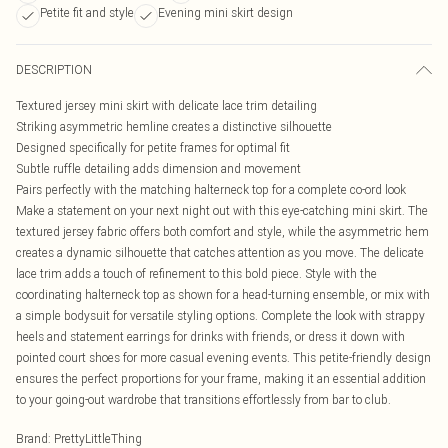
Petite fit and style
Evening mini skirt design
DESCRIPTION
Textured jersey mini skirt with delicate lace trim detailing
Striking asymmetric hemline creates a distinctive silhouette
Designed specifically for petite frames for optimal fit
Subtle ruffle detailing adds dimension and movement
Pairs perfectly with the matching halterneck top for a complete co-ord look
Make a statement on your next night out with this eye-catching mini skirt. The
textured jersey fabric offers both comfort and style, while the asymmetric hem
creates a dynamic silhouette that catches attention as you move. The delicate
lace trim adds a touch of refinement to this bold piece. Style with the
coordinating halterneck top as shown for a head-turning ensemble, or mix with
a simple bodysuit for versatile styling options. Complete the look with strappy
heels and statement earrings for drinks with friends, or dress it down with
pointed court shoes for more casual evening events. This petite-friendly design
ensures the perfect proportions for your frame, making it an essential addition
to your going-out wardrobe that transitions effortlessly from bar to club.
Brand
:
PrettyLittleThing