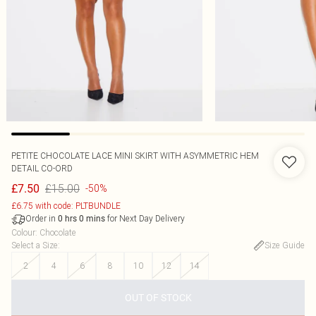
PETITE CHOCOLATE LACE MINI SKIRT WITH ASYMMETRIC HEM
DETAIL CO-ORD
£15.00
£7.50
-50%
£6.75 with code: PLTBUNDLE
Order in
for Next Day Delivery
0
hrs
0
mins
Colour
:
Chocolate
Select a Size
:
Size Guide
2
4
6
8
10
12
14
OUT OF STOCK