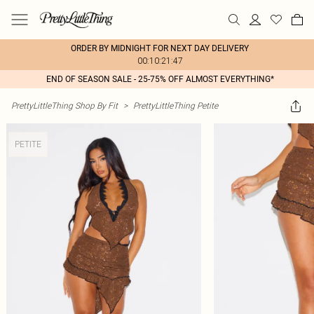
ORDER BY MIDNIGHT FOR NEXT DAY DELIVERY
00:10:21:47
END OF SEASON SALE - 25-75% OFF ALMOST EVERYTHING*
PrettyLittleThing Shop By Fit
>
PrettyLittleThing Petite
PETITE