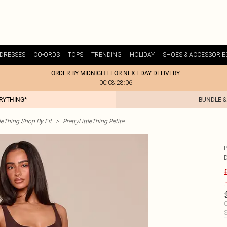
DRESSES
CO-ORDS
TOPS
TRENDING
HOLIDAY
SHOES & ACCESSORIE
ORDER BY MIDNIGHT FOR NEXT DAY DELIVERY
00:08:28:06
ERYTHING*
BUNDLE &
tleThing Shop By Fit
>
PrettyLittleThing Petite
£
C
S