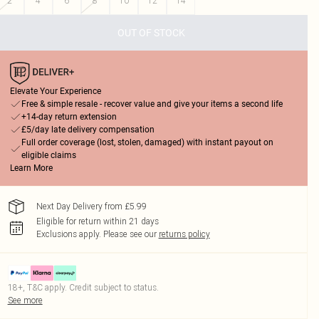
2
4
6
8
10
12
14
OUT OF STOCK
Elevate Your Experience
Free & simple resale - recover value and give your items a second life
+14-day return extension
£5/day late delivery compensation
Full order coverage (lost, stolen, damaged) with instant payout on
eligible claims
Learn More
Next Day Delivery from £5.99
Eligible for return within 21 days
Exclusions apply.
Please see our
returns policy
18+, T&C apply. Credit subject to status.
See more