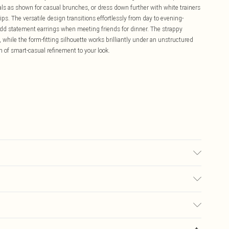
dals as shown for casual brunches, or dress down further with white trainers
s. The versatile design transitions effortlessly from day to evening-
add statement earrings when meeting friends for dinner. The strappy
, while the form-fitting silhouette works brilliantly under an unstructured
of smart-casual refinement to your look.
sed, colour may transfer.
£5.99
ay you receive it, to send something back.
£3.99