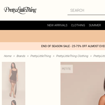
NEW ARRIVALS
CLOTHING
SUMMER
END OF SEASON SALE - 25-75% OFF ALMOST EV
Home
>
Brands
>
PrettyLittleThing
>
PrettyLittleThing Clothing
>
PrettyLit
PETITE