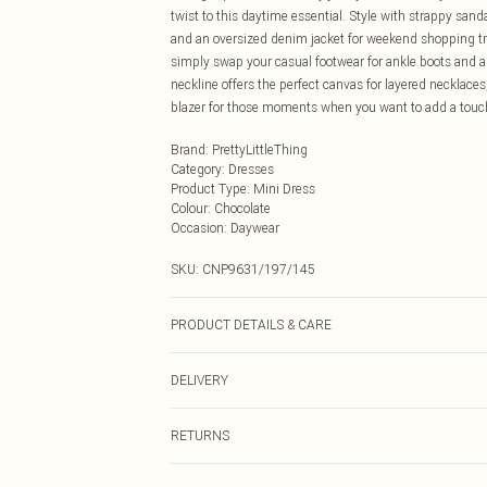
twist to this daytime essential. Style with strappy san
and an oversized denim jacket for weekend shopping trip
simply swap your casual footwear for ankle boots and 
neckline offers the perfect canvas for layered necklaces
blazer for those moments when you want to add a touch 
Brand
:
PrettyLittleThing
Category
:
Dresses
Product Type
:
Mini Dress
Colour
:
Chocolate
Occasion
:
Daywear
SKU:
CNP9631/197/145
PRODUCT DETAILS & CARE
95% Polyester, 5% Elastane Please note: due to fabric u
DELIVERY
Next Day Delivery
RETURNS
Order by Midnight
Something not quite right? You have 21 days from the d
UK Standard Delivery