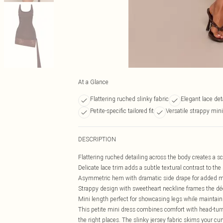
At a Glance
Flattering ruched slinky fabric
Elegant lace det
Petite-specific tailored fit
Versatile strappy min
DESCRIPTION
Flattering ruched detailing across the body creates a s
Delicate lace trim adds a subtle textural contrast to the 
Asymmetric hem with dramatic side drape for added m
Strappy design with sweetheart neckline frames the déc
Mini length perfect for showcasing legs while maintain
This petite mini dress combines comfort with head-turni
the right places. The slinky jersey fabric skims your 