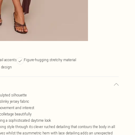
ail accents
Figure-hugging stretchy material
i design
culpted silhouette
slinky jersey fabric
ovement and interest
olletage beautifully
ing a sophisticated daytime look
ng style through its clever ruched detailing that contours the body in all
curves whilst the asymmetric hem with lace detailing adds an unexpected