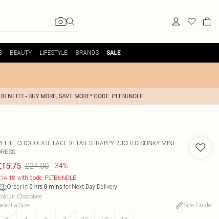
S
BEAUTY
LIFESTYLE
BRANDS
SALE
 BENEFIT - BUY MORE, SAVE MORE* CODE: PLTBUNDLE
PETITE CHOCOLATE LACE DETAIL STRAPPY RUCHED SLINKY MINI
DRESS
£24.00
£15.75
-34%
14.18 with code: PLTBUNDLE
Order in
for Next Day Delivery
0
hrs
0
mins
olour
:
Chocolate
elect a Size
:
Size Guide