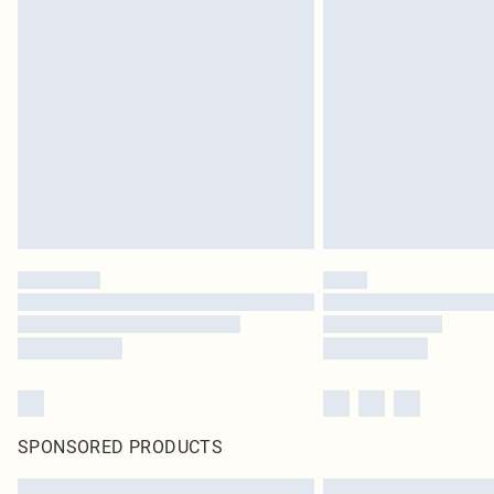
SPONSORED PRODUCTS