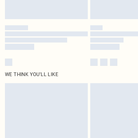
WE THINK YOU'LL LIKE