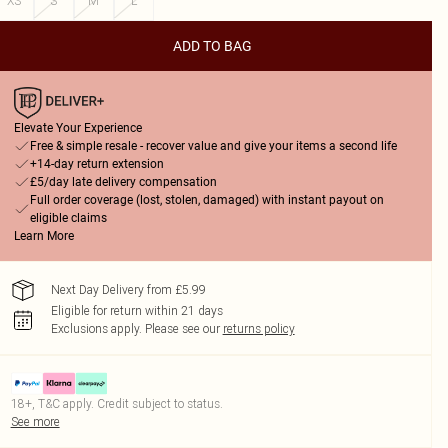
XS
S
M
L
ADD TO BAG
Elevate Your Experience
Free & simple resale - recover value and give your items a second life
+14-day return extension
£5/day late delivery compensation
Full order coverage (lost, stolen, damaged) with instant payout on
eligible claims
Learn More
Next Day Delivery from £5.99
Eligible for return within 21 days
Exclusions apply.
Please see our
returns policy
18+, T&C apply. Credit subject to status.
See more