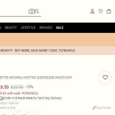
S
BEAUTY
LIFESTYLE
BRANDS
SALE
 BENEFIT - BUY MORE, SAVE MORE* CODE: PLTBUNDLE
PETITE NATURAL KNITTED SLEEVELESS WAISTCOAT
£22.00
£6.50
-70%
5.85 with code: PLTBUNDLE
Order in
for Next Day Delivery
0
hrs
0
mins
olour
:
Natural
elect a Size
:
Size Guide