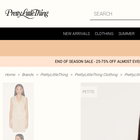
NEW ARRIVALS
CLOTHING
SUMMER
END OF SEASON SALE - 25-75% OFF ALMOST EV
Home
>
Brands
>
PrettyLittleThing
>
PrettyLittleThing Clothing
>
PrettyLit
PETITE