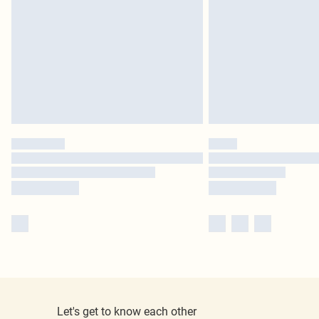
Let's get to know each other