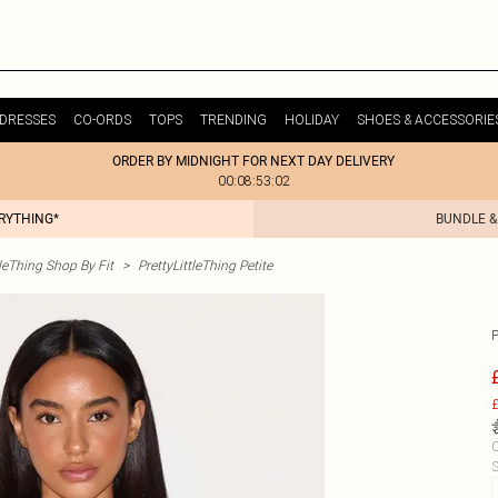
DRESSES
CO-ORDS
TOPS
TRENDING
HOLIDAY
SHOES & ACCESSORIE
ORDER BY MIDNIGHT FOR NEXT DAY DELIVERY
00:08:53:02
ERYTHING*
BUNDLE &
tleThing Shop By Fit
>
PrettyLittleThing Petite
£
C
S