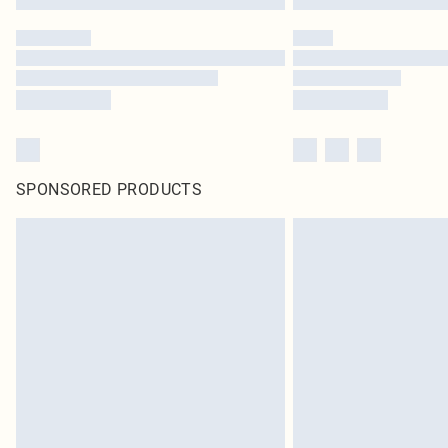
SPONSORED PRODUCTS