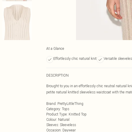
At a Glance
Effortlessly chic natural knit
Versatile sleevele
DESCRIPTION
Brought to you in an effortlessly chic neutral natural kn
petite natural knitted sleeveless waistcoat with the mat
Brand
:
PrettyLittleThing
Category
:
Tops
Product Type
:
Knitted Top
Colour
:
Natural
Sleeves
:
Sleeveless
Occasion
:
Daywear