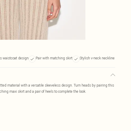
ss waistcoat design
Pair with matching skirt
Stylish v-neck neckline
itted material with a versatile sleeveless design. Turn heads by pairing this
ching maxi skirt and a pair of heels to complete the look.