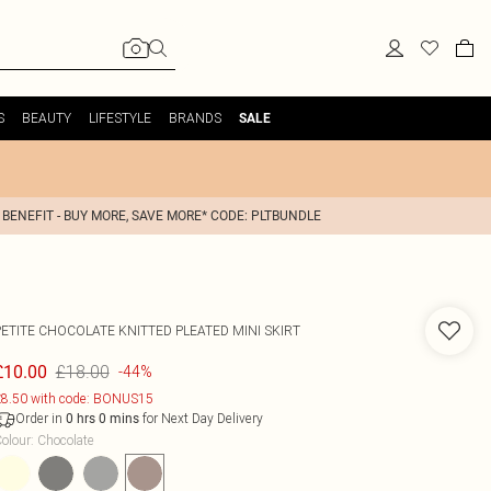
S
BEAUTY
LIFESTYLE
BRANDS
SALE
 BENEFIT - BUY MORE, SAVE MORE* CODE: PLTBUNDLE
PETITE CHOCOLATE KNITTED PLEATED MINI SKIRT
£18.00
£10.00
-44%
8.50 with code: BONUS15
Order in
for Next Day Delivery
0
hrs
0
mins
olour
:
Chocolate