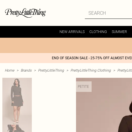
NEW ARRIVALS
CLOTHING
SUMMER
END OF SEASON SALE - 25-75% OFF ALMOST EV
Home
>
Brands
>
PrettyLittleThing
>
PrettyLittleThing Clothing
>
PrettyLit
PETITE