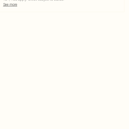
See more