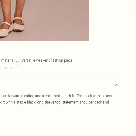
 material
Versatile weekend fashion piece
rt heels
shion-forward pleating and a chic mini length fit. For a look with a classic
skirt with a staple black long sleeve top, statement shoulder back and