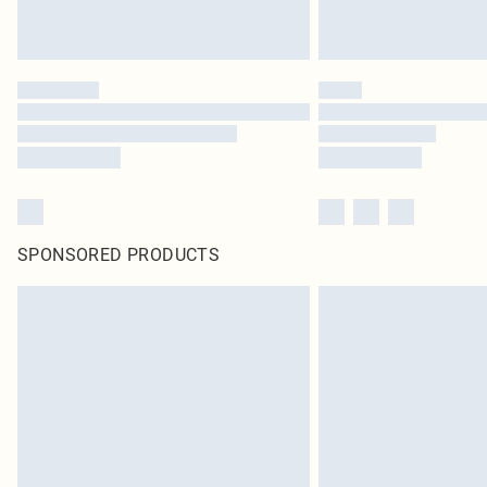
SPONSORED PRODUCTS