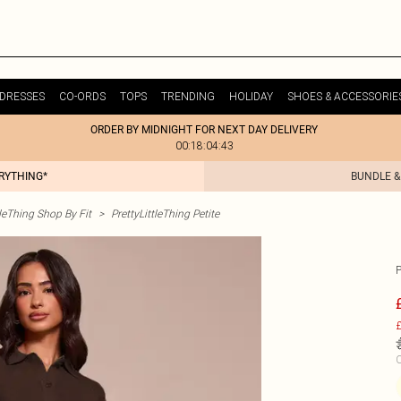
DRESSES
CO-ORDS
TOPS
TRENDING
HOLIDAY
SHOES & ACCESSORIE
ORDER BY MIDNIGHT FOR NEXT DAY DELIVERY
00:18:04:43
ERYTHING*
BUNDLE &
tleThing Shop By Fit
>
PrettyLittleThing Petite
£
C