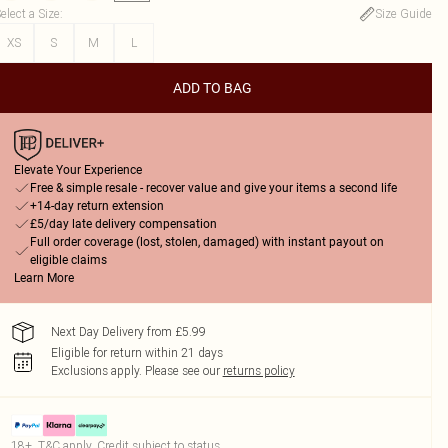
elect a Size
:
Size Guide
XS
S
M
L
ADD TO BAG
Elevate Your Experience
Free & simple resale - recover value and give your items a second life
+14-day return extension
£5/day late delivery compensation
Full order coverage (lost, stolen, damaged) with instant payout on
eligible claims
Learn More
Next Day Delivery from £5.99
Eligible for return within 21 days
Exclusions apply.
Please see our
returns policy
18+, T&C apply. Credit subject to status.