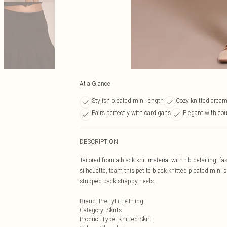
At a Glance
Stylish pleated mini length
Cozy knitted cream
Pairs perfectly with cardigans
Elegant with cou
DESCRIPTION
Tailored from a black knit material with rib detailing, fa
silhouette, team this petite black knitted pleated mini 
stripped back strappy heels.
Brand
:
PrettyLittleThing
Category
:
Skirts
Product Type
:
Knitted Skirt