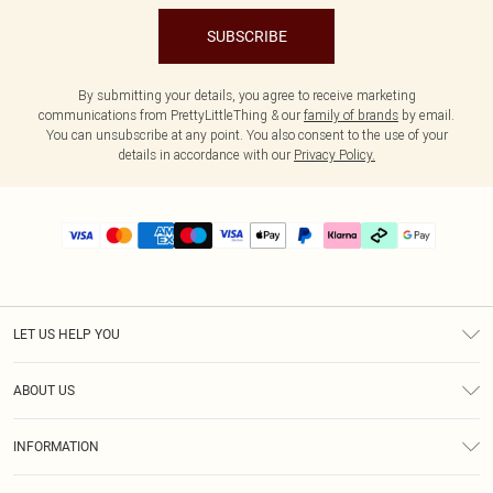
SUBSCRIBE
By submitting your details, you agree to receive marketing
communications from PrettyLittleThing & our
family of brands
by email.
You can unsubscribe at any point. You also consent to the use of your
details in accordance with our
Privacy Policy.
LET US HELP YOU
Help
ABOUT US
Returns
About Us
Delivery
INFORMATION
Diversity
Size Guide
Terms & Conditions
Graduate & Student Discount
Royalty