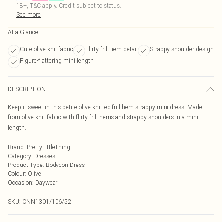
18+, T&C apply. Credit subject to status.
See more
At a Glance
Cute olive knit fabric
Flirty frill hem detail
Strappy shoulder design
Figure-flattering mini length
DESCRIPTION
Keep it sweet in this petite olive knitted frill hem strappy mini dress. Made
from olive knit fabric with flirty frill hems and strappy shoulders in a mini
length.
Brand
:
PrettyLittleThing
Category
:
Dresses
Product Type
:
Bodycon Dress
Colour
:
Olive
Occasion
:
Daywear
SKU:
CNN1301/106/52