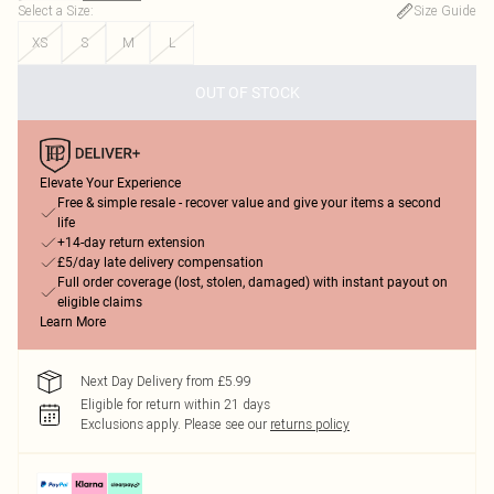
Select a Size
:
Size Guide
XS
S
M
L
OUT OF STOCK
Elevate Your Experience
Free & simple resale - recover value and give your items a second
life
+14-day return extension
£5/day late delivery compensation
Full order coverage (lost, stolen, damaged) with instant payout on
eligible claims
Learn More
Next Day Delivery from £5.99
Eligible for return within 21 days
Exclusions apply.
Please see our
returns policy