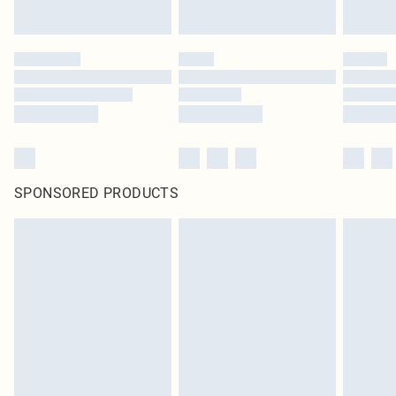
SPONSORED PRODUCTS