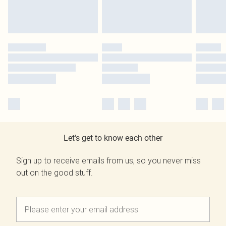
Let's get to know each other
Sign up to receive emails from us, so you never miss
out on the good stuff.