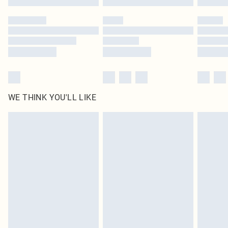
Please note, some delivery methods are not available for products delivered
by our brand partners & they may have longer delivery times
Find out more
WE THINK YOU'LL LIKE