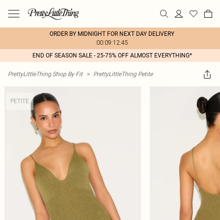
ORDER BY MIDNIGHT FOR NEXT DAY DELIVERY
00:09:12:45
END OF SEASON SALE - 25-75% OFF ALMOST EVERYTHING*
PrettyLittleThing Shop By Fit
>
PrettyLittleThing Petite
PETITE