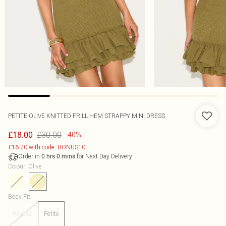
PETITE OLIVE KNITTED FRILL HEM STRAPPY MINI DRESS
£30.00
£18.00
-40%
£16.20 with code: BONUS10
Order in
for Next Day Delivery
0
hrs
0
mins
Colour
:
Olive
Body Fit
:
Regular
Petite