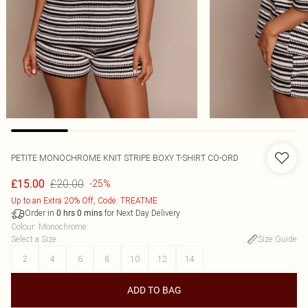
PETITE MONOCHROME KNIT STRIPE BOXY T-SHIRT CO-ORD
£20.00
£15.00
-25%
Up to an Extra 20% Off, Code: TREATME
Order in
for Next Day Delivery
0
hrs
0
mins
Colour
:
Monochrome
Select a Size
:
Size Guide
2
4
6
8
10
12
14
ADD TO BAG