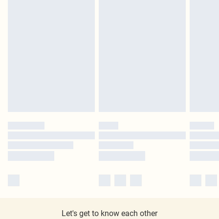
Let's get to know each other