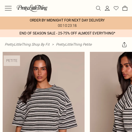
ORDER BY MIDNIGHT FOR NEXT DAY DELIVERY
00:10:23:18
END OF SEASON SALE - 25-75% OFF ALMOST EVERYTHING*
PrettyLittleThing Shop By Fit
>
PrettyLittleThing Petite
PETITE