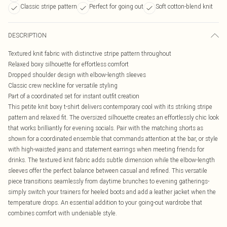
Classic stripe pattern
Perfect for going out
Soft cotton-blend knit
DESCRIPTION
Textured knit fabric with distinctive stripe pattern throughout
Relaxed boxy silhouette for effortless comfort
Dropped shoulder design with elbow-length sleeves
Classic crew neckline for versatile styling
Part of a coordinated set for instant outfit creation
This petite knit boxy t-shirt delivers contemporary cool with its striking stripe
pattern and relaxed fit. The oversized silhouette creates an effortlessly chic look
that works brilliantly for evening socials. Pair with the matching shorts as
shown for a coordinated ensemble that commands attention at the bar, or style
with high-waisted jeans and statement earrings when meeting friends for
drinks. The textured knit fabric adds subtle dimension while the elbow-length
sleeves offer the perfect balance between casual and refined. This versatile
piece transitions seamlessly from daytime brunches to evening gatherings-
simply switch your trainers for heeled boots and add a leather jacket when the
temperature drops. An essential addition to your going-out wardrobe that
combines comfort with undeniable style.