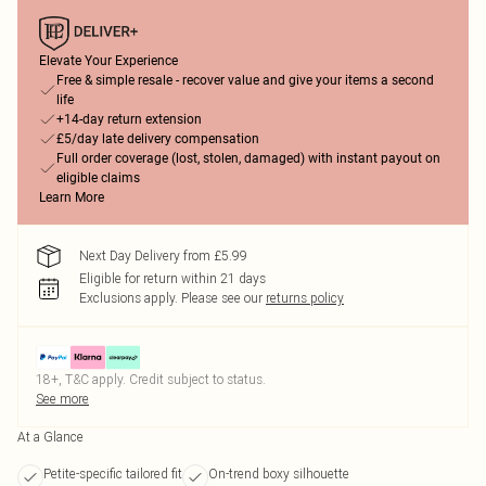
Elevate Your Experience
Free & simple resale - recover value and give your items a second
life
+14-day return extension
£5/day late delivery compensation
Full order coverage (lost, stolen, damaged) with instant payout on
eligible claims
Learn More
Next Day Delivery from £5.99
Eligible for return within 21 days
Exclusions apply.
Please see our
returns policy
18+, T&C apply. Credit subject to status.
See more
At a Glance
Petite-specific tailored fit
On-trend boxy silhouette