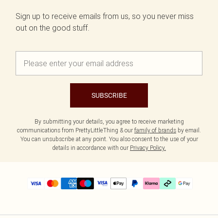
Sign up to receive emails from us, so you never miss
out on the good stuff.
SUBSCRIBE
By submitting your details, you agree to receive marketing
communications from PrettyLittleThing & our
family of brands
by email.
You can unsubscribe at any point. You also consent to the use of your
details in accordance with our
Privacy Policy.