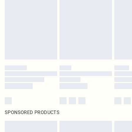
SPONSORED PRODUCTS