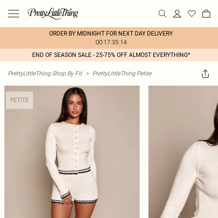
ORDER BY MIDNIGHT FOR NEXT DAY DELIVERY
00:17:35:14
END OF SEASON SALE - 25-75% OFF ALMOST EVERYTHING*
PrettyLittleThing Shop By Fit
>
PrettyLittleThing Petite
PETITE