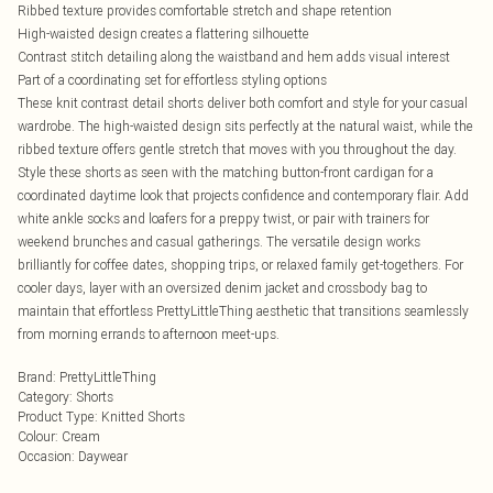
Ribbed texture provides comfortable stretch and shape retention
High-waisted design creates a flattering silhouette
Contrast stitch detailing along the waistband and hem adds visual interest
Part of a coordinating set for effortless styling options
These knit contrast detail shorts deliver both comfort and style for your casual
wardrobe. The high-waisted design sits perfectly at the natural waist, while the
ribbed texture offers gentle stretch that moves with you throughout the day.
Style these shorts as seen with the matching button-front cardigan for a
coordinated daytime look that projects confidence and contemporary flair. Add
white ankle socks and loafers for a preppy twist, or pair with trainers for
weekend brunches and casual gatherings. The versatile design works
brilliantly for coffee dates, shopping trips, or relaxed family get-togethers. For
cooler days, layer with an oversized denim jacket and crossbody bag to
maintain that effortless PrettyLittleThing aesthetic that transitions seamlessly
from morning errands to afternoon meet-ups.
Brand
:
PrettyLittleThing
Category
:
Shorts
Product Type
:
Knitted Shorts
Colour
:
Cream
Occasion
:
Daywear