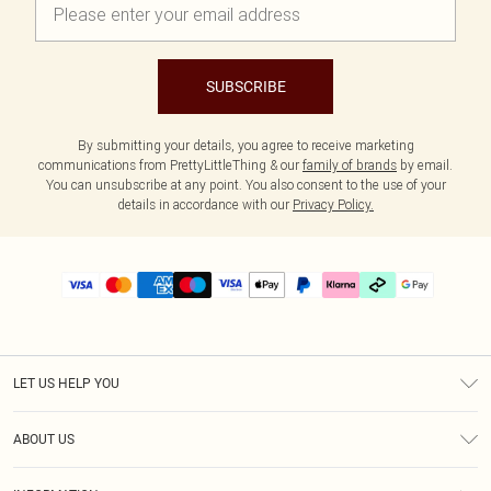
SUBSCRIBE
By submitting your details, you agree to receive marketing
communications from PrettyLittleThing & our
family of brands
by email.
You can unsubscribe at any point. You also consent to the use of your
details in accordance with our
Privacy Policy.
LET US HELP YOU
Help
ABOUT US
Returns
About Us
Delivery