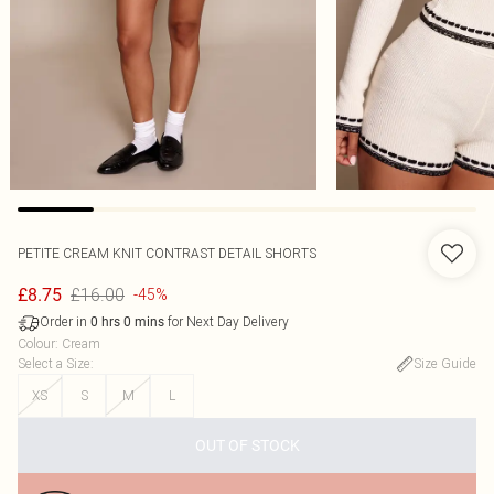
PETITE CREAM KNIT CONTRAST DETAIL SHORTS
£16.00
£8.75
-45%
Order in
for Next Day Delivery
0
hrs
0
mins
Colour
:
Cream
Select a Size
:
Size Guide
XS
S
M
L
OUT OF STOCK