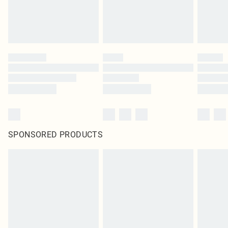
SPONSORED PRODUCTS