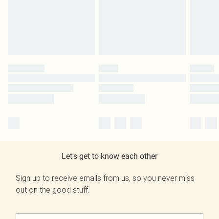
Let's get to know each other
Sign up to receive emails from us, so you never miss
out on the good stuff.