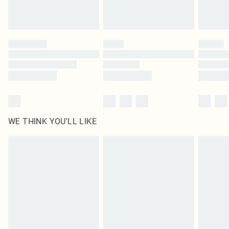
Royalty - unlimited free delivery for a year with Royalty Delivery for £9.99
Find out more
Please note, some delivery methods are not available for products delivered
by our brand partners & they may have longer delivery times
Find out more
WE THINK YOU'LL LIKE