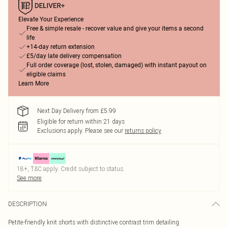
Elevate Your Experience
Free & simple resale - recover value and give your items a second
life
+14-day return extension
£5/day late delivery compensation
Full order coverage (lost, stolen, damaged) with instant payout on
eligible claims
Learn More
Next Day Delivery from £5.99
Eligible for return within 21 days
Exclusions apply.
Please see our
returns policy
18+, T&C apply. Credit subject to status.
See more
DESCRIPTION
Petite-friendly knit shorts with distinctive contrast trim detailing