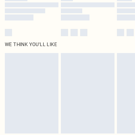
Find out more
WE THINK YOU'LL LIKE