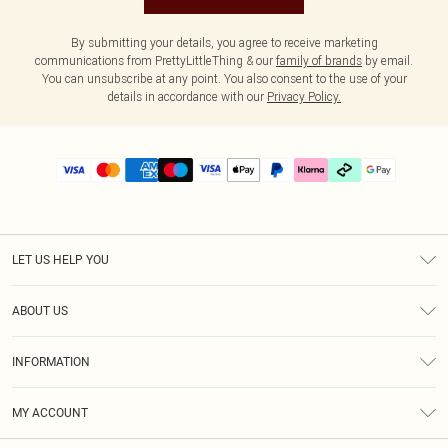
By submitting your details, you agree to receive marketing
communications from PrettyLittleThing & our
family of brands
by email.
You can unsubscribe at any point. You also consent to the use of your
details in accordance with our
Privacy Policy.
LET US HELP YOU
Help
ABOUT US
Returns
About Us
Delivery
INFORMATION
Diversity
Size Guide
Terms & Conditions
Graduate & Student Discount
Royalty
MY ACCOUNT
Privacy Policy
Student Beans
Gift Cards