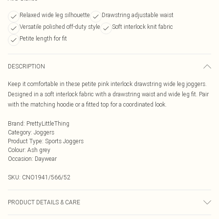
Relaxed wide leg silhouette
Drawstring adjustable waist
Versatile polished off-duty style
Soft interlock knit fabric
Petite length for fit
DESCRIPTION
Keep it comfortable in these petite pink interlock drawstring wide leg joggers.
Designed in a soft interlock fabric with a drawstring waist and wide leg fit. Pair
with the matching hoodie or a fitted top for a coordinated look.
Brand
:
PrettyLittleThing
Category
:
Joggers
Product Type
:
Sports Joggers
Colour
:
Ash grey
Occasion
:
Daywear
SKU:
CNO1941/566/52
PRODUCT DETAILS & CARE