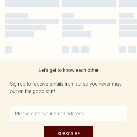
Let's get to know each other
Sign up to receive emails from us, so you never miss
out on the good stuff.
SUBSCRIBE