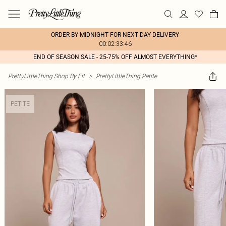
ORDER BY MIDNIGHT FOR NEXT DAY DELIVERY
00:02:33:46
END OF SEASON SALE - 25-75% OFF ALMOST EVERYTHING*
PrettyLittleThing Shop By Fit
>
PrettyLittleThing Petite
PETITE