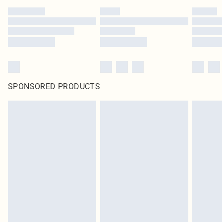
SPONSORED PRODUCTS