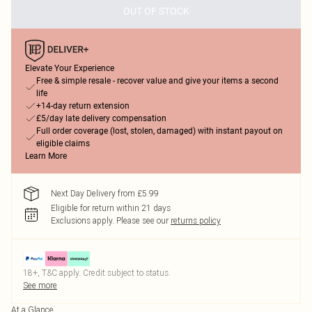
OUT OF STOCK
Elevate Your Experience
Free & simple resale - recover value and give your items a second
life
+14-day return extension
£5/day late delivery compensation
Full order coverage (lost, stolen, damaged) with instant payout on
eligible claims
Learn More
Next Day Delivery from £5.99
Eligible for return within 21 days
Exclusions apply.
Please see our
returns policy
18+, T&C apply. Credit subject to status.
See more
At a Glance