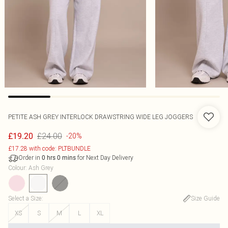
PETITE ASH GREY INTERLOCK DRAWSTRING WIDE LEG JOGGERS
£24.00
£19.20
-20%
£17.28 with code: PLTBUNDLE
Order in
for Next Day Delivery
0
hrs
0
mins
Colour
:
Ash Grey
Select a Size
:
Size Guide
XS
S
M
L
XL