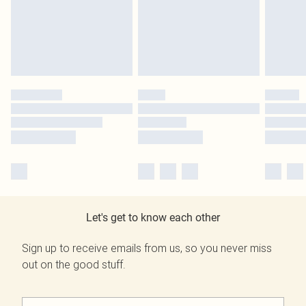
Let's get to know each other
Sign up to receive emails from us, so you never miss
out on the good stuff.