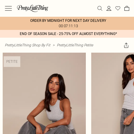
ORDER BY MIDNIGHT FOR NEXT DAY DELIVERY
00:07:11:13
END OF SEASON SALE - 25-75% OFF ALMOST EVERYTHING*
PrettyLittleThing Shop By Fit
>
PrettyLittleThing Petite
PETITE