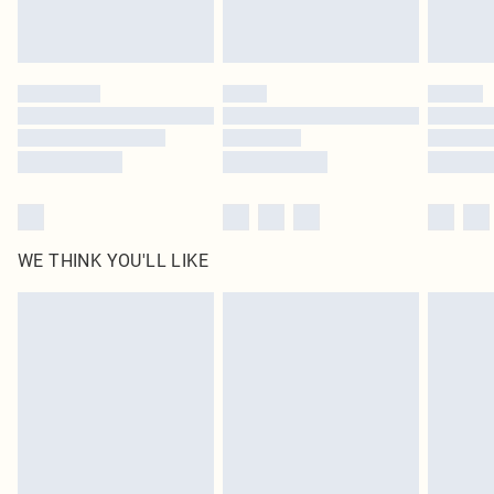
Royalty - unlimited free delivery for a year with Royalty Delivery for £9.99
Find out more
Please note, some delivery methods are not available for products delivered
by our brand partners & they may have longer delivery times
Find out more
WE THINK YOU'LL LIKE