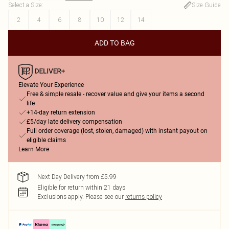
Select a Size
:
Size Guide
2
4
6
8
10
12
14
ADD TO BAG
Elevate Your Experience
Free & simple resale - recover value and give your items a second
life
+14-day return extension
£5/day late delivery compensation
Full order coverage (lost, stolen, damaged) with instant payout on
eligible claims
Learn More
Next Day Delivery from £5.99
Eligible for return within 21 days
Exclusions apply.
Please see our
returns policy