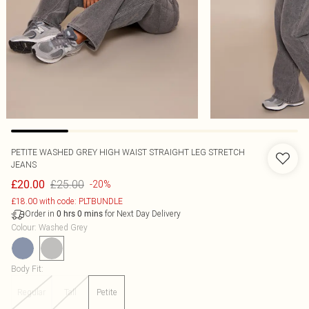
PETITE WASHED GREY HIGH WAIST STRAIGHT LEG STRETCH
JEANS
£25.00
£20.00
-20%
£18.00 with code: PLTBUNDLE
Order in
for Next Day Delivery
0
hrs
0
mins
Colour
:
Washed Grey
Body Fit
:
Regular
Tall
Petite