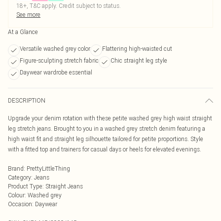
18+, T&C apply. Credit subject to status.
See more
At a Glance
Versatile washed grey color
Flattering high-waisted cut
Figure-sculpting stretch fabric
Chic straight leg style
Daywear wardrobe essential
DESCRIPTION
Upgrade your denim rotation with these petite washed grey high waist straight
leg stretch jeans. Brought to you in a washed grey stretch denim featuring a
high waist fit and straight leg silhouette tailored for petite proportions. Style
with a fitted top and trainers for casual days or heels for elevated evenings.
Brand
:
PrettyLittleThing
Category
:
Jeans
Product Type
:
Straight Jeans
Colour
:
Washed grey
Occasion
:
Daywear