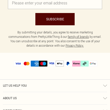
SUBSCRIBE
By submitting your details, you agree to receive marketing
communications from PrettyLittleThing & our
family of brands
by email.
You can unsubscribe at any point. You also consent to the use of your
details in accordance with our
Privacy Policy.
LET US HELP YOU
Help
ABOUT US
Returns
About Us
Delivery