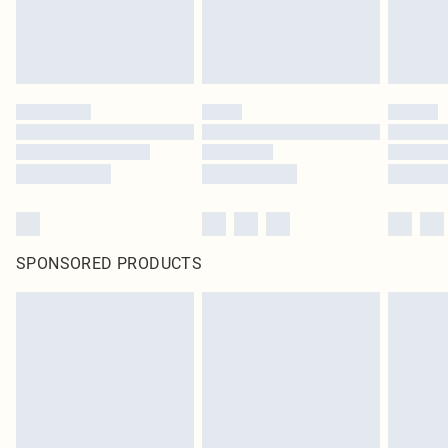
SPONSORED PRODUCTS