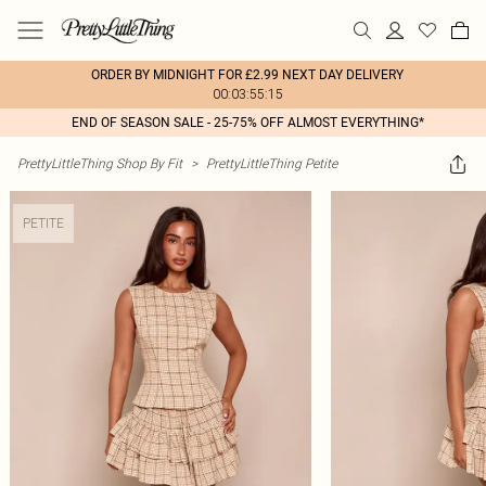
ORDER BY MIDNIGHT FOR £2.99 NEXT DAY DELIVERY
00:03:55:15
END OF SEASON SALE - 25-75% OFF ALMOST EVERYTHING*
PrettyLittleThing Shop By Fit
>
PrettyLittleThing Petite
PETITE