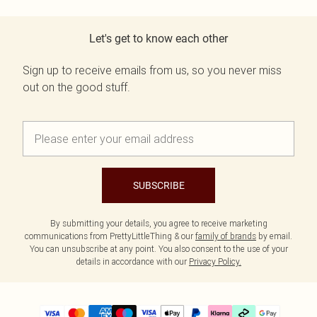
Let's get to know each other
Sign up to receive emails from us, so you never miss
out on the good stuff.
SUBSCRIBE
By submitting your details, you agree to receive marketing
communications from PrettyLittleThing & our
family of brands
by email.
You can unsubscribe at any point. You also consent to the use of your
details in accordance with our
Privacy Policy.