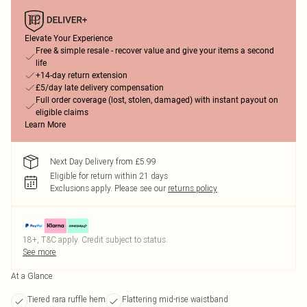
Elevate Your Experience
Free & simple resale - recover value and give your items a second
life
+14-day return extension
£5/day late delivery compensation
Full order coverage (lost, stolen, damaged) with instant payout on
eligible claims
Learn More
Next Day Delivery from £5.99
Eligible for return within 21 days
Exclusions apply.
Please see our
returns policy
18+, T&C apply. Credit subject to status.
See more
At a Glance
Tiered rara ruffle hem
Flattering mid-rise waistband