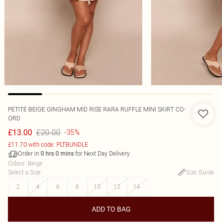
PETITE BEIGE GINGHAM MID RISE RARA RUFFLE MINI SKIRT CO-
ORD
£20.00
£13.00
-35%
£11.70 with code: PLTBUNDLE
Order in
for Next Day Delivery
0
hrs
0
mins
Colour
:
Beige
Select a Size
:
Size Guide
2
4
6
8
10
12
14
ADD TO BAG