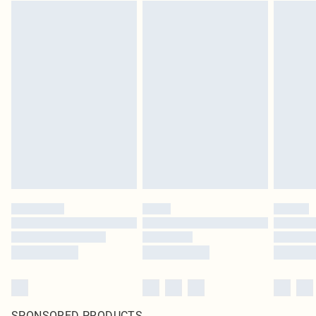
SPONSORED PRODUCTS