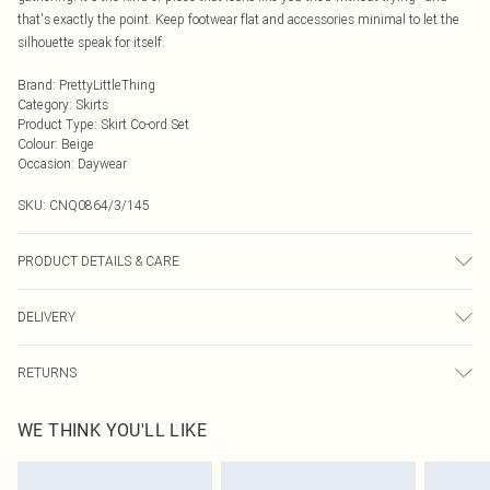
that's exactly the point. Keep footwear flat and accessories minimal to let the
silhouette speak for itself.
Brand
:
PrettyLittleThing
Category
:
Skirts
Product Type
:
Skirt Co-ord Set
Colour
:
Beige
Occasion
:
Daywear
SKU:
CNQ0864/3/145
PRODUCT DETAILS & CARE
100% Polyester Please note: due to fabric used, colour may transfer.
DELIVERY
Next Day Delivery
£5.99
RETURNS
Order by Midnight
Something not quite right? You have 21 days from the day you receive it, to
UK Standard Delivery
£3.99
WE THINK YOU'LL LIKE
send something back.
Usually Delivered Within 4 Working Days Mon - Sat
Please note, we cannot offer refunds on fashion face masks, cosmetics,
24/7 InPost Locker
£3.49
pierced jewellery, adult toys and swimwear or lingerie if the hygiene seal is not