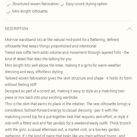
Structured woven fabrication
Easy co-ord styling option
Mini length silhouette
DESCRIPTION
Mid-rise waistband sits at the natural mid-point for a flattering, defined
silhouette that keeps things proportioned and intentional
Tiered rara ruffle hem adds volume and movement through layered frills - the
kind of detail that does the talking for you
Mini length hits well above the knee, making it a go-to for warm-weather
dressing and easy, effortless styling
Tailored woven fabrication gives the skirt structure and shape - it holds its form
without feeling stiff
Designed as part of a co-ord set, making it easy to style as a matching two-
piece or mix back into your existing wardrobe
This is the skirt that earns its place in the rotation. The rara silhouette brings a
considered, fashion-forward energy to casual dressing - pair it with the
matching co-ord top for a put-together look that requires zero effort, or style it
solo with a fitted vest and flat sandals for a weekend-ready outfit. Think brunch
with the girls, a casual afternoon out, a market visit, or a low-key garden
gathering. It's the kind of piece that looks like you tried without trying - and