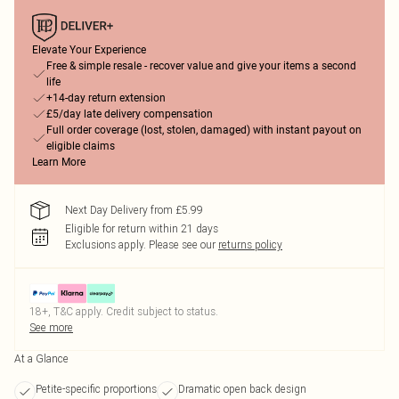
Elevate Your Experience
Free & simple resale - recover value and give your items a second
life
+14-day return extension
£5/day late delivery compensation
Full order coverage (lost, stolen, damaged) with instant payout on
eligible claims
Learn More
Next Day Delivery from £5.99
Eligible for return within 21 days
Exclusions apply.
Please see our
returns policy
18+, T&C apply. Credit subject to status.
See more
At a Glance
Petite-specific proportions
Dramatic open back design