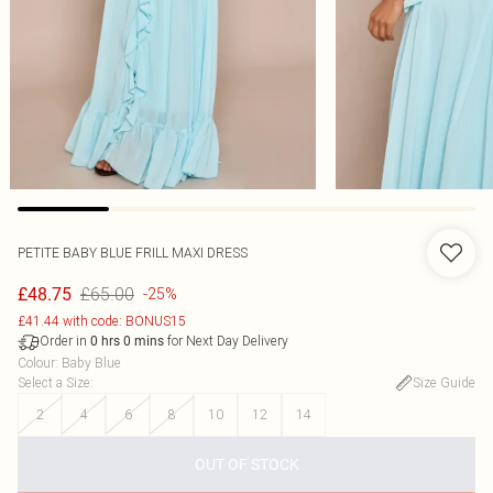
PETITE BABY BLUE FRILL MAXI DRESS
£65.00
£48.75
-25%
£41.44 with code: BONUS15
Order in
for Next Day Delivery
0
hrs
0
mins
Colour
:
Baby Blue
Select a Size
:
Size Guide
2
4
6
8
10
12
14
OUT OF STOCK