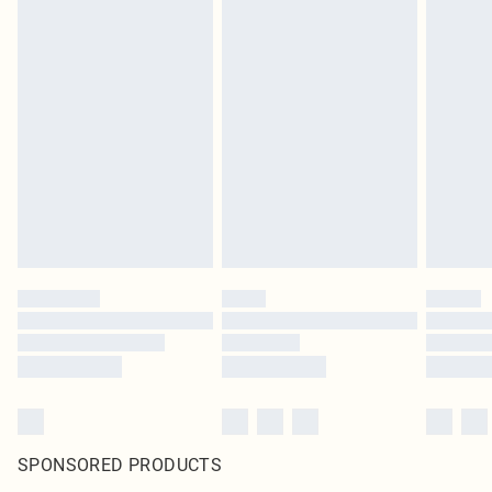
SPONSORED PRODUCTS