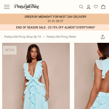
ORDER BY MIDNIGHT FOR NEXT DAY DELIVERY
01:01:39:37
END OF SEASON SALE - 25-75% OFF ALMOST EVERYTHING*
PrettyLittleThing Shop By Fit
>
PrettyLittleThing Petite
PETITE