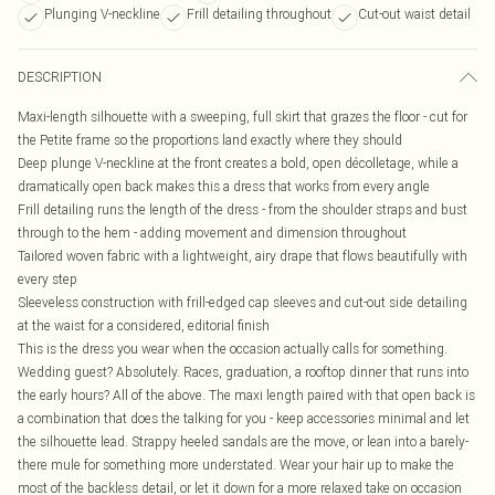
Plunging V-neckline
Frill detailing throughout
Cut-out waist detail
DESCRIPTION
Maxi-length silhouette with a sweeping, full skirt that grazes the floor - cut for
the Petite frame so the proportions land exactly where they should
Deep plunge V-neckline at the front creates a bold, open décolletage, while a
dramatically open back makes this a dress that works from every angle
Frill detailing runs the length of the dress - from the shoulder straps and bust
through to the hem - adding movement and dimension throughout
Tailored woven fabric with a lightweight, airy drape that flows beautifully with
every step
Sleeveless construction with frill-edged cap sleeves and cut-out side detailing
at the waist for a considered, editorial finish
This is the dress you wear when the occasion actually calls for something.
Wedding guest? Absolutely. Races, graduation, a rooftop dinner that runs into
the early hours? All of the above. The maxi length paired with that open back is
a combination that does the talking for you - keep accessories minimal and let
the silhouette lead. Strappy heeled sandals are the move, or lean into a barely-
there mule for something more understated. Wear your hair up to make the
most of the backless detail, or let it down for a more relaxed take on occasion