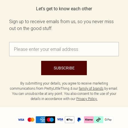
Let's get to know each other
Sign up to receive emails from us, so you never miss
out on the good stuff.
SUBSCRIBE
By submitting your details, you agree to receive marketing
communications from PrettyLittleThing & our
family of brands
by email.
You can unsubscribe at any point. You also consent to the use of your
details in accordance with our
Privacy Policy.