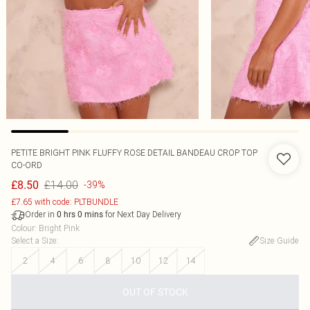
PETITE BRIGHT PINK FLUFFY ROSE DETAIL BANDEAU CROP TOP
CO-ORD
£14.00
£8.50
-39%
£7.65 with code: PLTBUNDLE
Order in
for Next Day Delivery
0
hrs
0
mins
Colour
:
Bright Pink
Select a Size
:
Size Guide
2
4
6
8
10
12
14
OUT OF STOCK