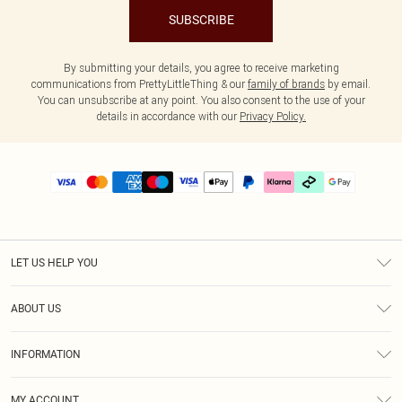
SUBSCRIBE
By submitting your details, you agree to receive marketing
communications from PrettyLittleThing & our
family of brands
by email.
You can unsubscribe at any point. You also consent to the use of your
details in accordance with our
Privacy Policy.
LET US HELP YOU
Help
ABOUT US
Returns
About Us
Delivery
INFORMATION
Diversity
Size Guide
Terms & Conditions
Graduate & Student Discount
Royalty
MY ACCOUNT