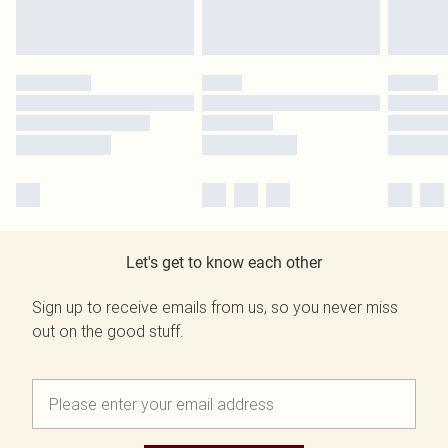
Let's get to know each other
Sign up to receive emails from us, so you never miss
out on the good stuff.