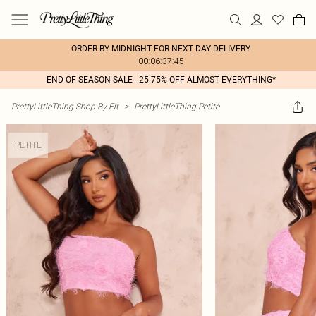
ORDER BY MIDNIGHT FOR NEXT DAY DELIVERY
00:06:37:45
END OF SEASON SALE - 25-75% OFF ALMOST EVERYTHING*
PrettyLittleThing Shop By Fit
>
PrettyLittleThing Petite
PETITE