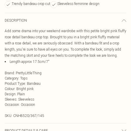
Trendy bandeau crop cut
Sleeveless feminine design
DESCRIPTION
Add some drama into your weekend wardrobe with this petite bright pink fluffy
rose detail bandeau crop top. Brought to you in a bright pink fluffy material
with a rose detail, we are seriously obsessed. With a bandeau fit and a crop
length, you're sure to have all eyes on you. To complete the look, simply add
the matching skirt and your fave heels to complete the look we are loving.
Length approx 17.5cm/7"
Brand
:
PrettyLittleThing
Category
:
Tops
Product Type
:
Bandeau
Colour
:
Bright pink
Design
:
Plain
Sleeves
:
Sleeveless
Occasion
:
Occasion
SKU:
CNH8520/367/145
PRODUCT DETAILS & CARE