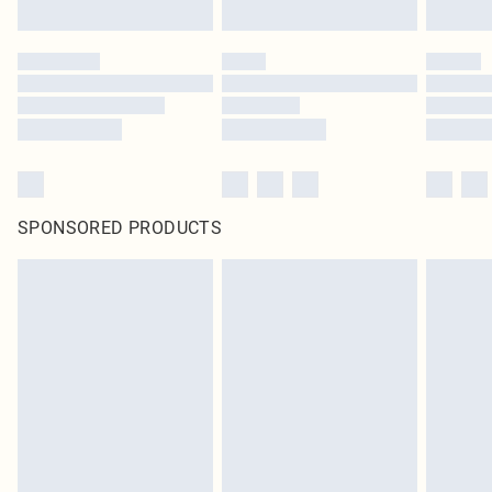
SPONSORED PRODUCTS