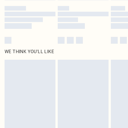
by our brand partners & they may have longer delivery times
Find out more
WE THINK YOU'LL LIKE