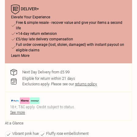
Elevate Your Experience
Free & simple resale - recover value and give your items a second
life
+14-day return extension
£5/day late delivery compensation
Full order coverage (lost, stolen, damaged) with instant payout on
eligible claims
Learn More
Next Day Delivery from £5.99
Eligible for return within 21 days
Exclusions apply.
Please see our
returns policy
18+, T&C apply. Credit subject to status.
See more
At a Glance
Vibrant pink hue
Fluffy rose embellishment