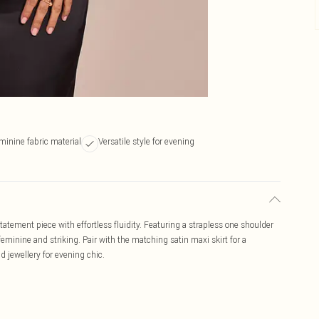
minine fabric material
Versatile style for evening
statement piece with effortless fluidity. Featuring a strapless one shoulder
feminine and striking. Pair with the matching satin maxi skirt for a
ld jewellery for evening chic.