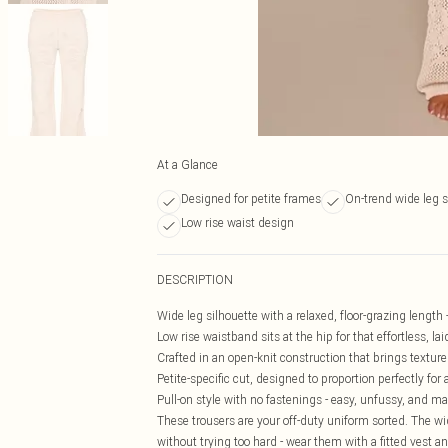
At a Glance
Designed for petite frames
On-trend wide leg s
Low rise waist design
DESCRIPTION
Wide leg silhouette with a relaxed, floor-grazing length 
Low rise waistband sits at the hip for that effortless, l
Crafted in an open-knit construction that brings textur
Petite-specific cut, designed to proportion perfectly fo
Pull-on style with no fastenings - easy, unfussy, and m
These trousers are your off-duty uniform sorted. The wi
without trying too hard - wear them with a fitted vest a