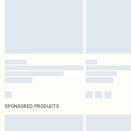
SPONSORED PRODUCTS