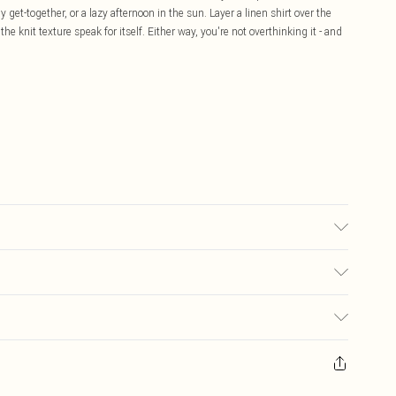
get-together, or a lazy afternoon in the sun. Layer a linen shirt over the
the knit texture speak for itself. Either way, you're not overthinking it - and
may transfer.
£5.99
ay you receive it, to send something back.
£3.99
sks, cosmetics, pierced jewellery, adult toys and swimwear or lingerie if