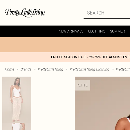
NEW ARRIVALS
CLOTHING
SUMMER
END OF SEASON SALE - 25-75% OFF ALMOST EV
Home
>
Brands
>
PrettyLittleThing
>
PrettyLittleThing Clothing
>
PrettyLit
PETITE