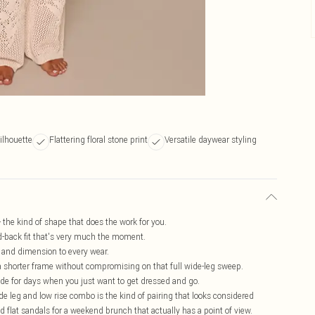
ilhouette
Flattering floral stone print
Versatile daywear styling
- the kind of shape that does the work for you.
aid-back fit that's very much the moment.
e and dimension to every wear.
r a shorter frame without compromising on that full wide-leg sweep.
ade for days when you just want to get dressed and go.
de leg and low rise combo is the kind of pairing that looks considered
nd flat sandals for a weekend brunch that actually has a point of view.