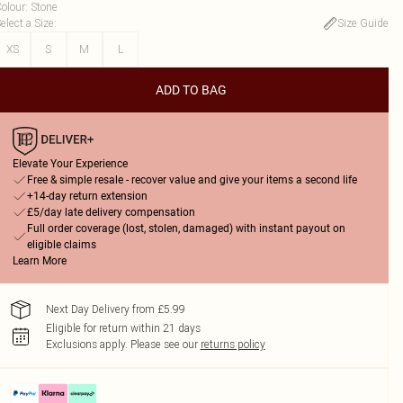
olour
:
Stone
elect a Size
:
Size Guide
XS
S
M
L
ADD TO BAG
Elevate Your Experience
Free & simple resale - recover value and give your items a second life
+14-day return extension
£5/day late delivery compensation
Full order coverage (lost, stolen, damaged) with instant payout on
eligible claims
Learn More
Next Day Delivery from £5.99
Eligible for return within 21 days
Exclusions apply.
Please see our
returns policy