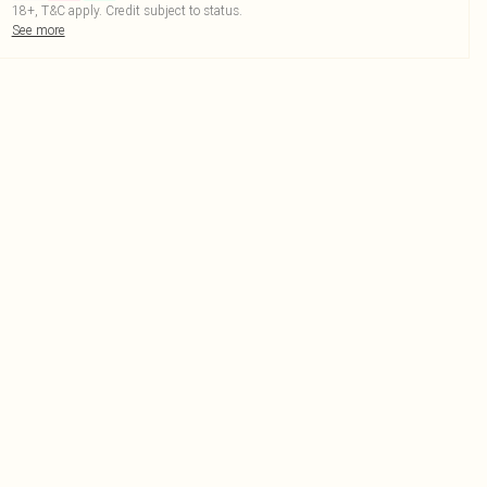
18+, T&C apply. Credit subject to status.
See more