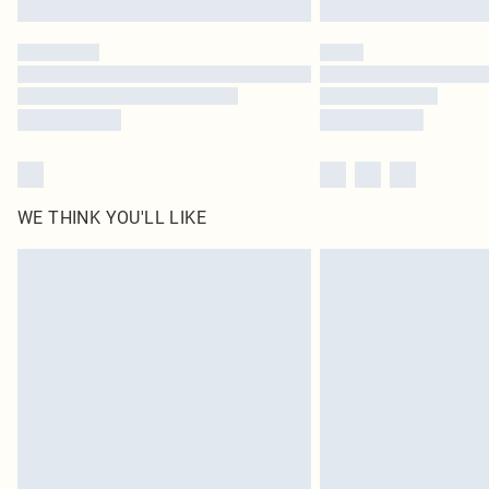
WE THINK YOU'LL LIKE