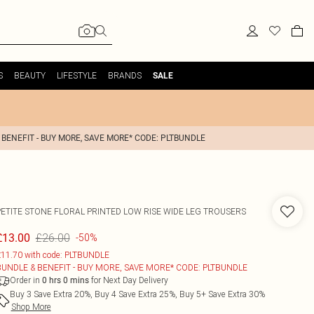
S
BEAUTY
LIFESTYLE
BRANDS
SALE
 BENEFIT - BUY MORE, SAVE MORE* CODE: PLTBUNDLE
PETITE STONE FLORAL PRINTED LOW RISE WIDE LEG TROUSERS
£26.00
£13.00
-50%
11.70 with code: PLTBUNDLE
BUNDLE & BENEFIT - BUY MORE, SAVE MORE* CODE: PLTBUNDLE
Order in
for Next Day Delivery
0
hrs
0
mins
Buy 3 Save Extra 20%, Buy 4 Save Extra 25%, Buy 5+ Save Extra 30%
Shop More