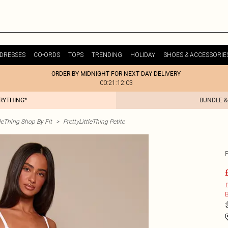
DRESSES
CO-ORDS
TOPS
TRENDING
HOLIDAY
SHOES & ACCESSORIE
ORDER BY MIDNIGHT FOR NEXT DAY DELIVERY
00:21:12:03
ERYTHING*
BUNDLE &
tleThing Shop By Fit
>
PrettyLittleThing Petite
£