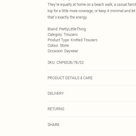
They're equally at home on a beach walk, a casual family 
top for a little more coverage, or keep it minimal and let 
that's exactly the energy.
Brand
:
PrettyLittleThing
Category
:
Trousers
Product Type
:
Knitted Trousers
Colour
:
Stone
Occasion
:
Daywear
SKU:
CNP6528/78/52
PRODUCT DETAILS & CARE
100% Polyester Please note: due to fabric used, colour 
DELIVERY
Next Day Delivery
RETURNS
Order by Midnight
Something not quite right? You have 21 days from the d
UK Standard Delivery
SHARE
Please note, we cannot offer refunds on fashion face ma
Usually Delivered Within 4 Working Days Mon - Sat
the hygiene seal is not in place or has been broken.