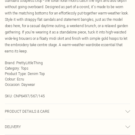
standard strapless crop - the tonal floral motifs catch the light and add depth
without going overboard. Designed as part of a co-ord, it's made to be worn
with the matching bottoms for an effortlessly put-together warm-weather look.
Style it with strappy flat sandals and statement bangles, just as the model
does here, for a casual daytime outing, a weekend brunch, or a relaxed garden
gathering. If you're wearing it as a standalone piece, tuck it into high-waisted
wide-leg trousers or a floaty midi skirt and finish with simple gold hoops to let
the embroidery take centre stage. A warm-weather wardrobe essential that
earns its keep.
Brand
:
PrettyLittleThing
Category
:
Tops
Product Type
:
Denim Top
Colour
:
Ecru
Occasion
:
Daywear
SKU:
CNP6497/567/145
PRODUCT DETAILS & CARE
100% Cotton Please note: due to fabric used, colour may transfer.
DELIVERY