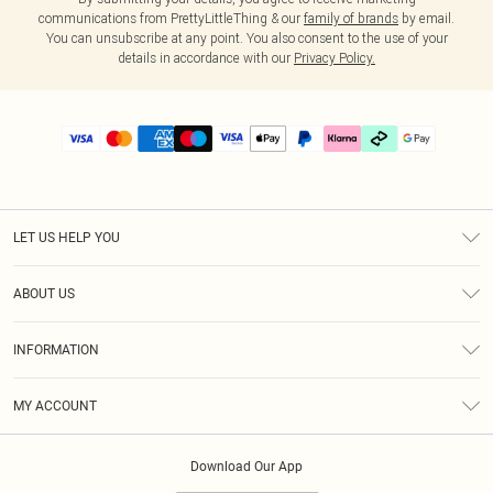
communications from PrettyLittleThing & our
family of brands
by email.
You can unsubscribe at any point. You also consent to the use of your
details in accordance with our
Privacy Policy.
LET US HELP YOU
Help
ABOUT US
Returns
About Us
Delivery
INFORMATION
Diversity
Size Guide
Terms & Conditions
Graduate & Student Discount
Royalty
MY ACCOUNT
Privacy Policy
Student Beans
Gift Cards
Order History
App Info
Modern Slavery Statement
Clearpay
Download Our App
Track My Order
About Cookies
PLT Rewards
Klarna