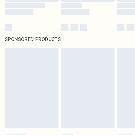
SPONSORED PRODUCTS