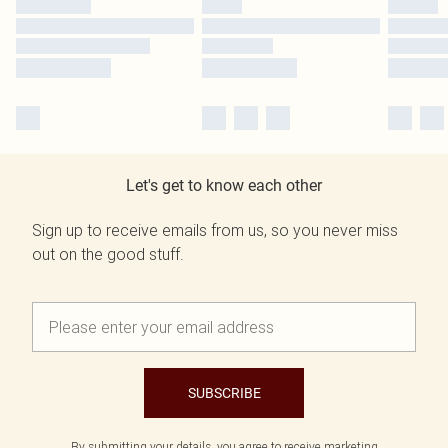
Let's get to know each other
Sign up to receive emails from us, so you never miss
out on the good stuff.
SUBSCRIBE
By submitting your details, you agree to receive marketing