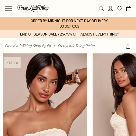
ORDER BY MIDNIGHT FOR NEXT DAY DELIVERY
00:06:40:03
END OF SEASON SALE - 25-75% OFF ALMOST EVERYTHING*
PrettyLittleThing Shop By Fit
>
PrettyLittleThing Petite
PETITE