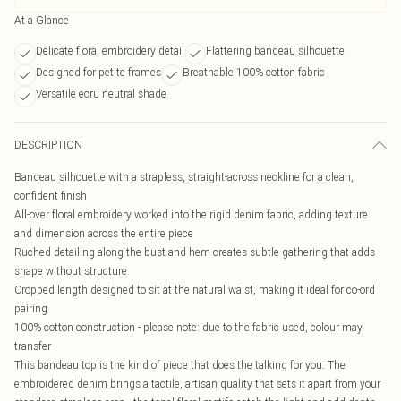
At a Glance
Delicate floral embroidery detail
Flattering bandeau silhouette
Designed for petite frames
Breathable 100% cotton fabric
Versatile ecru neutral shade
DESCRIPTION
Bandeau silhouette with a strapless, straight-across neckline for a clean,
confident finish
All-over floral embroidery worked into the rigid denim fabric, adding texture
and dimension across the entire piece
Ruched detailing along the bust and hem creates subtle gathering that adds
shape without structure
Cropped length designed to sit at the natural waist, making it ideal for co-ord
pairing
100% cotton construction - please note: due to the fabric used, colour may
transfer
This bandeau top is the kind of piece that does the talking for you. The
embroidered denim brings a tactile, artisan quality that sets it apart from your