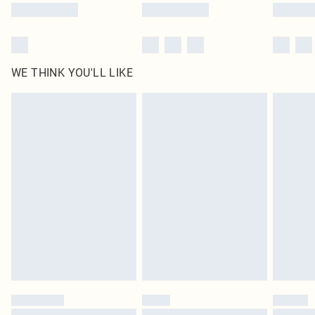
WE THINK YOU'LL LIKE