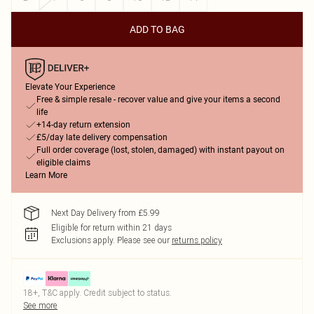
ADD TO BAG
Elevate Your Experience
Free & simple resale - recover value and give your items a second
life
+14-day return extension
£5/day late delivery compensation
Full order coverage (lost, stolen, damaged) with instant payout on
eligible claims
Learn More
Next Day Delivery from £5.99
Eligible for return within 21 days
Exclusions apply.
Please see our
returns policy
18+, T&C apply. Credit subject to status.
See more