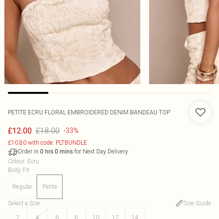
PETITE ECRU FLORAL EMBROIDERED DENIM BANDEAU TOP
£18.00
£12.00
-33%
£10.80 with code: PLTBUNDLE
Order in
for Next Day Delivery
0
hrs
0
mins
Colour
:
Ecru
Body Fit
:
Regular
Petite
Select a Size
:
Size Guide
2
4
6
8
10
12
14