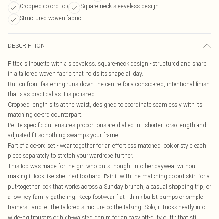
Cropped co-ord top
Square neck sleeveless design
Structured woven fabric
DESCRIPTION
Fitted silhouette with a sleeveless, square-neck design - structured and sharp
in a tailored woven fabric that holds its shape all day.
Button-front fastening runs down the centre for a considered, intentional finish
that's as practical as it is polished.
Cropped length sits at the waist, designed to coordinate seamlessly with its
matching co-ord counterpart.
Petite-specific cut ensures proportions are dialled in - shorter torso length and
adjusted fit so nothing swamps your frame.
Part of a co-ord set - wear together for an effortless matched look or style each
piece separately to stretch your wardrobe further.
This top was made for the girl who puts thought into her daywear without
making it look like she tried too hard. Pair it with the matching co-ord skirt for a
put-together look that works across a Sunday brunch, a casual shopping trip, or
a low-key family gathering. Keep footwear flat - think ballet pumps or simple
trainers - and let the tailored structure do the talking. Solo, it tucks neatly into
wide-leg trousers or high-waisted denim for an easy off-duty outfit that still