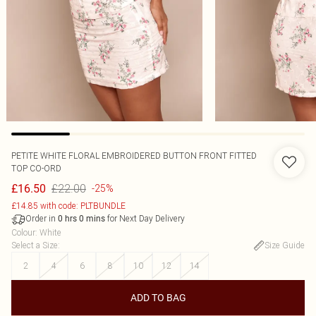
PETITE WHITE FLORAL EMBROIDERED BUTTON FRONT FITTED
TOP CO-ORD
£22.00
£16.50
-25%
£14.85 with code: PLTBUNDLE
Order in
for Next Day Delivery
0
hrs
0
mins
Colour
:
White
Select a Size
:
Size Guide
2
4
6
8
10
12
14
ADD TO BAG