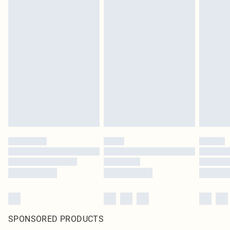
SPONSORED PRODUCTS