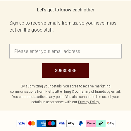
Let's get to know each other
Sign up to receive emails from us, so you never miss
out on the good stuff.
SUBSCRIBE
By submitting your details, you agree to receive marketing
communications from PrettyLittleThing & our
family of brands
by email.
You can unsubscribe at any point. You also consent to the use of your
details in accordance with our
Privacy Policy.