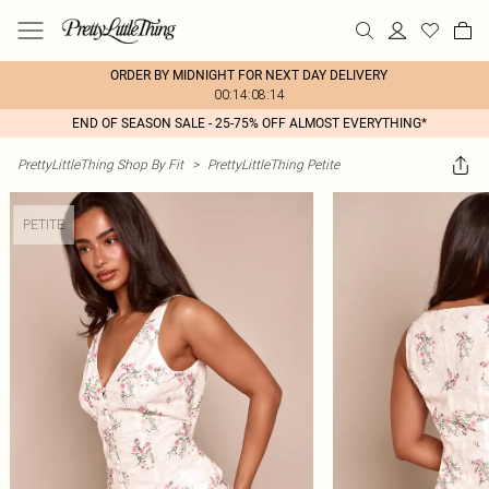
ORDER BY MIDNIGHT FOR NEXT DAY DELIVERY
00:14:08:14
END OF SEASON SALE - 25-75% OFF ALMOST EVERYTHING*
PrettyLittleThing Shop By Fit
>
PrettyLittleThing Petite
PETITE