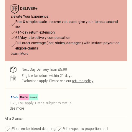
Elevate Your Experience
Free & simple resale - recover value and give your items a second
life
+14-day return extension
£5/day late delivery compensation
Full order coverage (lost, stolen, damaged) with instant payout on
eligible claims
Learn More
Next Day Delivery from £5.99
Eligible for return within 21 days
Exclusions apply.
Please see our
returns policy
18+, T&C apply. Credit subject to status.
See more
At a Glance
Floral embroidered detailing
Petite-specific proportioned fit