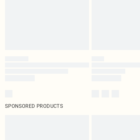
SPONSORED PRODUCTS