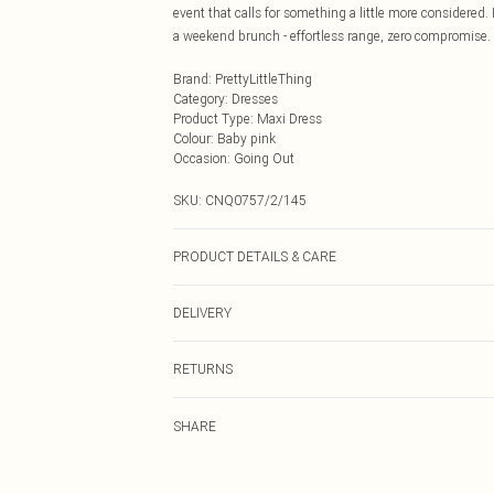
event that calls for something a little more considered. I
a weekend brunch - effortless range, zero compromise.
Brand
:
PrettyLittleThing
Category
:
Dresses
Product Type
:
Maxi Dress
Colour
:
Baby pink
Occasion
:
Going Out
SKU:
CNQ0757/2/145
PRODUCT DETAILS & CARE
100% Polyester Please note: due to fabric used, colour 
DELIVERY
Next Day Delivery
RETURNS
Order by Midnight
Something not quite right? You have 21 days from the d
UK Standard Delivery
SHARE
Please note, we cannot offer refunds on fashion face ma
Usually Delivered Within 4 Working Days Mon - Sat
the hygiene seal is not in place or has been broken.
24/7 InPost Locker
Items of footwear and/or clothing must be unworn and u