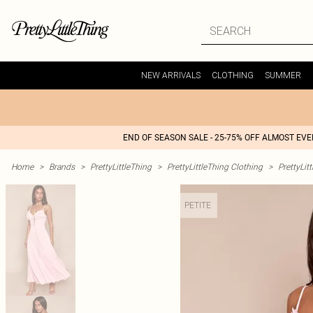
NEW ARRIVALS
CLOTHING
SUMMER
END OF SEASON SALE - 25-75% OFF ALMOST EV
Home
>
Brands
>
PrettyLittleThing
>
PrettyLittleThing Clothing
>
PrettyLit
PETITE