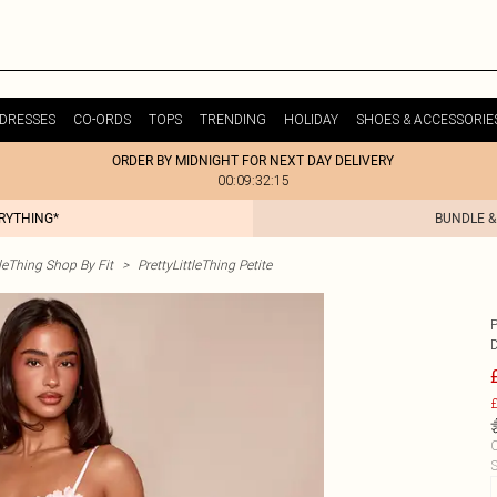
DRESSES
CO-ORDS
TOPS
TRENDING
HOLIDAY
SHOES & ACCESSORIE
ORDER BY MIDNIGHT FOR NEXT DAY DELIVERY
00:09:32:15
ERYTHING*
BUNDLE &
tleThing Shop By Fit
>
PrettyLittleThing Petite
£
C
S