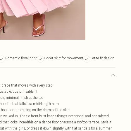
Romantic floral print
Godet skirt for movement
Petite fit design
ss drape that moves with every step
justable, customisable fit
eek, minimal finish at the top
houette that falls to a midi-length hem
without compromising on the drama of the skirt
en walked in. The tie-front bust keeps things intentional and considered,
that looks incredible on a dance floor or across a rooftop terrace. Style it
t with the girls, or dress it down slightly with flat sandals for a summer