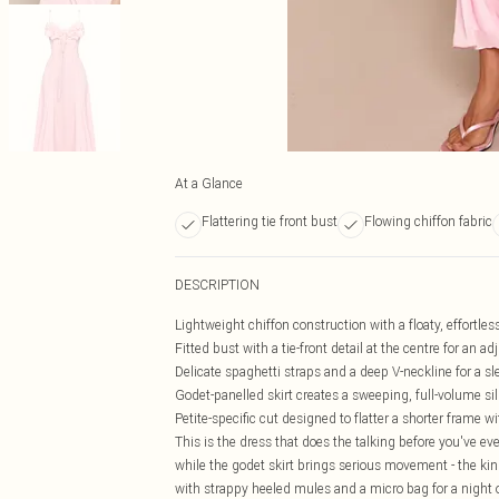
At a Glance
Flattering tie front bust
Flowing chiffon fabric
DESCRIPTION
Lightweight chiffon construction with a floaty, effortle
Fitted bust with a tie-front detail at the centre for an ad
Delicate spaghetti straps and a deep V-neckline for a sl
Godet-panelled skirt creates a sweeping, full-volume sil
Petite-specific cut designed to flatter a shorter frame 
This is the dress that does the talking before you've ev
while the godet skirt brings serious movement - the kind 
with strappy heeled mules and a micro bag for a night ou