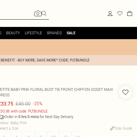
S
BEAUTY
LIFESTYLE
BRANDS
SALE
 BENEFIT - BUY MORE, SAVE MORE* CODE: PLTBUNDLE
PETITE BABY PINK FLORAL BUST TIE FRONT CHIFFON GODET MAXI
DRESS
£45.00
£33.75
-25%
30.38 with code: PLTBUNDLE
Order in
for Next Day Delivery
0
hrs
0
mins
olour
:
Baby Pink
elect a Size
:
Size Guide