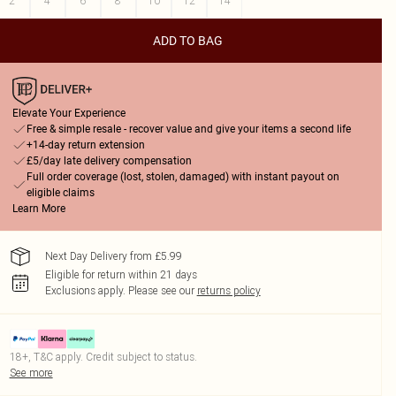
2
4
6
8
10
12
14
ADD TO BAG
Elevate Your Experience
Free & simple resale - recover value and give your items a second life
+14-day return extension
£5/day late delivery compensation
Full order coverage (lost, stolen, damaged) with instant payout on
eligible claims
Learn More
Next Day Delivery from £5.99
Eligible for return within 21 days
Exclusions apply.
Please see our
returns policy
18+, T&C apply. Credit subject to status.
See more