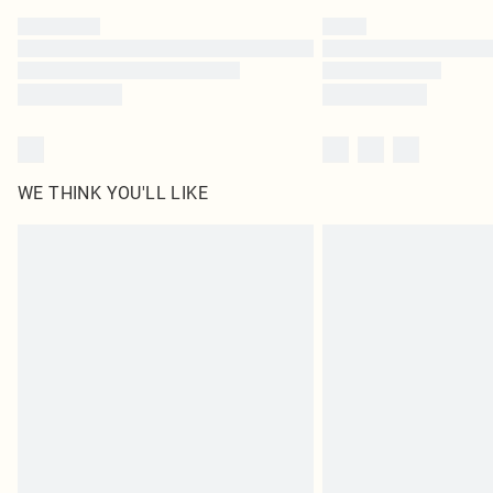
WE THINK YOU'LL LIKE