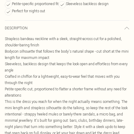
Petite-specific proportioned fit
Sleeveless backless design
Perfect for nights out
DESCRIPTION
Strapless bandeau neckline with a sleek, straight-across cut for a polished,
shoulder-baring finish
Bodycon silhouette that follows the body's natural shape - cut short at the mini
length for maximum impact
Sleeveless, backless design that keeps the look open and effortless from every
angle
Crafted in chiffon for a lightweight, easy-to-wear feel that moves with you
through the night
Petite-specific cut, proportioned to flatter a shorter frame without any need for
alterations
This is the dress you reach for when the night actually means something. The
mini length and strapless silhouette do the talking, so keep the rest of the look
intentional - strappy heeled mules or barely-there sandals, a micro bag, and
minimal jewellery. It's built for going out: bars, clubs, birthday dinners, late-
night plans that turn into something better. Style it with a sleek updo to keep
that open back on full display, or let your hair down and let the dress lead.