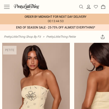
ORDER BY MIDNIGHT FOR NEXT DAY DELIVERY
00:13:44:50
END OF SEASON SALE - 25-75% OFF ALMOST EVERYTHING*
PrettyLittleThing Shop By Fit
>
PrettyLittleThing Petite
PETITE