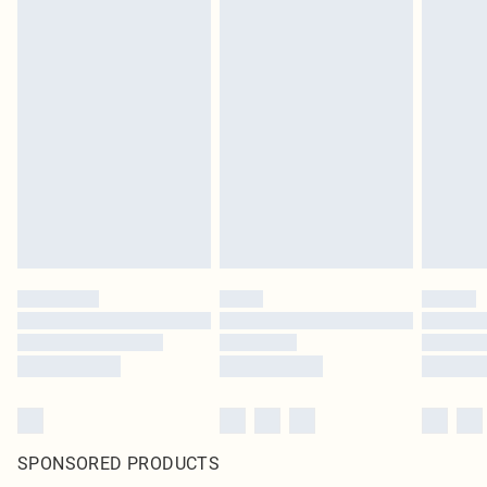
SPONSORED PRODUCTS