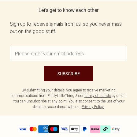
Let's get to know each other
Sign up to receive emails from us, so you never miss
out on the good stuff.
SUBSCRIBE
By submitting your details, you agree to receive marketing
communications from PrettyLittleThing & our
family of brands
by email.
You can unsubscribe at any point. You also consent to the use of your
details in accordance with our
Privacy Policy.