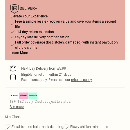
Elevate Your Experience
Free & simple resale - recover value and give your items a second
life
+14-day return extension
£5/day late delivery compensation
Full order coverage (lost, stolen, damaged) with instant payout on
eligible claims
Learn More
Next Day Delivery from £5.99
Eligible for return within 21 days
Exclusions apply.
Please see our
returns policy
18+, T&C apply. Credit subject to status.
See more
At a Glance
Floral beaded halterneck detailing
Flowy chiffon mini dress