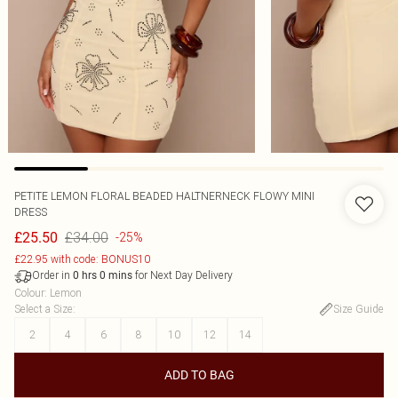
PETITE LEMON FLORAL BEADED HALTNERNECK FLOWY MINI
DRESS
£34.00
£25.50
-25%
£22.95 with code: BONUS10
Order in
for Next Day Delivery
0
hrs
0
mins
Colour
:
Lemon
Select a Size
:
Size Guide
2
4
6
8
10
12
14
ADD TO BAG