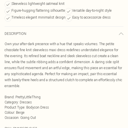
Sleeveless lightweight oatmeal knit
Figure-hugging flattering silhouette
Versatile day-to-night style
Timeless elegant minimalist design
Easy to accessorize dress
DESCRIPTION
Own your after-dark presence with a hue that speaks volumes. The petite
chocolate fine knit sleeveless maxi dress redefines understated elegance for
the evening. Its refined boat neckline and sleek sleeveless cut create a clean
line, while the subtle ribbing adds a confident dimension. A daring side split
ensures fluid movement and an artful edge, making this piece an essential for
any sophisticated agenda. Perfect for making an impact, pair this essential
with barely-there heels and a structured clutch to complete an effortlessly chic
ensemble.
Brand
:
PrettyLittleThing
Category
:
Dresses
Product Type
:
Bodycon Dress
Colour
:
Beige
Occasion
:
Going Out