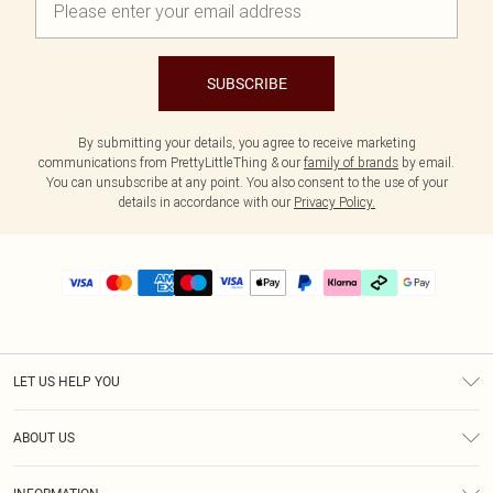
SUBSCRIBE
By submitting your details, you agree to receive marketing
communications from PrettyLittleThing & our
family of brands
by email.
You can unsubscribe at any point. You also consent to the use of your
details in accordance with our
Privacy Policy.
LET US HELP YOU
Help
ABOUT US
Returns
About Us
Delivery