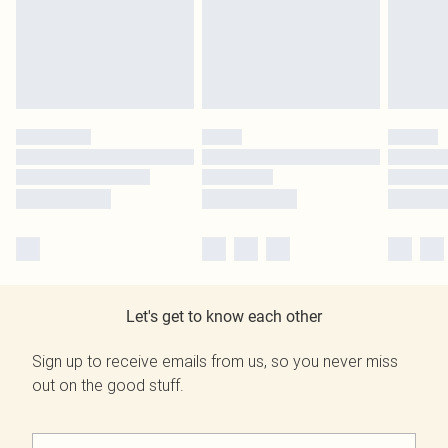
Let's get to know each other
Sign up to receive emails from us, so you never miss
out on the good stuff.