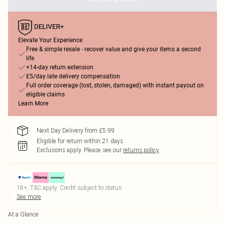
Elevate Your Experience
Free & simple resale - recover value and give your items a second
life
+14-day return extension
£5/day late delivery compensation
Full order coverage (lost, stolen, damaged) with instant payout on
eligible claims
Learn More
Next Day Delivery from £5.99
Eligible for return within 21 days
Exclusions apply.
Please see our
returns policy
18+, T&C apply. Credit subject to status.
See more
At a Glance