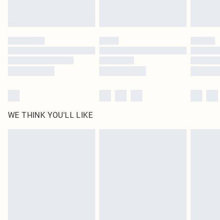
Royalty - unlimited free delivery for a year with Royalty Delivery for £9.99
Find out more
Please note, some delivery methods are not available for products delivered
by our brand partners & they may have longer delivery times
Find out more
WE THINK YOU'LL LIKE