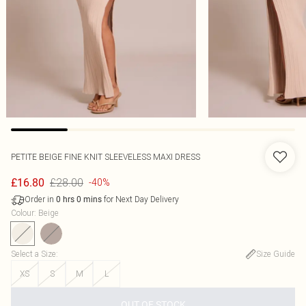
PETITE BEIGE FINE KNIT SLEEVELESS MAXI DRESS
£28.00
£16.80
-40%
Order in
for Next Day Delivery
0
hrs
0
mins
Colour
:
Beige
Select a Size
:
Size Guide
XS
S
M
L
OUT OF STOCK