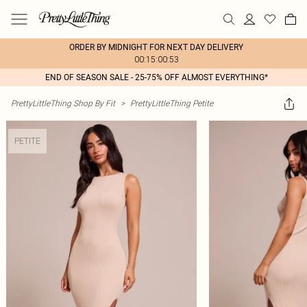
ORDER BY MIDNIGHT FOR NEXT DAY DELIVERY
00:15:00:53
END OF SEASON SALE - 25-75% OFF ALMOST EVERYTHING*
PrettyLittleThing Shop By Fit
>
PrettyLittleThing Petite
PETITE