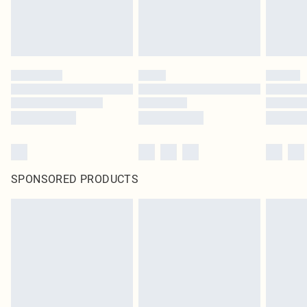
SPONSORED PRODUCTS