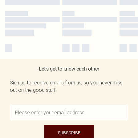
Let's get to know each other
Sign up to receive emails from us, so you never miss
out on the good stuff.
SUBSCRIBE