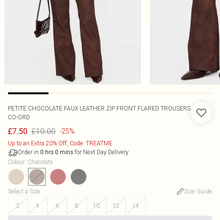
PETITE CHOCOLATE FAUX LEATHER ZIP FRONT FLARED TROUSERS
CO-ORD
£10.00
£7.50
-25%
Up to an Extra 20% Off, Code: TREATME
Order in
for Next Day Delivery
0
hrs
0
mins
Colour
:
Chocolate
Select a Size
:
Size Guide
2
4
6
8
10
12
14