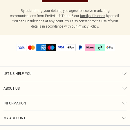
By submitting your details, you agree to receive marketing
communications from PrettyLittleThing & our
family of brands
by email.
You can unsubscribe at any point. You also consent to the use of your
details in accordance with our
Privacy Policy.
LET US HELP YOU
Help
ABOUT US
Returns
About Us
Delivery
INFORMATION
Diversity
Size Guide
Terms & Conditions
Graduate & Student Discount
Royalty
MY ACCOUNT
Privacy Policy
Student Beans
Gift Cards
Order History
App Info
Modern Slavery Statement
Clearpay