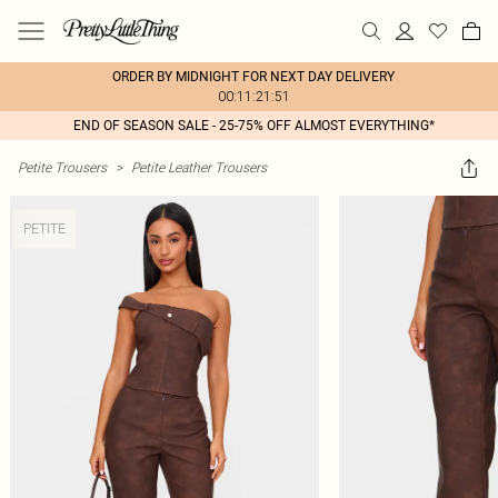
ORDER BY MIDNIGHT FOR NEXT DAY DELIVERY
00:11:21:51
END OF SEASON SALE - 25-75% OFF ALMOST EVERYTHING*
Petite Trousers
>
Petite Leather Trousers
PETITE