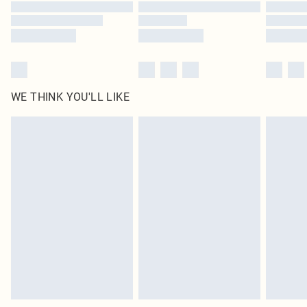
Find out more
WE THINK YOU'LL LIKE