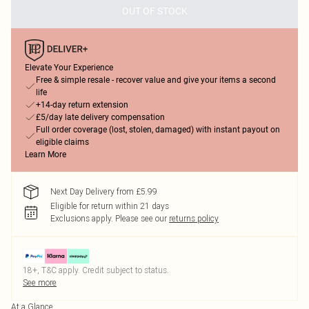
OUT OF STOCK
Elevate Your Experience
Free & simple resale - recover value and give your items a second
life
+14-day return extension
£5/day late delivery compensation
Full order coverage (lost, stolen, damaged) with instant payout on
eligible claims
Learn More
Next Day Delivery from £5.99
Eligible for return within 21 days
Exclusions apply.
Please see our
returns policy
18+, T&C apply. Credit subject to status.
See more
At a Glance