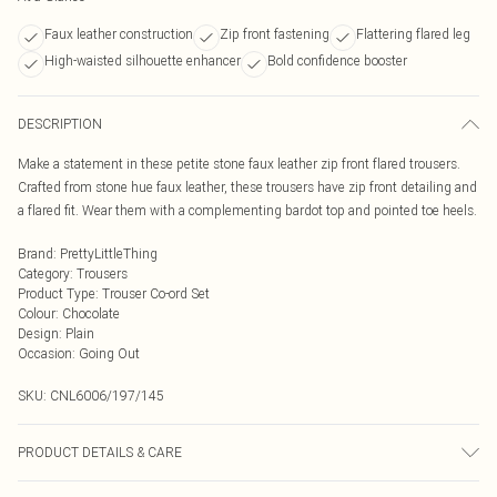
Faux leather construction
Zip front fastening
Flattering flared leg
High-waisted silhouette enhancer
Bold confidence booster
DESCRIPTION
Make a statement in these petite stone faux leather zip front flared trousers.
Crafted from stone hue faux leather, these trousers have zip front detailing and
a flared fit. Wear them with a complementing bardot top and pointed toe heels.
Brand
:
PrettyLittleThing
Category
:
Trousers
Product Type
:
Trouser Co-ord Set
Colour
:
Chocolate
Design
:
Plain
Occasion
:
Going Out
SKU:
CNL6006/197/145
PRODUCT DETAILS & CARE
100.0% Polyester, 100.0% Polyurethane Please note: due to fabric used, colour