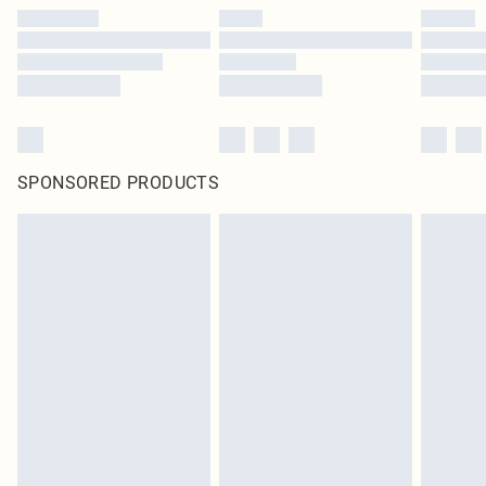
SPONSORED PRODUCTS