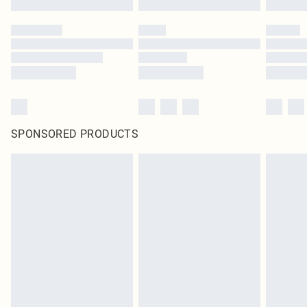
SPONSORED PRODUCTS