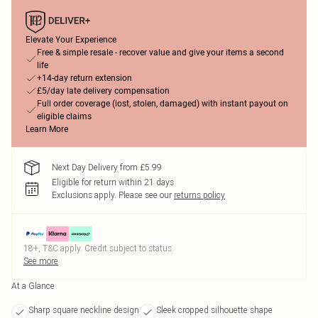
Elevate Your Experience
Free & simple resale - recover value and give your items a second
life
+14-day return extension
£5/day late delivery compensation
Full order coverage (lost, stolen, damaged) with instant payout on
eligible claims
Learn More
Next Day Delivery from £5.99
Eligible for return within 21 days
Exclusions apply.
Please see our
returns policy
18+, T&C apply. Credit subject to status.
See more
At a Glance
Sharp square neckline design
Sleek cropped silhouette shape