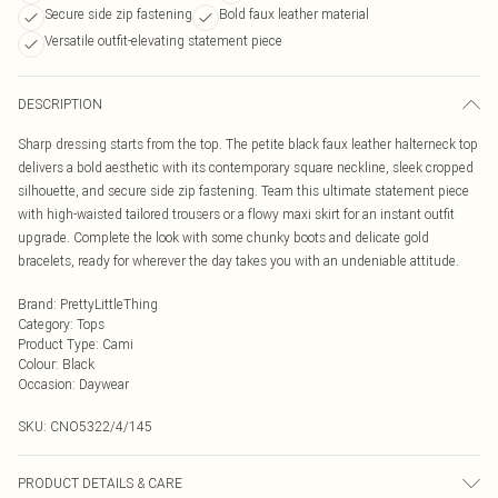
Secure side zip fastening
Bold faux leather material
Versatile outfit-elevating statement piece
DESCRIPTION
Sharp dressing starts from the top. The petite black faux leather halterneck top
delivers a bold aesthetic with its contemporary square neckline, sleek cropped
silhouette, and secure side zip fastening. Team this ultimate statement piece
with high-waisted tailored trousers or a flowy maxi skirt for an instant outfit
upgrade. Complete the look with some chunky boots and delicate gold
bracelets, ready for wherever the day takes you with an undeniable attitude.
Brand
:
PrettyLittleThing
Category
:
Tops
Product Type
:
Cami
Colour
:
Black
Occasion
:
Daywear
SKU:
CNO5322/4/145
PRODUCT DETAILS & CARE