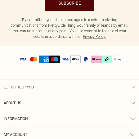
SUBSCRIBE
By submitting your details, you agree to receive marketing
communications from PrettyLittleThing & our
family of brands
by email.
You can unsubscribe at any point. You also consent to the use of your
details in accordance with our
Privacy Policy.
LET US HELP YOU
Help
ABOUT US
Returns
About Us
Delivery
INFORMATION
Diversity
Size Guide
Terms & Conditions
Graduate & Student Discount
Royalty
MY ACCOUNT
Privacy Policy
Student Beans