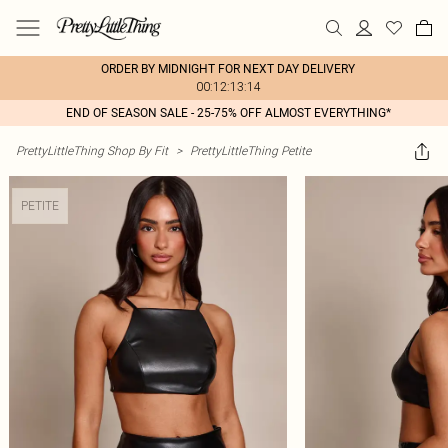
ORDER BY MIDNIGHT FOR NEXT DAY DELIVERY
00:12:13:14
END OF SEASON SALE - 25-75% OFF ALMOST EVERYTHING*
PrettyLittleThing Shop By Fit
>
PrettyLittleThing Petite
PETITE