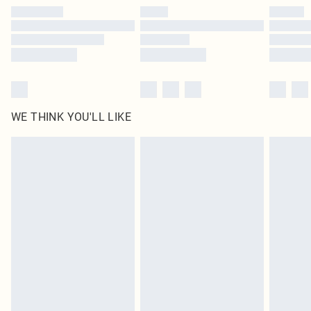
by our brand partners & they may have longer delivery times
Find out more
WE THINK YOU'LL LIKE