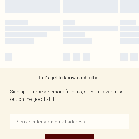
Let's get to know each other
Sign up to receive emails from us, so you never miss
out on the good stuff.