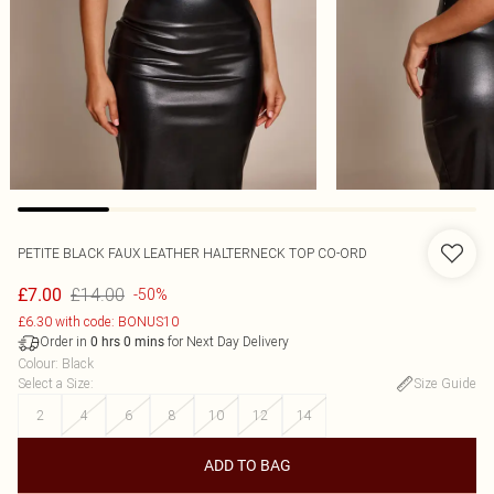
PETITE BLACK FAUX LEATHER HALTERNECK TOP CO-ORD
£14.00
£7.00
-50%
£6.30 with code: BONUS10
Order in
for Next Day Delivery
0
hrs
0
mins
Colour
:
Black
Select a Size
:
Size Guide
2
4
6
8
10
12
14
ADD TO BAG