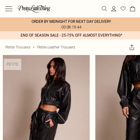
ORDER BY MIDNIGHT FOR NEXT DAY DELIVERY
00:08:19:44
END OF SEASON SALE - 25-75% OFF ALMOST EVERYTHING*
Petite Trousers
>
Petite Leather Trousers
PETITE