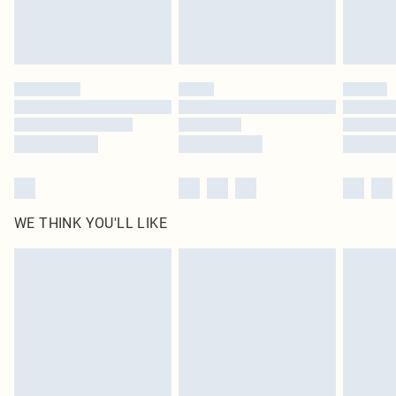
Royalty - unlimited free delivery for a year with Royalty Delivery for £9.99
Find out more
Please note, some delivery methods are not available for products delivered
by our brand partners & they may have longer delivery times
Find out more
WE THINK YOU'LL LIKE