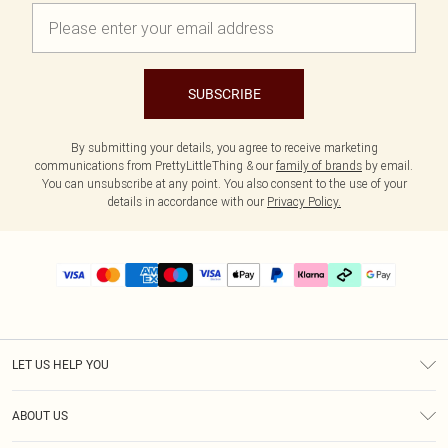
SUBSCRIBE
By submitting your details, you agree to receive marketing
communications from PrettyLittleThing & our
family of brands
by email.
You can unsubscribe at any point. You also consent to the use of your
details in accordance with our
Privacy Policy.
LET US HELP YOU
Help
ABOUT US
Returns