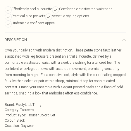
Effortlessly cool silhouette
Comfortable elasticated waistband
Practical side pockets
Versatile styling options
Undeniable confident appeal
DESCRIPTION
Own your daily edit with modern distinction. These petite stone faux leather
elasticated wide leg trousers present an artful silhouette, defined by a
comfortable elasticated waist with a sleek drawstring for a tailored feel. The
confident wide-leg cut flows with assured movement, promising versatility
from morning to night. For a cohesive look, style with the coordinating cropped
faux leather jacket, or pair with a sharp, minimalist top for sophisticated
contrast. Finish your ensemble with elegant pointed heels and a flash of gold
earrings, shaping a look that embodies effortless confidence.
Brand
:
PrettyLittleThing
Category
:
Trousers
Product Type
:
Trouser Co-ord Set
Colour
:
Black
Occasion
:
Daywear