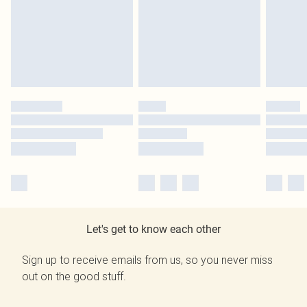
Let's get to know each other
Sign up to receive emails from us, so you never miss
out on the good stuff.