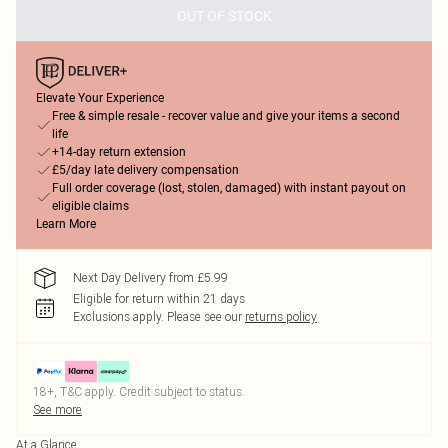
OUT OF STOCK
Elevate Your Experience
Free & simple resale - recover value and give your items a second
life
+14-day return extension
£5/day late delivery compensation
Full order coverage (lost, stolen, damaged) with instant payout on
eligible claims
Learn More
Next Day Delivery from £5.99
Eligible for return within 21 days
Exclusions apply.
Please see our
returns policy
18+, T&C apply. Credit subject to status.
See more
At a Glance