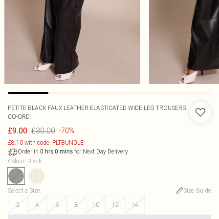
PETITE BLACK FAUX LEATHER ELASTICATED WIDE LEG TROUSERS
CO-ORD
£30.00
£9.00
-70%
£8.10 with code: PLTBUNDLE
Order in
for Next Day Delivery
0
hrs
0
mins
Colour
:
Black
Select a Size
:
Size Guide
2
4
6
8
10
12
14