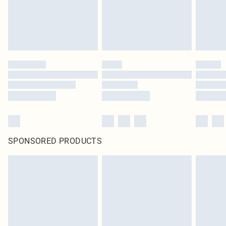
SPONSORED PRODUCTS