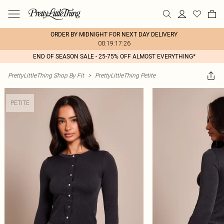
ORDER BY MIDNIGHT FOR NEXT DAY DELIVERY
00:19:17:26
END OF SEASON SALE - 25-75% OFF ALMOST EVERYTHING*
PrettyLittleThing Shop By Fit
>
PrettyLittleThing Petite
PETITE