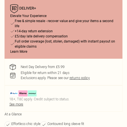
Elevate Your Experience
Free & simple resale - recover value and give your items a second
life
+14-day return extension
£5/day late delivery compensation
Full order coverage (lost, stolen, damaged) with instant payout on
eligible claims
Learn More
Next Day Delivery from £5.99
Eligible for return within 21 days
Exclusions apply.
Please see our
returns policy
18+, T&C apply. Credit subject to status.
See more
At a Glance
Effortless chic style
Contoured long sleeve fit