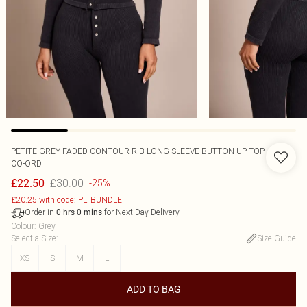
PETITE GREY FADED CONTOUR RIB LONG SLEEVE BUTTON UP TOP
CO-ORD
£30.00
£22.50
-25%
£20.25 with code: PLTBUNDLE
Order in
for Next Day Delivery
0
hrs
0
mins
Colour
:
Grey
Select a Size
:
Size Guide
XS
S
M
L
ADD TO BAG