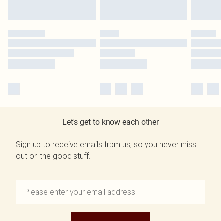
Let's get to know each other
Sign up to receive emails from us, so you never miss
out on the good stuff.