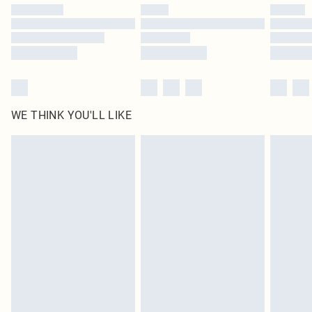
by our brand partners & they may have longer delivery times
Find out more
WE THINK YOU'LL LIKE