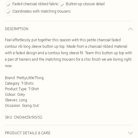
Faded charcoal ribbed fabric
Button-up closure detail
Coordinates with matching trousers
DESCRIPTION
Feel effortlessly put together this season with this petite charcoal faded
contour rib long sleeve button up top. Made from a charcoal ribbed material
with a faded design and a contour long sleeve fit. Team this button up top with
a pair of trainers and the matching trousers for a chic finish we are loving right
now.
Brand
:
PrettyLittleThing
Category
:
T-Shirts
Product Type
:
T-Shirt
Colour
:
Grey
Sleeves
:
Long
Occasion
:
Going Out
SKU:
CNO4429/90/52
PRODUCT DETAILS & CARE