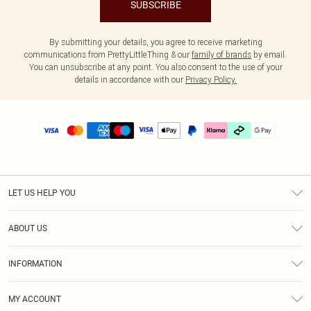
SUBSCRIBE
By submitting your details, you agree to receive marketing
communications from PrettyLittleThing & our
family of brands
by email.
You can unsubscribe at any point. You also consent to the use of your
details in accordance with our
Privacy Policy.
LET US HELP YOU
Help
ABOUT US
Returns
About Us
Delivery
INFORMATION
Diversity
Size Guide
Terms & Conditions
Graduate & Student Discount
Royalty
MY ACCOUNT
Privacy Policy
Student Beans
Gift Cards