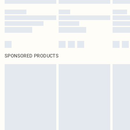
SPONSORED PRODUCTS