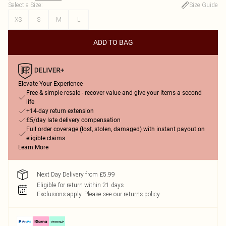
Select a Size
:
Size Guide
XS
S
M
L
ADD TO BAG
Elevate Your Experience
Free & simple resale - recover value and give your items a second
life
+14-day return extension
£5/day late delivery compensation
Full order coverage (lost, stolen, damaged) with instant payout on
eligible claims
Learn More
Next Day Delivery from £5.99
Eligible for return within 21 days
Exclusions apply.
Please see our
returns policy