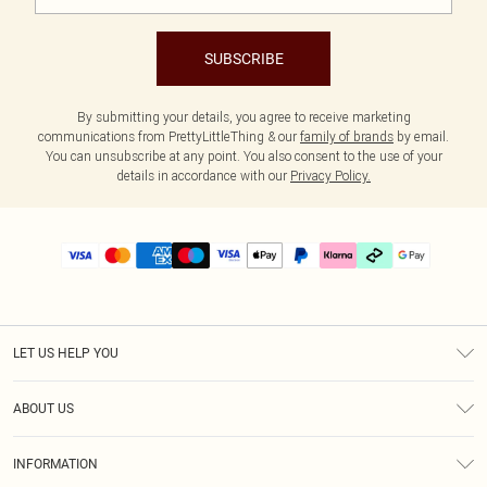
SUBSCRIBE
By submitting your details, you agree to receive marketing
communications from PrettyLittleThing & our
family of brands
by email.
You can unsubscribe at any point. You also consent to the use of your
details in accordance with our
Privacy Policy.
LET US HELP YOU
Help
ABOUT US
Returns
About Us
Delivery
INFORMATION
Diversity
Size Guide