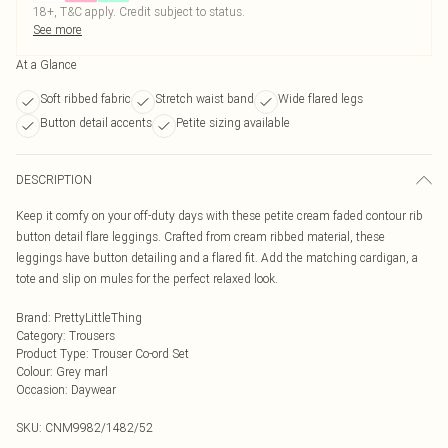
18+, T&C apply. Credit subject to status.
See more
At a Glance
Soft ribbed fabric
Stretch waist band
Wide flared legs
Button detail accents
Petite sizing available
DESCRIPTION
Keep it comfy on your off-duty days with these petite cream faded contour rib
button detail flare leggings. Crafted from cream ribbed material, these
leggings have button detailing and a flared fit. Add the matching cardigan, a
tote and slip on mules for the perfect relaxed look.
Brand
:
PrettyLittleThing
Category
:
Trousers
Product Type
:
Trouser Co-ord Set
Colour
:
Grey marl
Occasion
:
Daywear
SKU:
CNM9982/1482/52