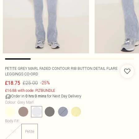
PETITE GREY MARL FADED CONTOUR RIB BUTTON DETAIL FLARE
LEGGINGS CO-ORD
£25.00
£18.75
-25%
£16.88 with code: PLTBUNDLE
Order in
for Next Day Delivery
0
hrs
0
mins
Colour
:
Grey Marl
Body Fit
:
Tall
Petite