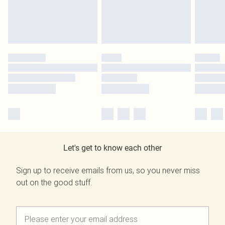
Let's get to know each other
Sign up to receive emails from us, so you never miss
out on the good stuff.