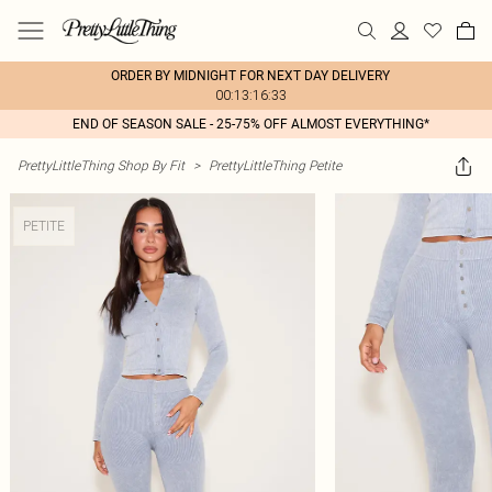
ORDER BY MIDNIGHT FOR NEXT DAY DELIVERY
00:13:16:33
END OF SEASON SALE - 25-75% OFF ALMOST EVERYTHING*
PrettyLittleThing Shop By Fit
>
PrettyLittleThing Petite
PETITE