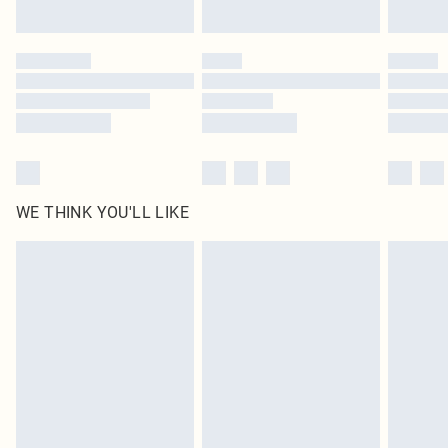
Find out more
Please note, some delivery methods are not available for products delivered
by our brand partners & they may have longer delivery times
Find out more
WE THINK YOU'LL LIKE