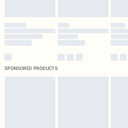
SPONSORED PRODUCTS