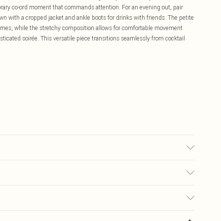
rary co-ord moment that commands attention. For an evening out, pair
wn with a cropped jacket and ankle boots for drinks with friends. The petite
frames, while the stretchy composition allows for comfortable movement
ticated soirée. This versatile piece transitions seamlessly from cocktail
sed, colour may transfer.
£5.99
ay you receive it, to send something back.
£3.99