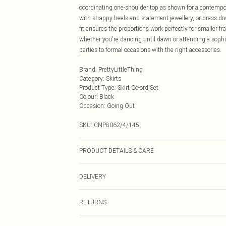
coordinating one-shoulder top as shown for a contempo
with strappy heels and statement jewellery, or dress do
fit ensures the proportions work perfectly for smaller 
whether you're dancing until dawn or attending a sophis
parties to formal occasions with the right accessories.
Brand
:
PrettyLittleThing
Category
:
Skirts
Product Type
:
Skirt Co-ord Set
Colour
:
Black
Occasion
:
Going Out
SKU:
CNP8062/4/145
PRODUCT DETAILS & CARE
95% Polyester, 5% Elastane Please note: due to fabric u
DELIVERY
Next Day Delivery
RETURNS
Order by Midnight
Something not quite right? You have 21 days from the d
UK Standard Delivery