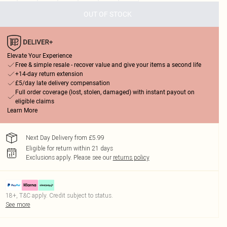
OUT OF STOCK
Elevate Your Experience
Free & simple resale - recover value and give your items a second life
+14-day return extension
£5/day late delivery compensation
Full order coverage (lost, stolen, damaged) with instant payout on
eligible claims
Learn More
Next Day Delivery from £5.99
Eligible for return within 21 days
Exclusions apply.
Please see our
returns policy
18+, T&C apply. Credit subject to status.
See more