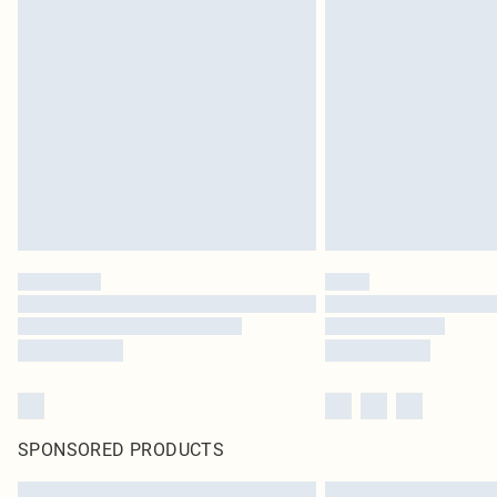
SPONSORED PRODUCTS