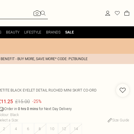
S
BEAUTY
LIFESTYLE
BRANDS
SALE
 BENEFIT - BUY MORE, SAVE MORE* CODE: PLTBUNDLE
PETITE BLACK EYELET DETAIL RUCHED MINI SKIRT CO-ORD
£15.00
£11.25
-25%
Order in
for Next Day Delivery
0
hrs
0
mins
olour
:
Black
elect a Size
:
Size Guide
2
4
6
8
10
12
14