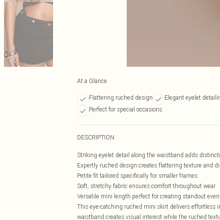
At a Glance
Flattering ruched design
Elegant eyelet detaili
Perfect for special occasions
DESCRIPTION
Striking eyelet detail along the waistband adds distincti
Expertly ruched design creates flattering texture and 
Petite fit tailored specifically for smaller frames
Soft, stretchy fabric ensures comfort throughout wear
Versatile mini length perfect for creating standout even
This eye-catching ruched mini skirt delivers effortless 
waistband creates visual interest while the ruched text