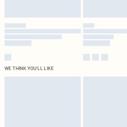
WE THINK YOU'LL LIKE