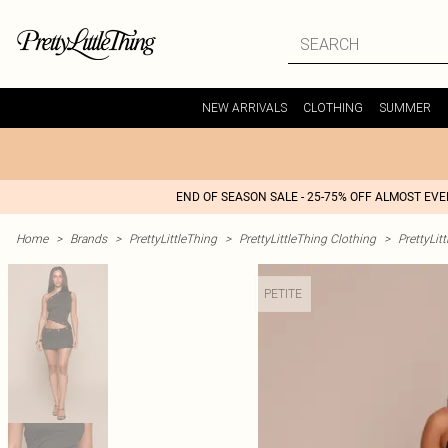
NEW ARRIVALS
CLOTHING
SUMMER
END OF SEASON SALE - 25-75% OFF ALMOST EV
Home
>
Brands
>
PrettyLittleThing
>
PrettyLittleThing Clothing
>
PrettyLit
PETITE