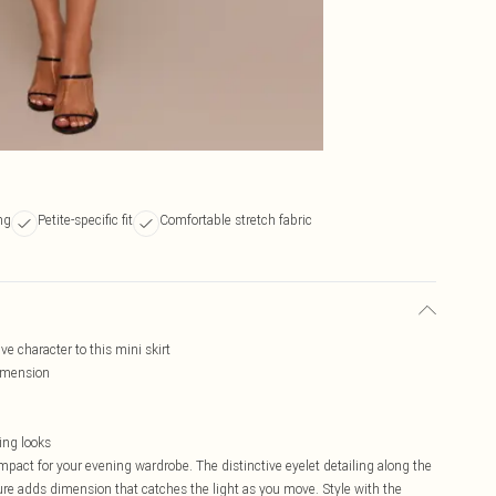
ng
Petite-specific fit
Comfortable stretch fabric
ve character to this mini skirt
dimension
ing looks
impact for your evening wardrobe. The distinctive eyelet detailing along the
ure adds dimension that catches the light as you move. Style with the