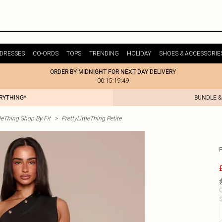
DRESSES
CO-ORDS
TOPS
TRENDING
HOLIDAY
SHOES & ACCESSORIE
ORDER BY MIDNIGHT FOR NEXT DAY DELIVERY
00:15:19:49
ERYTHING*
BUNDLE &
tleThing Shop By Fit
>
PrettyLittleThing Petite
C
S