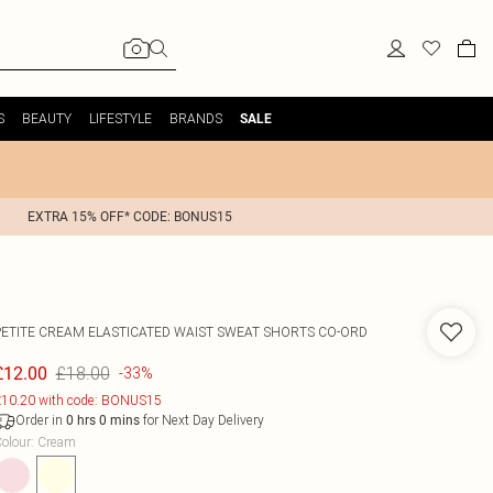
S
BEAUTY
LIFESTYLE
BRANDS
SALE
EXTRA 15% OFF* CODE: BONUS15
PETITE CREAM ELASTICATED WAIST SWEAT SHORTS CO-ORD
£18.00
£12.00
-33%
10.20 with code: BONUS15
Order in
for Next Day Delivery
0
hrs
0
mins
olour
:
Cream