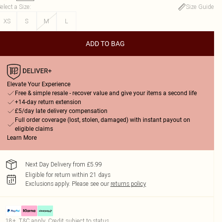
elect a Size
:
Size Guide
XS
S
M
L
ADD TO BAG
Elevate Your Experience
Free & simple resale - recover value and give your items a second life
+14-day return extension
£5/day late delivery compensation
Full order coverage (lost, stolen, damaged) with instant payout on
eligible claims
Learn More
Next Day Delivery from £5.99
Eligible for return within 21 days
Exclusions apply.
Please see our
returns policy
18+, T&C apply. Credit subject to status.