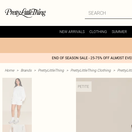
NEW ARRIVALS
CLOTHING
SUMMER
END OF SEASON SALE - 25-75% OFF ALMOST EV
Home
>
Brands
>
PrettyLittleThing
>
PrettyLittleThing Clothing
>
PrettyLit
PETITE