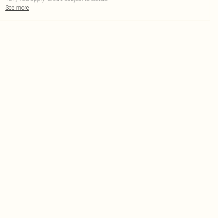
See more