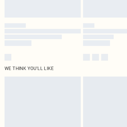
WE THINK YOU'LL LIKE