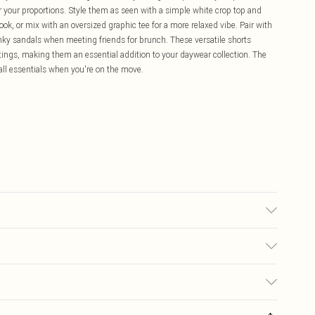
ter your proportions. Style them as seen with a simple white crop top and
ook, or mix with an oversized graphic tee for a more relaxed vibe. Pair with
unky sandals when meeting friends for brunch. These versatile shorts
ings, making them an essential addition to your daywear collection. The
all essentials when you're on the move.
ric used, colour may transfer.
£5.99
ay you receive it, to send something back.
£3.99