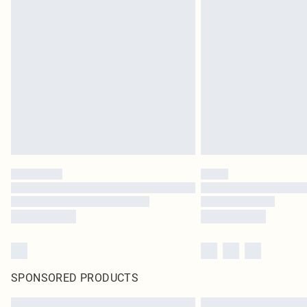
SPONSORED PRODUCTS