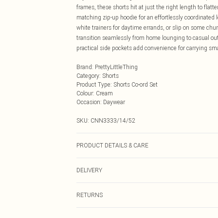
frames, these shorts hit at just the right length to flat
matching zip-up hoodie for an effortlessly coordinated l
white trainers for daytime errands, or slip on some ch
transition seamlessly from home lounging to casual out
practical side pockets add convenience for carrying sm
Brand
:
PrettyLittleThing
Category
:
Shorts
Product Type
:
Shorts Co-ord Set
Colour
:
Cream
Occasion
:
Daywear
SKU:
CNN3333/14/52
PRODUCT DETAILS & CARE
60.0% Polyester, 40.0% Elastane Please note: due to fab
DELIVERY
Next Day Delivery
RETURNS
Order by Midnight
Something not quite right? You have 21 days from the d
UK Standard Delivery