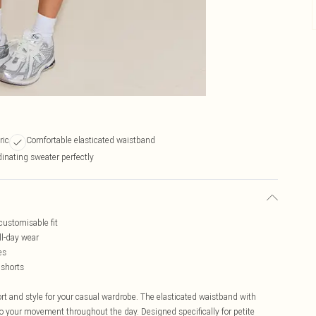
ric
Comfortable elasticated waistband
inating sweater perfectly
customisable fit
ll-day wear
es
 shorts
rt and style for your casual wardrobe. The elasticated waistband with
to your movement throughout the day. Designed specifically for petite