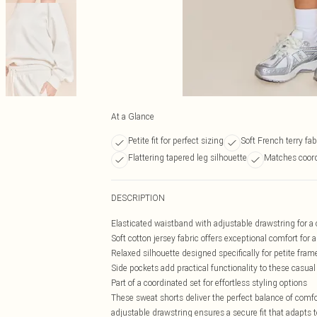
At a Glance
Petite fit for perfect sizing
Soft French terry fab
Flattering tapered leg silhouette
Matches coord
DESCRIPTION
Elasticated waistband with adjustable drawstring for a 
Soft cotton jersey fabric offers exceptional comfort for a
Relaxed silhouette designed specifically for petite fram
Side pockets add practical functionality to these casual
Part of a coordinated set for effortless styling options
These sweat shorts deliver the perfect balance of comfo
adjustable drawstring ensures a secure fit that adapts 