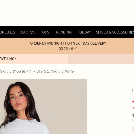
DRESSES
CO-ORDS
TOPS
TRENDING
HOLIDAY
SHOES & ACCESSORIE
ORDER BY MIDNIGHT FOR NEXT DAY DELIVERY
00:23:46:41
ERYTHING*
tleThing Shop By Fit
>
PrettyLittleThing Petite
£
C