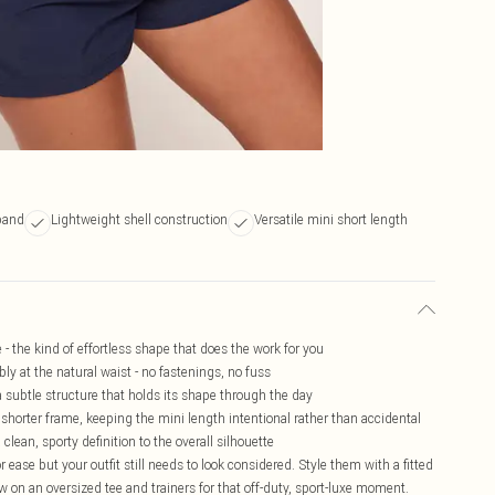
band
Lightweight shell construction
Versatile mini short length
e - the kind of effortless shape that does the work for you
bly at the natural waist - no fastenings, no fuss
 subtle structure that holds its shape through the day
a shorter frame, keeping the mini length intentional rather than accidental
clean, sporty definition to the overall silhouette
 ease but your outfit still needs to look considered. Style them with a fitted
w on an oversized tee and trainers for that off-duty, sport-luxe moment.