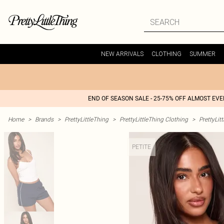
NEW ARRIVALS
CLOTHING
SUMMER
END OF SEASON SALE - 25-75% OFF ALMOST EV
Home
>
Brands
>
PrettyLittleThing
>
PrettyLittleThing Clothing
>
PrettyLit
PETITE