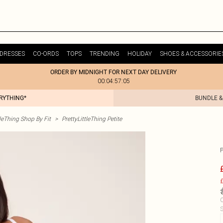
DRESSES
CO-ORDS
TOPS
TRENDING
HOLIDAY
SHOES & ACCESSORIE
ORDER BY MIDNIGHT FOR NEXT DAY DELIVERY
00:04:57:05
ERYTHING*
BUNDLE &
tleThing Shop By Fit
>
PrettyLittleThing Petite
£
C
S