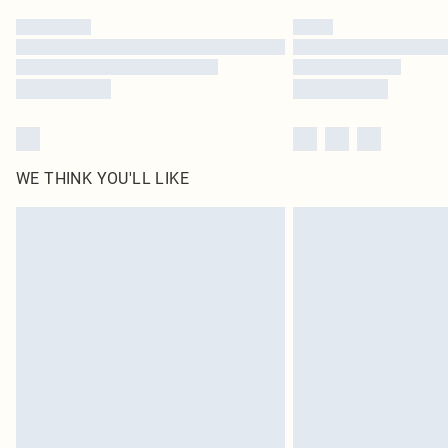
WE THINK YOU'LL LIKE