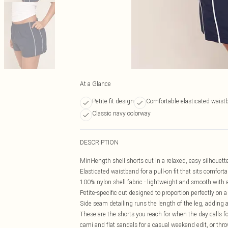
At a Glance
Petite fit design
Comfortable elasticated waist
Classic navy colorway
DESCRIPTION
Mini-length shell shorts cut in a relaxed, easy silhouett
Elasticated waistband for a pull-on fit that sits comforta
100% nylon shell fabric - lightweight and smooth with a
Petite-specific cut designed to proportion perfectly on 
Side seam detailing runs the length of the leg, adding a 
These are the shorts you reach for when the day calls for
cami and flat sandals for a casual weekend edit, or thro