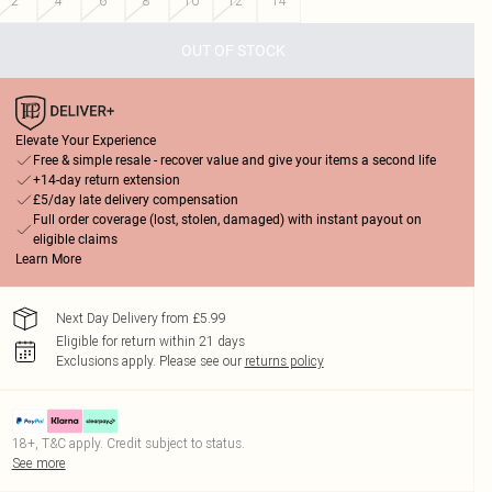
2
4
6
8
10
12
14
OUT OF STOCK
Elevate Your Experience
Free & simple resale - recover value and give your items a second life
+14-day return extension
£5/day late delivery compensation
Full order coverage (lost, stolen, damaged) with instant payout on
eligible claims
Learn More
Next Day Delivery from £5.99
Eligible for return within 21 days
Exclusions apply.
Please see our
returns policy
18+, T&C apply. Credit subject to status.
See more