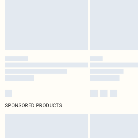
SPONSORED PRODUCTS