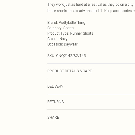
They work just as hard at a festival as they do on a city
these shorts are already ahead of it. Keep accessories mi
Brand
:
PrettyLittleThing
Category
:
Shorts
Product Type
:
Runner Shorts
Colour
:
Navy
Occasion
:
Daywear
SKU:
CNQ2142/82/145
PRODUCT DETAILS & CARE
100% Nylon Please note: due to fabric used, colour may 
DELIVERY
Next Day Delivery
RETURNS
Order by Midnight
Something not quite right? You have 21 days from the d
UK Standard Delivery
SHARE
Please note, we cannot offer refunds on fashion face ma
Usually Delivered Within 4 Working Days Mon - Sat
the hygiene seal is not in place or has been broken.
24/7 InPost Locker
Items of footwear and/or clothing must be unworn and u