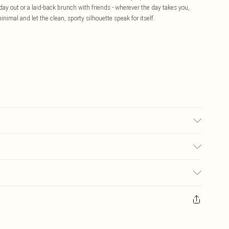
 day out or a laid-back brunch with friends - wherever the day takes you,
nimal and let the clean, sporty silhouette speak for itself.
transfer.
£5.99
ay you receive it, to send something back.
£3.99
sks, cosmetics, pierced jewellery, adult toys and swimwear or lingerie if
£3.49
nwashed with the original labels attached. Also, footwear must be tried