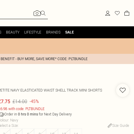
S
BEAUTY
LIFESTYLE
BRANDS
SALE
 BENEFIT - BUY MORE, SAVE MORE* CODE: PLTBUNDLE
PETITE NAVY ELASTICATED WAIST SHELL TRACK MINI SHORTS
£14.00
£7.75
-45%
6.98 with code: PLTBUNDLE
Order in
for Next Day Delivery
0
hrs
0
mins
olour
:
Navy
elect a Size
:
Size Guide