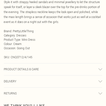
Style it with strappy heeled sandals and minimal jewellery to let the structure
speak for itself, or layer a sleek blazer over the top for the pre-drinks portion of
the evening. The strapless neckline keeps the look open and polished, while
the maxi length brings a sense of occasion that works just as well at a cocktail
event as it does on a night out with the girls.
Brand
:
PrettyLittleThing
Category
:
Dresses
Product Type
:
Mini Dress
Colour
:
Cream
Occasion
:
Going Out
SKU:
CNQ0712/4/145
PRODUCT DETAILS & CARE
100% Polyester Please note: due to fabric used, colour may transfer.
DELIVERY
Next Day Delivery
£5.99
RETURNS
Order by Midnight
Something not quite right? You have 21 days from the day you receive it, to
UK Standard Delivery
£3.99
WE THINK YOU'LL LIKE