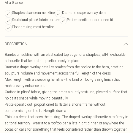
At a Glance
Strapless bandeau neckline
Dramatic drape overlay detail
Sculptural plissé fabric texture
Petite-specific proportioned fit
Floor-grazing maxi hemline
DESCRIPTION
Bandeau neckline with an elasticated top edge for a strapless, off-the-shoulder
silhouette that keeps things effortlessly in place
Dramatic drape overlay detail cascades from the bodice to the hem, creating
sculptural volume and movement across the full length of the dress
Maxi length with a sweeping hemline - the kind of floor-grazing finish that
makes every entrance count
Crafted in plissé fabric, giving the dress a subtly textured, pleated surface that
holds its shape while moving beautifully
Petite-specific cut, proportioned to flatter a shorter frame without
compromising on the full-length drama
This is a dress that does the talking. The draped overlay silhouette sits firmly in
editorial territory - wear it to a rooftop bar, a late-night dinner, or anywhere the
occasion calls for something that feels considered rather than thrown together.