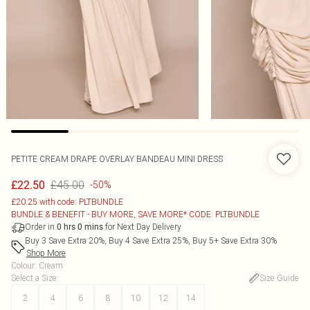
PETITE CREAM DRAPE OVERLAY BANDEAU MINI DRESS
£45.00
£22.50
-50%
£20.25 with code: PLTBUNDLE
BUNDLE & BENEFIT - BUY MORE, SAVE MORE* CODE: PLTBUNDLE
Order in
for Next Day Delivery
0
hrs
0
mins
Buy 3 Save Extra 20%, Buy 4 Save Extra 25%, Buy 5+ Save Extra 30%
Shop More
Colour
:
Cream
Select a Size
:
Size Guide
2
4
6
8
10
12
14