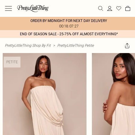
ORDER BY MIDNIGHT FOR NEXT DAY DELIVERY
00:18:07:27
END OF SEASON SALE - 25-75% OFF ALMOST EVERYTHING*
PrettyLittleThing Shop By Fit
>
PrettyLittleThing Petite
PETITE