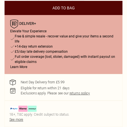
ADD TO BAG
Elevate Your Experience
Free & simple resale - recover value and give your items a second
life
+14-day return extension
£5/day late delivery compensation
Full order coverage (lost, stolen, damaged) with instant payout on
eligible claims
Learn More
Next Day Delivery from £5.99
Eligible for return within 21 days
Exclusions apply.
Please see our
returns policy
18+, T&C apply. Credit subject to status.
See more