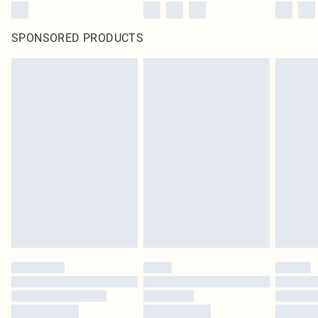
SPONSORED PRODUCTS