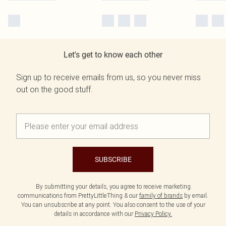
Let's get to know each other
Sign up to receive emails from us, so you never miss
out on the good stuff.
SUBSCRIBE
By submitting your details, you agree to receive marketing
communications from PrettyLittleThing & our
family of brands
by email.
You can unsubscribe at any point. You also consent to the use of your
details in accordance with our
Privacy Policy.