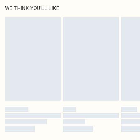
WE THINK YOU'LL LIKE