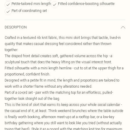
Petite-tailored mini length
Fitted confidence-boosting silhouette
Part of coordinating set
DESCRIPTION
Crafted in a textured rib knit fabric, this mini skirt brings that tactile, lived-in
quality that makes casual dressing feel considered rather than thrown
together.
The draped front detail creates soft, gathered volume across the hip - a
sculptural touch that does the heavy lifting on the visual interest front.
Fitted silhouette with a mini length hemline - cut to sit at the upper thigh for a
proportioned, confident finish.
Designed with a petite fit in mind, the length and proportions are tailored to
work with a shorter frame without any alterations needed.
Part of a co-ord set - pair with the matching top for an effortless, pulled-
together look straight out of the bag.
This is the kind of skirt that earns its keep across your whole social calendar -
the casual end of it, at least. Think weekend brunches where the table outside
is finally worth booking, afternoon meet-ups at a rooftop bar, or a low-key
birthday gathering where you still want to look like you tried (without actually
trying that hard). Style it as a co-ord with the matching knit top for maximum