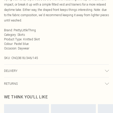
impact, or break it up with a simple fitted vest and trainers for a more relaxed
daytime take. Either way, the draped front keeps things interesting. Note: due
to the fabric composition, we'd recommend keeping it away from lighter pieces
until washed.
Brand
:
PrettyLittleThing
Category
:
Skirts
Product Type
:
Knitted Skirt
Colour
:
Pastel blue
Occasion
:
Daywear
SKU:
CNQ3818/346/145
DELIVERY
Next Day Delivery
£5.99
RETURNS
Order by Midnight
Something not quite right? You have 21 days from the day you receive it, to
UK Standard Delivery
£3.99
WE THINK YOU'LL LIKE
send something back.
Usually Delivered Within 4 Working Days Mon - Sat
Please note, we cannot offer refunds on fashion face masks, cosmetics,
24/7 InPost Locker
£3.49
pierced jewellery, adult toys and swimwear or lingerie if the hygiene seal is not
Usually Delivered Within 3 Working Days