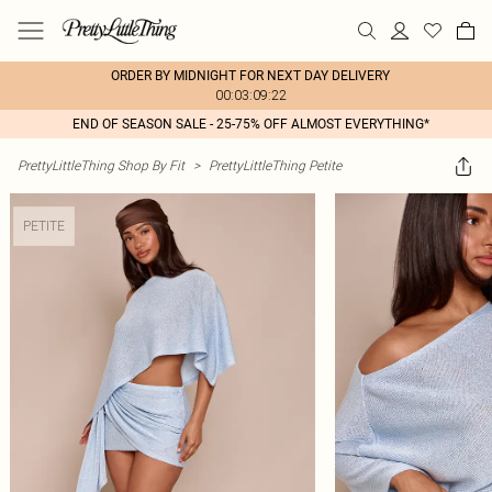
ORDER BY MIDNIGHT FOR NEXT DAY DELIVERY
00:03:09:22
END OF SEASON SALE - 25-75% OFF ALMOST EVERYTHING*
PrettyLittleThing Shop By Fit
>
PrettyLittleThing Petite
PETITE