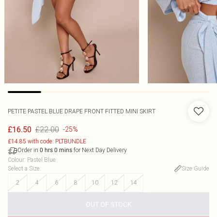
PETITE PASTEL BLUE DRAPE FRONT FITTED MINI SKIRT
£22.00
£16.50
-25%
£14.85 with code: PLTBUNDLE
Order in
for Next Day Delivery
0
hrs
0
mins
Colour
:
Pastel Blue
Select a Size
:
Size Guide
2
4
6
8
10
12
14
OUT OF STOCK