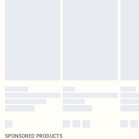
SPONSORED PRODUCTS