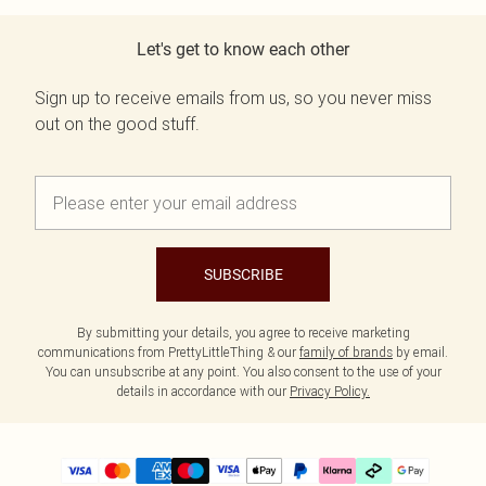
Let's get to know each other
Sign up to receive emails from us, so you never miss
out on the good stuff.
SUBSCRIBE
By submitting your details, you agree to receive marketing
communications from PrettyLittleThing & our
family of brands
by email.
You can unsubscribe at any point. You also consent to the use of your
details in accordance with our
Privacy Policy.