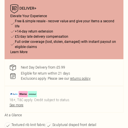
Elevate Your Experience
Free & simple resale - recover value and give your items a second
life
+14-day return extension
£5/day late delivery compensation
Full order coverage (lost, stolen, damaged) with instant payout on
eligible claims
Learn More
Next Day Delivery from £5.99
Eligible for return within 21 days
Exclusions apply.
Please see our
returns policy
18+, T&C apply. Credit subject to status.
See more
At a Glance
Textured rib knit fabric
Sculptural draped front detail