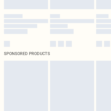
SPONSORED PRODUCTS