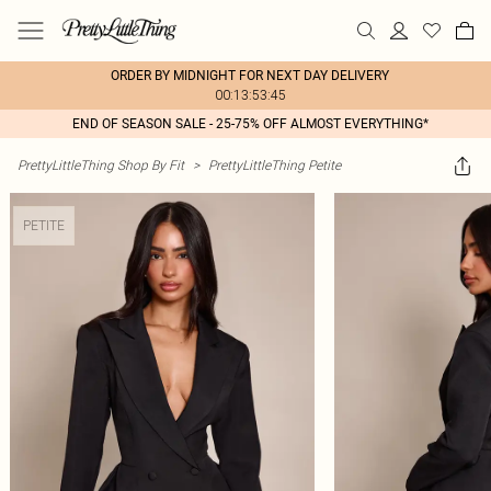
ORDER BY MIDNIGHT FOR NEXT DAY DELIVERY
00:13:53:45
END OF SEASON SALE - 25-75% OFF ALMOST EVERYTHING*
PrettyLittleThing Shop By Fit
>
PrettyLittleThing Petite
PETITE