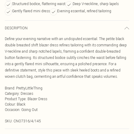
Structured bodice, flattering waist
Deep V-neckline, sharp lapels
Gently flared mini dress
Evening essential, refined tailoring
DESCRIPTION
Define your evening narrative with an undisputed essential. The petite black
double breasted shift blazer dress refines tailoring with its commanding deep
V-neckline and sharp notched lapels, framing a confident double-breasted
button fastening. Its structured bodice subtly cinches the waist before falling
into a gently flared mini silhouette, ensuring a polished presence. For a
definitive statement, style this piece with sleek heeled boots and a refined
woven clutch bag, cementing an artful confidence that speaks volumes.
Brand
:
PrettyLittleThing
Category
:
Dresses
Product Type
:
Blazer Dress
Colour
:
Black
Occasion
:
Going Out
SKU:
CNO7316/4/145