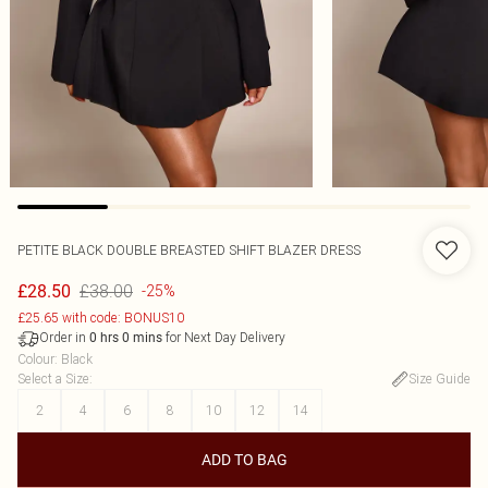
PETITE BLACK DOUBLE BREASTED SHIFT BLAZER DRESS
£38.00
£28.50
-25%
£25.65 with code: BONUS10
Order in
for Next Day Delivery
0
hrs
0
mins
Colour
:
Black
Select a Size
:
Size Guide
2
4
6
8
10
12
14
ADD TO BAG