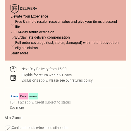
Elevate Your Experience
Free & simple resale - recover value and give your items a second
life
+14-day return extension
£5/day late delivery compensation
Full order coverage (lost, stolen, damaged) with instant payout on
eligible claims
Learn More
Next Day Delivery from £5.99
Eligible for return within 21 days
Exclusions apply.
Please see our
returns policy
18+, T&C apply. Credit subject to status.
See more
At a Glance
Confident double-breasted silhouette