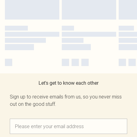
Let's get to know each other
Sign up to receive emails from us, so you never miss
out on the good stuff.