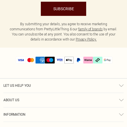
SUBSCRIBE
By submitting your details, you agree to receive marketing
communications from PrettyLittleThing & our
family of brands
by email.
You can unsubscribe at any point. You also consent to the use of your
details in accordance with our
Privacy Policy.
LET US HELP YOU
Help
ABOUT US
Returns
About Us
Delivery
INFORMATION
Diversity
Size Guide
Terms & Conditions
Graduate & Student Discount
Royalty