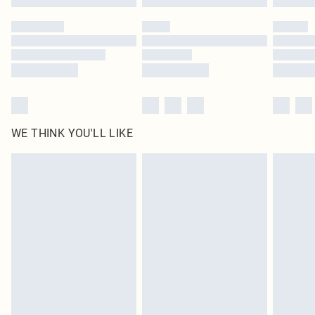
Please note, some delivery methods are not available for products delivered
by our brand partners & they may have longer delivery times
Find out more
WE THINK YOU'LL LIKE