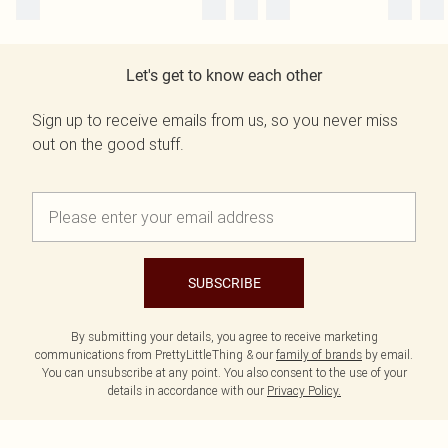
Let's get to know each other
Sign up to receive emails from us, so you never miss
out on the good stuff.
SUBSCRIBE
By submitting your details, you agree to receive marketing
communications from PrettyLittleThing & our
family of brands
by email.
You can unsubscribe at any point. You also consent to the use of your
details in accordance with our
Privacy Policy.