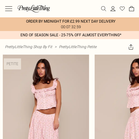
ORDER BY MIDNIGHT FOR £2.99 NEXT DAY DELIVERY
00:07:32:59
END OF SEASON SALE - 25-75% OFF ALMOST EVERYTHING*
PrettyLittleThing Shop By Fit
>
PrettyLittleThing Petite
PETITE