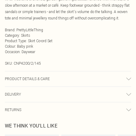
slow afternoon at a market or café. Keep footwear grounded - think strappy flat
sandals or simple trainers - and let the skirt's volume do the talking. A woven
tote and minimal jewellery round things off without overcomplicating it.
Brand
:
PrettyLittleThing
Category
:
Skirts
Product Type
:
Skirt Co-ord Set
Colour
:
Baby pink
Occasion
:
Daywear
SKU:
CNP4200/2/145
PRODUCT DETAILS & CARE
85% Cotton, 15% Linen Please note: due to fabric used, colour may transfer.
DELIVERY
Next Day Delivery
£5.99
RETURNS
Order by Midnight
Something not quite right? You have 21 days from the day you receive it, to
UK Standard Delivery
£3.99
WE THINK YOU'LL LIKE
send something back.
Usually Delivered Within 4 Working Days Mon - Sat
Please note, we cannot offer refunds on fashion face masks, cosmetics,