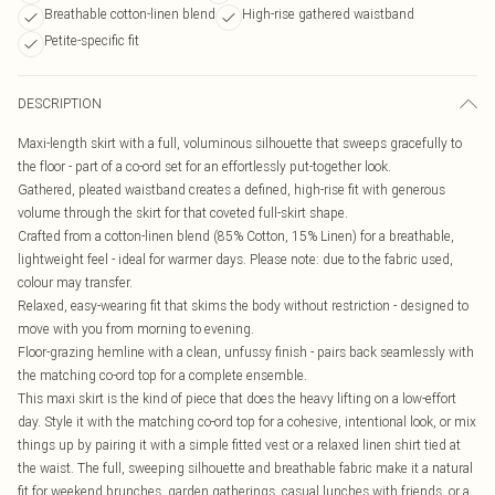
Breathable cotton-linen blend
High-rise gathered waistband
Petite-specific fit
DESCRIPTION
Maxi-length skirt with a full, voluminous silhouette that sweeps gracefully to
the floor - part of a co-ord set for an effortlessly put-together look.
Gathered, pleated waistband creates a defined, high-rise fit with generous
volume through the skirt for that coveted full-skirt shape.
Crafted from a cotton-linen blend (85% Cotton, 15% Linen) for a breathable,
lightweight feel - ideal for warmer days. Please note: due to the fabric used,
colour may transfer.
Relaxed, easy-wearing fit that skims the body without restriction - designed to
move with you from morning to evening.
Floor-grazing hemline with a clean, unfussy finish - pairs back seamlessly with
the matching co-ord top for a complete ensemble.
This maxi skirt is the kind of piece that does the heavy lifting on a low-effort
day. Style it with the matching co-ord top for a cohesive, intentional look, or mix
things up by pairing it with a simple fitted vest or a relaxed linen shirt tied at
the waist. The full, sweeping silhouette and breathable fabric make it a natural
fit for weekend brunches, garden gatherings, casual lunches with friends, or a