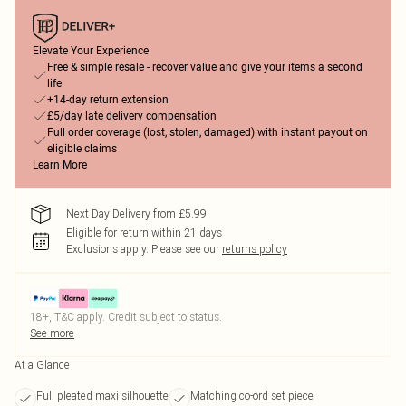
Elevate Your Experience
Free & simple resale - recover value and give your items a second
life
+14-day return extension
£5/day late delivery compensation
Full order coverage (lost, stolen, damaged) with instant payout on
eligible claims
Learn More
Next Day Delivery from £5.99
Eligible for return within 21 days
Exclusions apply.
Please see our
returns policy
18+, T&C apply. Credit subject to status.
See more
At a Glance
Full pleated maxi silhouette
Matching co-ord set piece