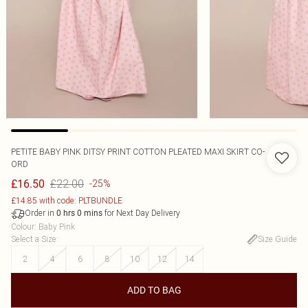
PETITE BABY PINK DITSY PRINT COTTON PLEATED MAXI SKIRT CO-
ORD
£22.00
£16.50
-25%
£14.85 with code: PLTBUNDLE
Order in
for Next Day Delivery
0
hrs
0
mins
Colour
:
Baby Pink
Select a Size
:
Size Guide
2
4
6
8
10
12
14
ADD TO BAG