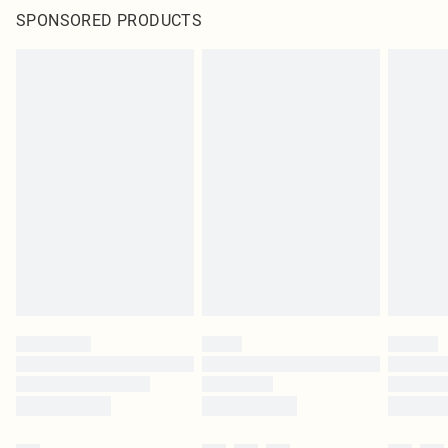
SPONSORED PRODUCTS